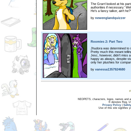
The Grarrl looked at his part
authorities if necessary.' Well,
He's a fancy talker, ain't he?
by
newenglandquizzer
Roomies 2: Part Two
Jhudora was determined to s
Pretty much this meant tellin
Jesc, however, didn't miss a 
happy as always, despite sta
only her plushies for compan
by
vanessa1357924680
NEOPETS, characters, logos, names and all
® denotes Reg. US 
Privacy Policy
|
Safet
Use of this site signifies