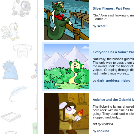
Silver Flames: Part Four
"So," Akiri said, looking to m
Flames?"
by
scar19
Everyone Has a Name: Par
Naturally, the bushes guardi
The only way to pass them 
the owner, took the honor of
yelped. Creeping through didn
just made things worse...
by
dark_goddess_rising
Aubrise and the Gebmid My
The flickering lamps showed 
bare rock with no clue as t
going. They continued in sil
stopped suddenly...
Art by rookina
by
rookina