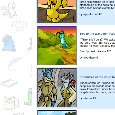
force field zipping up to lo
stepped out of the cell's bo
three Alien Aishas exited. Mr
by
appaloosa500
Ties to the Wanderer: Part
"Think this'll do it?" Will a
the 'cure' was. Still, he'd s
though he wasn't exactly muc
Also by draikmistress123
by
neokitten4
Chronicles of the Court Ro
Illusen continued, "Once the 
deep into the woods near here.
away from other Lupes he cou
despite what he fears, and s
by
nimras23