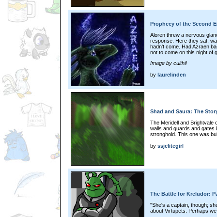
Prophecy of the Second E
Aloren threw a nervous glan
response. Here they sat, wa
hadn't come. Had Azraen ba
not to come on this night of
Image by cuithil
by
laurelinden
Shad and Saura: The Story 
The Meridell and Brightvale 
walls and guards and gates bu
stronghold. This one was built
by
ssjelitegirl
The Battle for Kreludor: P
"She's a captain, though; sh
about Virtupets. Perhaps we 