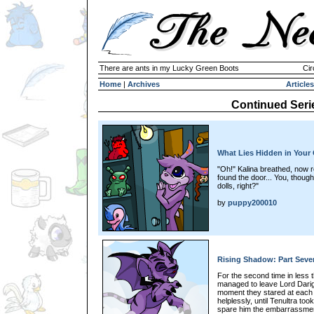
There are ants in my Lucky Green Boots
Cir
Home
|
Archives
Articles
Continued Seri
What Lies Hidden in Your 
"Oh!" Kalina breathed, now r
found the door... You, though
dolls, right?"
by
puppy200010
Rising Shadow: Part Seve
For the second time in less 
managed to leave Lord Dari
moment they stared at each 
helplessly, until Tenultra to
spare him the embarrassment