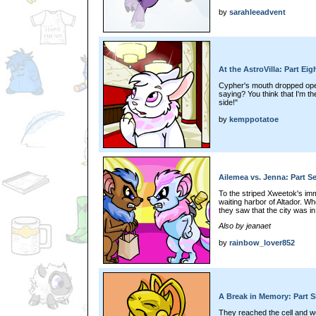
by
sarahleeadvent
At the AstroVilla: Part Eig
Cypher's mouth dropped open
saying? You think that I'm t
side!"
by
kemppotatoe
Ailemea vs. Jenna: Part S
To the striped Xweetok's imme
waiting harbor of Altador. 
they saw that the city was in
Also by jeanaet
by
rainbow_lover852
A Break in Memory: Part S
They reached the cell and w