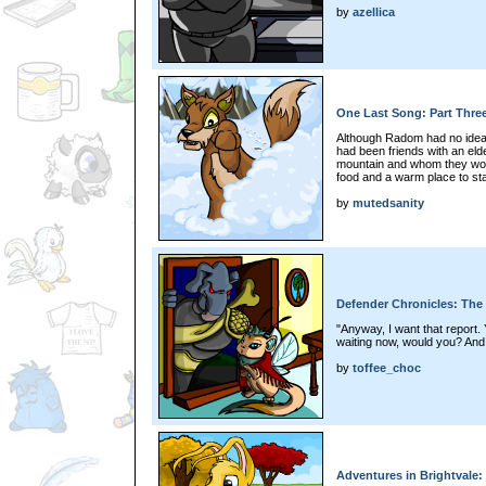
by
azellica
One Last Song: Part Thre
Although Radom had no idea h
had been friends with an eld
mountain and whom they woul
food and a warm place to st
by
mutedsanity
Defender Chronicles: The
"Anyway, I want that report.
waiting now, would you? And d
by
toffee_choc
Adventures in Brightvale: 