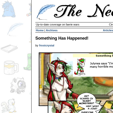
Up-to-date coverage on faerie wars
Cir
Home
|
Archives
Articles
Something Has Happened!
by
frostcrystal