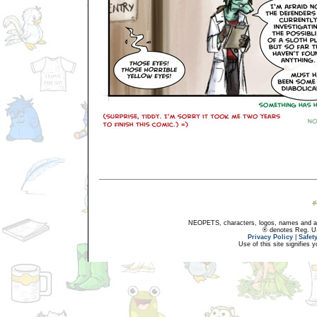
NEOPETS, characters, logos, names and all
® denotes Reg. US 
Privacy Policy
|
Safet
Use of this site signifies