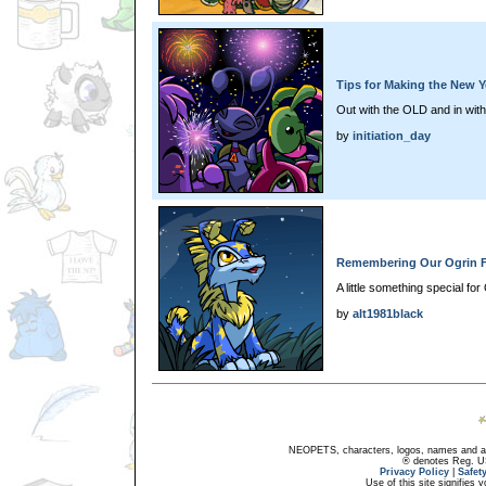
Tips for Making the New Y
Out with the OLD and in wit
by
initiation_day
Remembering Our Ogrin F
A little something special for
by
alt1981black
NEOPETS, characters, logos, names and all
® denotes Reg. US 
Privacy Policy
|
Safet
Use of this site signifies