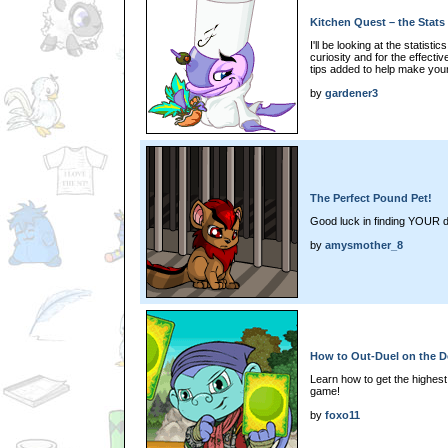
Kitchen Quest – the Stats
I'll be looking at the statist
curiosity and for the effectiv
tips added to help make you
by
gardener3
The Perfect Pound Pet!
Good luck in finding YOUR 
by
amysmother_8
How to Out-Duel on the D
Learn how to get the highest
game!
by
foxo11