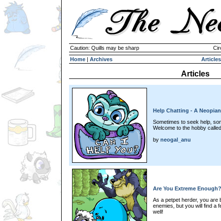
Caution: Quills may be sharp
Cir
Home
|
Archives
Articles
Articles
Help Chatting - A Neopia
Sometimes to seek help, som
Welcome to the hobby calle
by
neogal_anu
Are You Extreme Enough? 
As a petpet herder, you are
enemies, but you will find a
well!