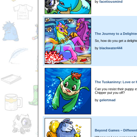
by
facetiousmind
The Journey to a Delighte
So, how do you get a delight
by
blackwater444
The Tuskaninny: Love or 
Can you resist their puppy e
Chipper put you off?
by
gelertmad
Beyond Games – Differen