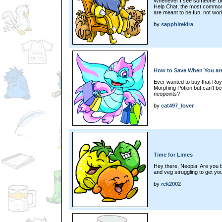
Whenever I see someone 'beg
Help Chat, the most common
are meant to be fun, not wor
by
sapphirekira
How to Save When You ar
Ever wanted to buy that Ro
Morphing Potion but can't b
neopoints?
by
cat497_lover
Time for Limes
Hey there, Neopia! Are you b
and veg struggling to get yo
by
rck2002