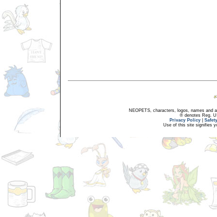
NEOPETS, characters, logos, names and all
® denotes Reg. US 
Privacy Policy
|
Safet
Use of this site signifies