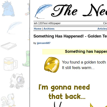
teh 1337est n00zpaper
Cir
Home
|
Archives
Articles
Something Has Happened! - Golden Te
by
jjensen687