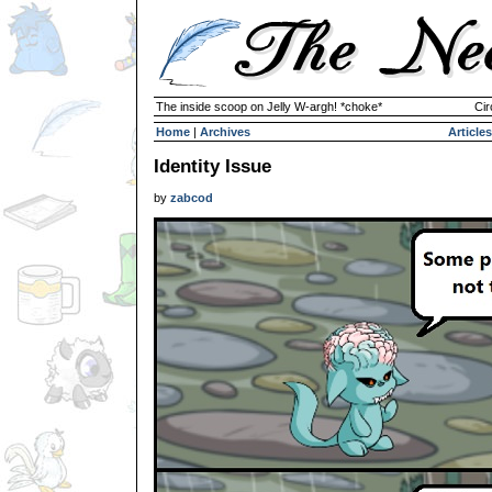
The inside scoop on Jelly W-argh! *choke*
Cir
Home
|
Archives
Articles
Identity Issue
by
zabcod