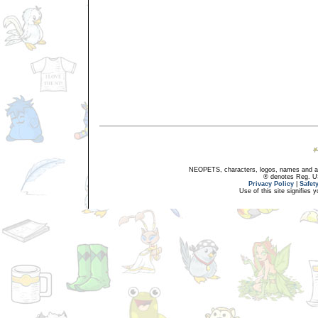
NEOPETS, characters, logos, names and all
® denotes Reg. US 
Privacy Policy
|
Safet
Use of this site signifies