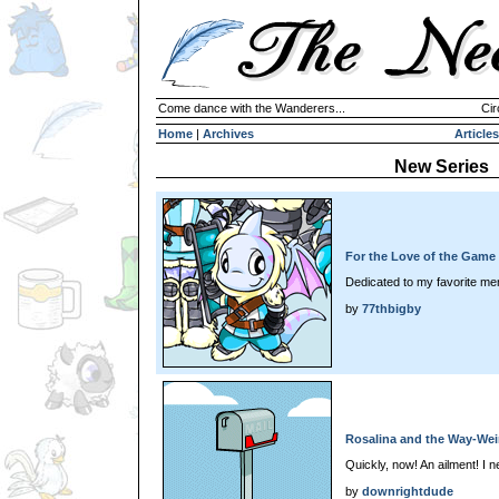
Come dance with the Wanderers...
Cir
Home
|
Archives
Articles
New Series
For the Love of the Game
Dedicated to my favorite me
by
77thbigby
Rosalina and the Way-Wei
Quickly, now! An ailment! I n
by
downrightdude