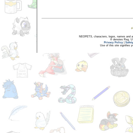
NEOPETS, characters, logos, names and all
® denotes Reg. US 
Privacy Policy
|
Safet
Use of this site signifies