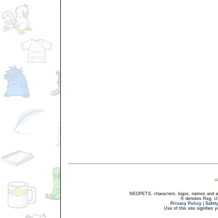
NEOPETS, characters, logos, names and all
® denotes Reg. US 
Privacy Policy
|
Safet
Use of this site signifies