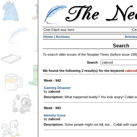
Chet Flash wuz here
Cir
Home
|
Archives
Articles
Search
To search older issues of the Neopian Times (before issue 158
Search
:
We found the following 2 result(s) for the keyword
zabcod
Week - 942
Gaming Disaster
by
zabcod
Description:
What happened buddy? You look angry!
Collab w
Week - 943
Identity Issue
by
zabcod
Description:
Some people might not tell, but...
Collab with squi