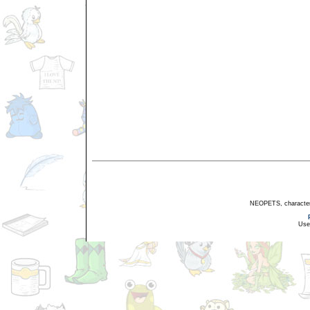
NEOPETS, characters,
Use 