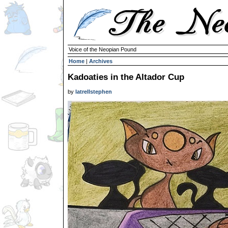
Voice of the Neopian Pound
Home
|
Archives
Kadoaties in the Altador Cup
by
latrellstephen