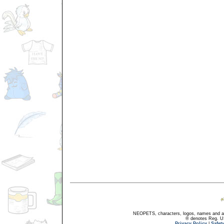
NEOPETS, characters, logos, names and all
® denotes Reg. US 
Privacy Policy
|
Safet