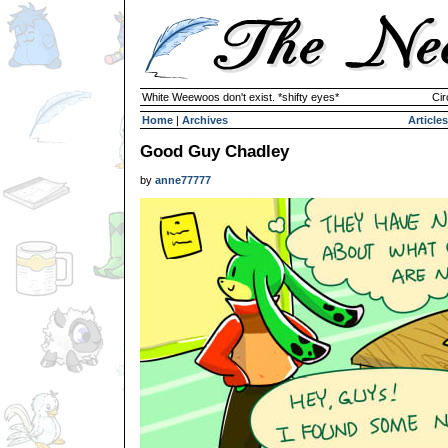
White Weewoos don't exist. *shifty eyes*
Cir
Home
|
Archives
Articles
Good Guy Chadley
by
anne77777