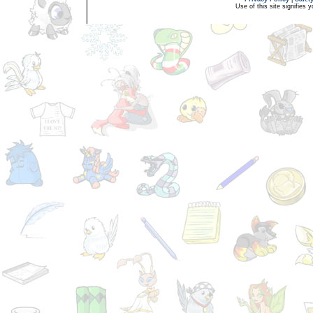
Use of this site signifies