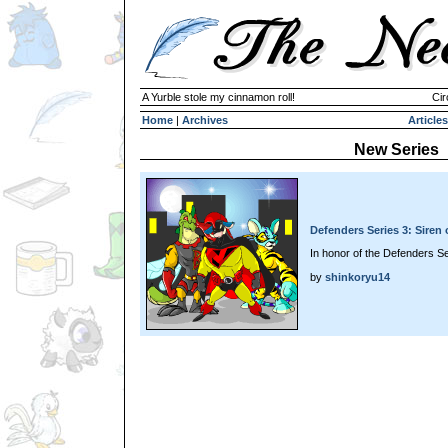
A Yurble stole my cinnamon roll!
Cir
Home
|
Archives
Articles
New Series
Defenders Series 3: Siren
In honor of the Defenders Se
by
shinkoryu14