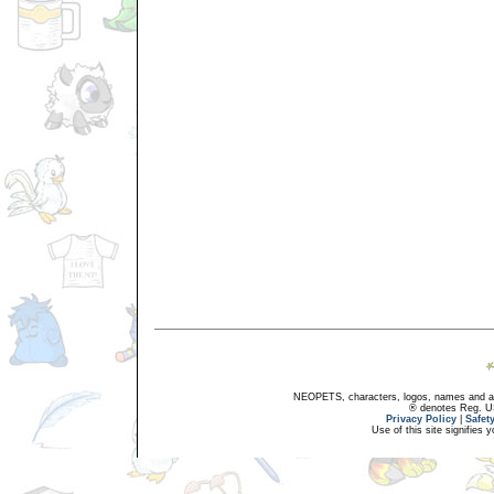
NEOPETS, characters, logos, names and all
® denotes Reg. US 
Privacy Policy
|
Safet
Use of this site signifies