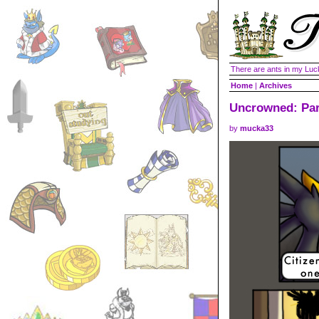
There are ants in my Lu
Home
|
Archives
Uncrowned: Par
by
mucka33