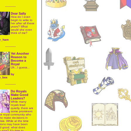
---------
Dear Sally
How do I even
begin to write to
her after all these
years? What
would she even
think of me?
y_ham
---------
Yet Another
Reason to
Become a
Royal
Uh...I guess...
by
o_box
---------
Do Royals
Make Good
Leaders?
While many
royals lead
quietly, there are
some prominent
the royal community who
to make decisions in
risis. While at the time
isions may have been
d good, what does
y now? It’s time to