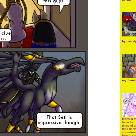
by
parod
my_bent
faces in 
have had 
times of c
their dec
considere
history sa