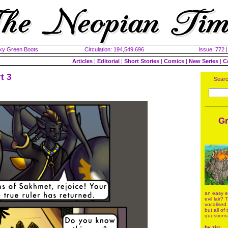
cky Green Boots
Circulation: 194,549,696
Issue: 772 
Articles
|
Editorial
|
Short Stories
|
Comics
|
New Series
|
C
t 3
Searc
Gr
an easy en
evil lair?
vocalised
but all of
questions
by
zirr