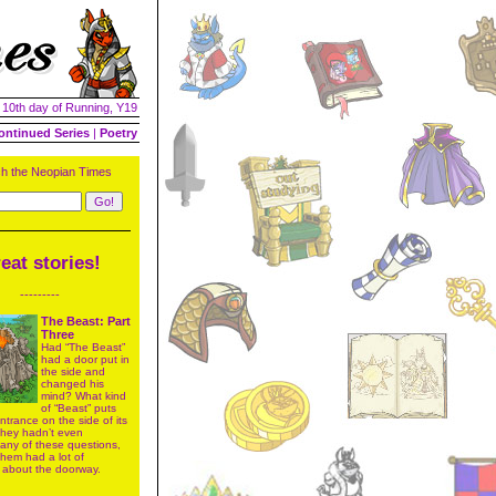
| 10th day of Running, Y19
ontinued Series
|
Poetry
h the Neopian Times
eat stories!
---------
The Beast: Part
Three
Had “The Beast”
had a door put in
the side and
changed his
mind? What kind
of “Beast” puts
trance on the side of its
 They hadn’t even
 any of these questions,
 them had a lot of
 about the doorway.