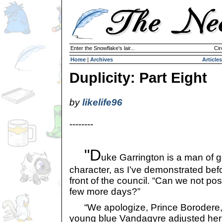
Enter the Snowflake's lair...
Cir
Home
|
Archives
Articles
Duplicity: Part Eight
by
likelife96
--------
"D
uke Garrington is a man of 
character, as I’ve demonstrated befo
front of the council. “Can we not post
few more days?”
“We apologize, Prince Borodere,” 
young blue Vandagyre adjusted her