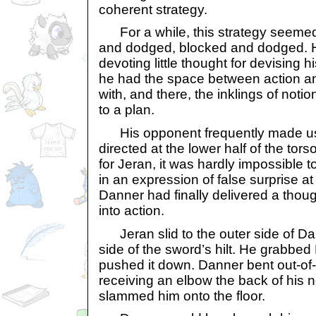
coherent strategy.
For a while, this strategy seemed
and dodged, blocked and dodged. H
devoting little thought for devising
he had the space between action an
with, and there, the inklings of noti
to a plan.
His opponent frequently made use
directed at the lower half of the tors
for Jeran, it was hardly impossible t
in an expression of false surprise a
Danner had finally delivered a thou
into action.
Jeran slid to the outer side of Dan
side of the sword’s hilt. He grabbe
pushed it down. Danner bent out-of
receiving an elbow the back of his n
slammed him onto the floor.