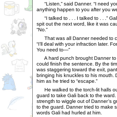
“Listen,” said Danner. “I need you
anything happen to you after you we
“I talked to . . . I talked to . . .” G
spit out the next word, like it was c
“No.”
That was all Danner needed to con
“I’ll deal with your infraction later.
You need to—”
A hard punch brought Danner to 
could finish the sentence. By the ti
was staggering toward the exit, pan
bringing his knuckles to his mouth. 
him as he tried to “escape.”
He walked to the torch-lit halls o
guard to take Gali back to the ward. 
strength to wiggle out of Danner’s
to the guard. Danner tried to make s
words Gali had hurled at him.