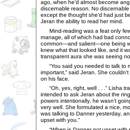
ago, when he’d almost become angry
discernable reason. No discernable 
except the thought she’d had just be
Jeran the ability to read her mind.
Mind-reading was a feat only few 
manage, all of which had bad conno
common—and salient—one being wr
knew what that looked like, and it w
transparent aura she was seeing n
“You said you needed to talk to 
important,” said Jeran. She couldn’
on his face.
“Oh, yes, right, well . . .” Lisha trai
intended to ask Jeran about the ring,
powers intentionally, he wasn’t goin
very well. She formulated a nice, mos
was talking to Danner yesterday, a
upset with you.”
“When is Danner
not
upset with