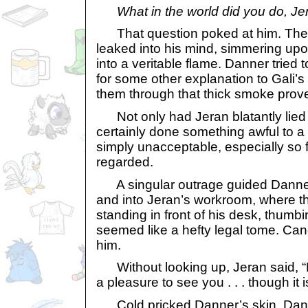
What in the world did you do, J
That question poked at him. The 
leaked into his mind, simmering upon 
into a veritable flame. Danner tried t
for some other explanation to Gali’s 
them through that thick smoke proved
Not only had Jeran blatantly lied 
certainly done something awful to a
simply unacceptable, especially so
regarded.
A singular outrage guided Danner
and into Jeran’s workroom, where th
standing in front of his desk, thumb
seemed like a hefty legal tome. Can
him.
Without looking up, Jeran said, “H
a pleasure to see you . . . though it is 
Cold pricked Danner’s skin. Dann