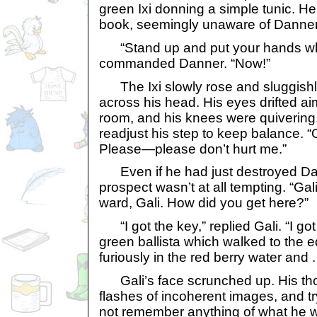
green Ixi donning a simple tunic. He
book, seemingly unaware of Danner
“Stand up and put your hands whe
commanded Danner. “Now!”
The Ixi slowly rose and sluggish
across his head. His eyes drifted ai
room, and his knees were quivering
readjust his step to keep balance. “
Please—please don’t hurt me.”
Even if he had just destroyed Dann
prospect wasn’t at all tempting. “Ga
ward, Gali. How did you get here?”
“I got the key,” replied Gali. “I got 
green ballista which walked to the 
furiously in the red berry water and . .
Gali’s face scrunched up. His thou
flashes of incoherent images, and t
not remember anything of what he wa