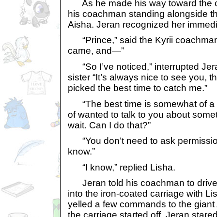
As he made his way toward the ca
his coachman standing alongside th
Aisha. Jeran recognized her immedi
“Prince,” said the Kyrii coachman,
came, and—”
“So I’ve noticed,” interrupted Jera
sister “It’s always nice to see you, 
picked the best time to catch me.”
“The best time is somewhat of a lo
of wanted to talk to you about someth
wait. Can I do that?”
“You don’t need to ask permission
know.”
“I know,” replied Lisha.
Jeran told his coachman to drive t
into the iron-coated carriage with 
yelled a few commands to the giant A
the carriage started off. Jeran stare