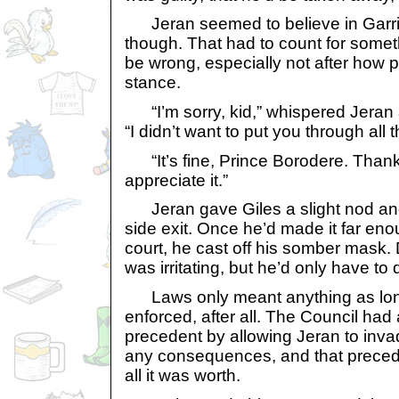
Jeran seemed to believe in Garri
though. That had to count for someth
be wrong, especially not after how 
stance.
“I’m sorry, kid,” whispered Jeran 
“I didn’t want to put you through all t
“It’s fine, Prince Borodere. Thanks
appreciate it.”
Jeran gave Giles a slight nod and
side exit. Once he’d made it far en
court, he cast off his somber mask. 
was irritating, but he’d only have to d
Laws only meant anything as long
enforced, after all. The Council had
precedent by allowing Jeran to inva
any consequences, and that precede
all it was worth.