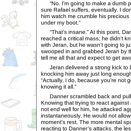
“No. I’m going to make a dumb 
sure Rafael suffers, eventually. I 
him watch me crumble his precious 
under my boot.”
“That’s insane.” At this point, Dan
reached a critical mass; he didn’t
with Jeran, but he wasn’t going to jus
swooped in and grabbed Jeran by the
tell me all that and expect to get away
Jeran delivered a strong kick to 
knocking him away just long enough
“Actually, I do, because you’re not 
knowing it all.”
Danner scrambled back and pulle
Knowing that trying to react against
not end well for him, he attacked a
instantaneously. He would not allow
moment’s rest. The more mental spa
reacting to Danner’s attacks, the le