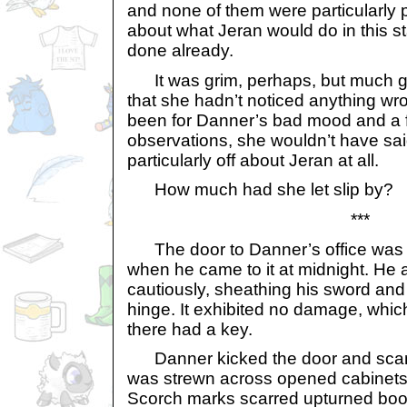
and none of them were particularly 
about what Jeran would do in this s
done already.
It was grim, perhaps, but much g
that she hadn’t noticed anything wron
been for Danner’s bad mood and a
observations, she wouldn’t have sa
particularly off about Jeran at all.
How much had she let slip by?
***
The door to Danner’s office was o
when he came to it at midnight. He 
cautiously, sheathing his sword an
hinge. It exhibited no damage, whi
there had a key.
Danner kicked the door and scan
was strewn across opened cabinets
Scorch marks scarred upturned boo