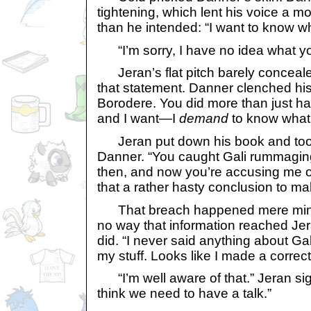
tightening, which lent his voice a 
than he intended: “I want to know wh
“I’m sorry, I have no idea what you
Jeran’s flat pitch barely concealed
that statement. Danner clenched his f
Borodere. You did more than just ha
and I want—I
demand
to know what i
Jeran put down his book and took
Danner. “You caught Gali rummaging
then, and now you’re accusing me 
that a rather hasty conclusion to m
That breach happened mere minu
no way that information reached Je
did. “I never said anything about G
my stuff. Looks like I made a correc
“I’m well aware of that.” Jeran sig
think we need to have a talk.”