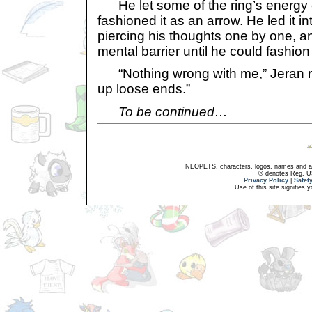
He let some of the ring’s energy
fashioned it as an arrow. He led it 
piercing his thoughts one by one, 
mental barrier until he could fashion 
“Nothing wrong with me,” Jeran reit
up loose ends.”
To be continued…
NEOPETS, characters, logos, names and all
® denotes Reg. US 
Privacy Policy
|
Safet
Use of this site signifies