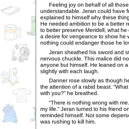
Feeling joy on behalf of all those 
understandable. Jeran could have ful
explained to himself why these thin
He needed ambition to be a better r
to better preserve Meridell, what h
a desire for vengeance to show he 
nothing could endanger those he lo
Jeran sheathed his sword and star
nervous chuckle. This malice did no
anyone but himself. He leaned on a 
slightly with each laugh.
Danner rose slowly as though he 
the attention of a rabid beast. “What
with you?” he breathed.
“There is nothing wrong with me. I’
my life.” Jeran turned to his frien
reminded himself. Not some depers
was rushing to kill him.