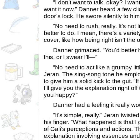
“I don’t want to talk, okay? I want
want it now.” Danner heard a few c
door’s lock. He swore silently to him
“No need to rush, really. It’s not 
better to do. I mean, there’s a varie
cover, like how being right isn’t the 
Danner grimaced. “You’d better h
this, or I swear I’ll—”
“No need to act like a grumpy littl
Jeran. The sing-song tone he emp
to give him a solid kick to the gut. “I
I’ll give you the explanation right off
you happy?”
Danner had a feeling it really wou
“It’s simple, really.” Jeran twisted
his finger. “What happened is that I
of Gali’s perceptions and actions. T
explanation involving essences and