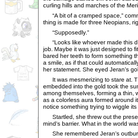
curling hills and marches of the Meri
“A bit of a cramped space,” comm
thing is made for three Neopians, ri
“Supposedly.”
“Looks like whoever made this did
job. Maybe it was just designed to fi
bared her teeth to form something t
a smile, as if that could automatical
her statement. She eyed Jeran’s gol
It was mesmerizing to stare at. Th
embedded into the gold took the sun
among themselves, forming a thin, 
as a colorless aura formed around it
notice something trying to wiggle its
Startled, she threw out the prese
mind’s barrier. What in the world was 
She remembered Jeran’s outburst