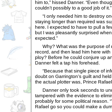
him to,” hissed Danner. “Even thoug
couldn’t possibly to a good job of it.”
“I only needed him to destroy one 
staying longer than required was s
here. I expected to have to pull a few
but I was pleasantly surprised when
expected.”
Why? What was the purpose of de
record, and then lead him here wit
ploy? Before he could conjure up an
Danner felt a tap his forehead.
“Because that single piece of inf
doubt on Garrington’s guilt and hel
the actual plotter was, Prince Rafael
Danner only took seconds to und
tampered with the evidence to elimi
probably for some political reason. “Y
Rafael go so you could make a du