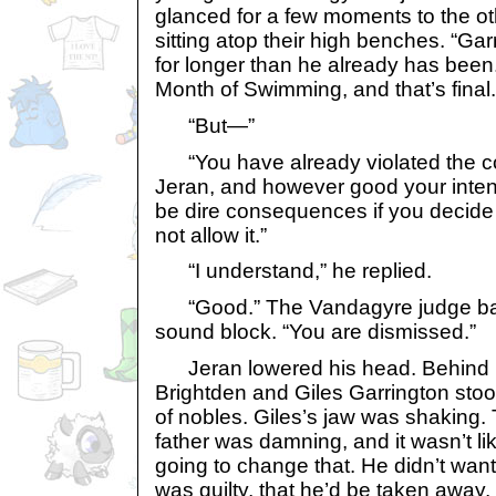
glanced for a few moments to the o
sitting atop their high benches. “Ga
for longer than he already has been. I
Month of Swimming, and that’s final.
“But—”
“You have already violated the 
Jeran, and however good your intent
be dire consequences if you decide t
not allow it.”
“I understand,” he replied.
“Good.” The Vandagyre judge ban
sound block. “You are dismissed.”
Jeran lowered his head. Behind h
Brightden and Giles Garrington sto
of nobles. Giles’s jaw was shaking.
father was damning, and it wasn’t l
going to change that. He didn’t want 
was guilty, that he’d be taken away, 