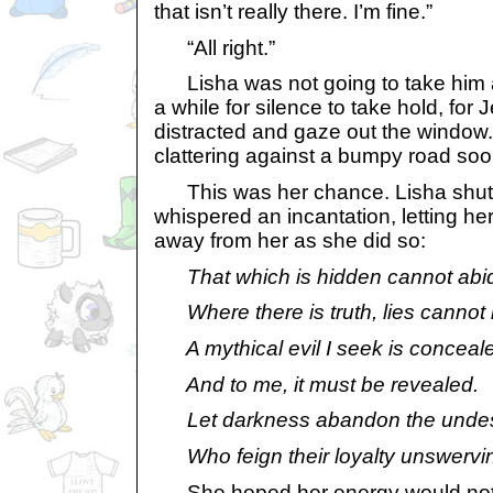
that isn’t really there. I’m fine.”
“All right.”
Lisha was not going to take him a
a while for silence to take hold, for 
distracted and gaze out the window.
clattering against a bumpy road soon 
This was her chance. Lisha shut
whispered an incantation, letting he
away from her as she did so:
That which is hidden cannot abi
Where there is truth, lies cannot 
A mythical evil I seek is conceal
And to me, it must be revealed.
Let darkness abandon the undes
Who feign their loyalty unswervi
She hoped her energy would not fi