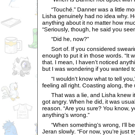
“Touché.” Danner was a little more
Lisha genuinely had no idea why. He’
anything about it no matter how mu
“Seriously, though, he said you seeme
“Did he, now?”
Sort of. If you considered sweari
enough to put it in those words. “It 
that. I mean, I haven’t noticed anyth
but I was wondering if you wanted t
“I wouldn’t know what to tell you,”
feeling all right. Coasting along, the 
That was a lie, and Lisha knew it
got angry. When he did, it was usual
reason. “Are you sure? You know, yo
anything’s wrong.”
“When something’s wrong, I’ll be su
Jeran slowly. “For now, you’re just t