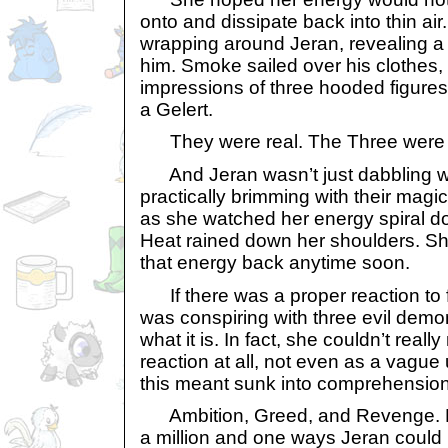
onto and dissipate back into thin air.
wrapping around Jeran, revealing a 
him. Smoke sailed over his clothes,
impressions of three hooded figures:
a Gelert.
They were real. The Three were 
And Jeran wasn’t just dabbling w
practically brimming with their magic
as she watched her energy spiral do
Heat rained down her shoulders. Sh
that energy back anytime soon.
If there was a proper reaction to f
was conspiring with three evil demo
what it is. In fact, she couldn’t real
reaction at all, not even as a vague
this meant sunk into comprehension
Ambition, Greed, and Revenge. H
a million and one ways Jeran could 