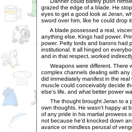
Danner could barely push himself
grazed the edge of a blade. He st
eyes to get a good look at Jeran, w
sword over him, like he could drop it
A blade possessed a real, viscer
anything else. Kings had power. Pr
power. Petty lords and barons had po
institutional. It all hinged on everyb
and in that respect, worked indirectl
Weapons were different. There w
complex channels dealing with any
did immediately manifest in the real 
muscle could conceivably decide t
else’s life, and what better power w
The thought brought Jeran to a pau
own thoughts. He wasn’t happy at 
of any pride in his martial prowess o
not because he’d knocked down anot
avarice or mindless perusal of ven