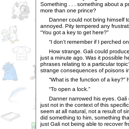
Something . . . something about a prin
more than one prince?
Danner could not bring himself to 
annoyed. Pity tempered any frustra
“You got a key to get here?”
“I don’t remember if I perched ont
How strange. Gali could produce
just a minute ago. Was it possible he
phrases relating to a particular to
strange consequences of poisons in
“What is the function of a key?” 
“To open a lock.”
Danner narrowed his eyes. Gali co
just not in the context of this specifi
seem at all natural, not a result of
did something to him, something tha
just Gali not being able to recover f