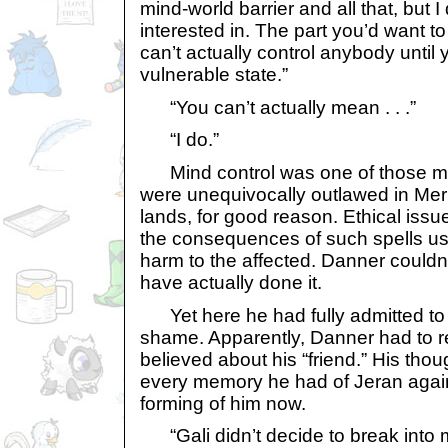
mind-world barrier and all that, but I
interested in. The part you’d want t
can’t actually control anybody until
vulnerable state.”
“You can’t actually mean . . .”
“I do.”
Mind control was one of those mag
were unequivocally outlawed in Meri
lands, for good reason. Ethical iss
the consequences of such spells us
harm to the affected. Danner couldn
have actually done it.
Yet here he had fully admitted to i
shame. Apparently, Danner had to r
believed about his “friend.” His tho
every memory he had of Jeran again
forming of him now.
“Gali didn’t decide to break into m