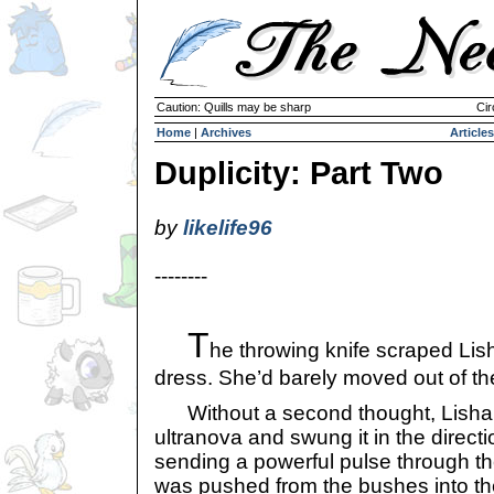
Caution: Quills may be sharp
Cir
Home
|
Archives
Articles
Duplicity: Part Two
by
likelife96
--------
T
he throwing knife scraped Lis
dress. She’d barely moved out of th
Without a second thought, Lisha 
ultranova and swung it in the directi
sending a powerful pulse through t
was pushed from the bushes into the