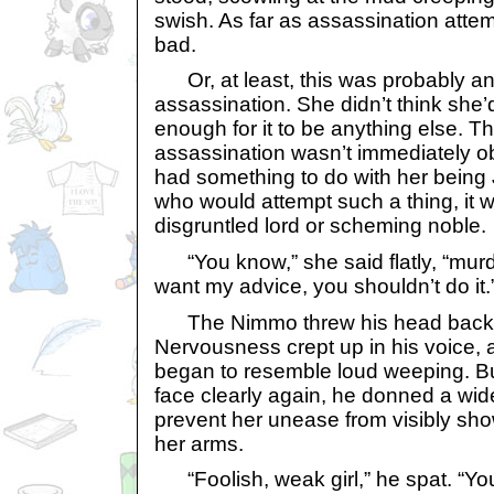
swish. As far as assassination attem
bad.
Or, at least, this was probably an
assassination. She didn’t think sh
enough for it to be anything else. T
assassination wasn’t immediately ob
had something to do with her being J
who would attempt such a thing, it
disgruntled lord or scheming noble.
“You know,” she said flatly, “murde
want my advice, you shouldn’t do it.
The Nimmo threw his head back 
Nervousness crept up in his voice, 
began to resemble loud weeping. B
face clearly again, he donned a wide
prevent her unease from visibly sho
her arms.
“Foolish, weak girl,” he spat. “You 