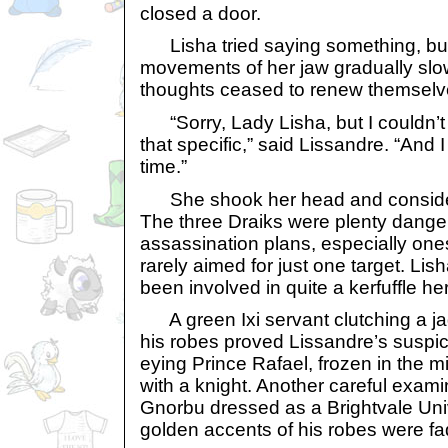
closed a door.
Lisha tried saying something, but
movements of her jaw gradually slo
thoughts ceased to renew themselv
“Sorry, Lady Lisha, but I couldn’t 
that specific,” said Lissandre. “And 
time.”
She shook her head and consider
The three Draiks were plenty dang
assassination plans, especially one
rarely aimed for just one target. Lis
been involved in quite a kerfuffle her
A green Ixi servant clutching a j
his robes proved Lissandre’s suspic
eying Prince Rafael, frozen in the 
with a knight. Another careful exami
Gnorbu dressed as a Brightvale Univ
golden accents of his robes were fa