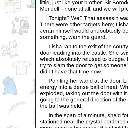
little, just like your brother. Sir Boro
Meridell—none at all, and we will pro
Tonight? We? That assassin wasn’t
There were other targets here; Lish
Jeran himself would undoubtedly be
something, warn the guard.
Lisha ran to the exit of the court
door leading into the castle. She tw
which absolutely refused to budge. 
try to slam the door to get someone’
didn’t have that time now.
Pointing her wand at the door, Li
energy into a dense ball of heat. Whe
exploded, taking out the door with it
going to the general direction of th
the ball was held.
In the span of a minute, she’d fo
stationed near the crystal-bordere
were loose in his grasp. His shield ha