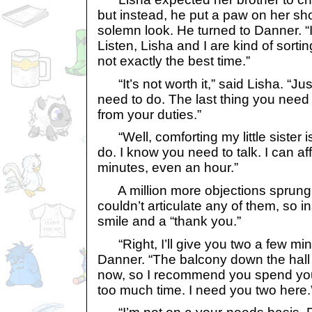
but instead, he put a paw on her sh
solemn look. He turned to Danner. “I
Listen, Lisha and I are kind of sort
not exactly the best time.”
“It’s not worth it,” said Lisha. “J
need to do. The last thing you need 
from your duties.”
“Well, comforting my little sister is
do. I know you need to talk. I can af
minutes, even an hour.”
A million more objections sprung 
couldn’t articulate any of them, so i
smile and a “thank you.”
“Right, I’ll give you two a few min
Danner. “The balcony down the hall i
now, so I recommend you spend your
too much time. I need you two here.