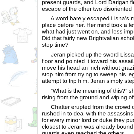
present guards, and Lord Darigan fl
escape of the other two disoriented 
A word barely escaped Lisha’s mou
place before her. Her mind took a 
what had just went on, and less impo
Did that fairly new Brightvalian sch
stop time?
Jeran picked up the sword Lissan
floor and pointed it toward his assai
move his head an inch without grazing
stop him from trying to sweep his le
attempt to trip him. Jeran simply s
“What is the meaning of this?” sh
rising from the ground and wiping off
Chatter erupted from the crowd o
rushed in to deal with the assassin
for every minor lord or duke they p
closest to Jeran was already bound 
guards even reached the others.