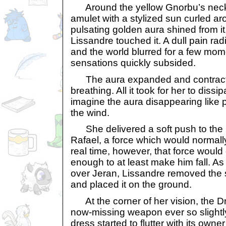
Around the yellow Gnorbu’s neck
amulet with a stylized sun curled aro
pulsating golden aura shined from i
Lissandre touched it. A dull pain ra
and the world blurred for a few mom
sensations quickly subsided.
The aura expanded and contracte
breathing. All it took for her to dissi
imagine the aura disappearing like pa
the wind.
She delivered a soft push to the I
Rafael, a force which would normall
real time, however, that force would
enough to at least make him fall. As
over Jeran, Lissandre removed the 
and placed it on the ground.
At the corner of her vision, the Dr
now-missing weapon ever so slightly
dress started to flutter with its own