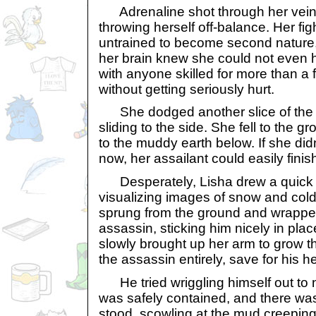
Adrenaline shot through her veins
throwing herself off-balance. Her fig
untrained to become second nature, 
her brain knew she could not even h
with anyone skilled for more than a
without getting seriously hurt.
She dodged another slice of the
sliding to the side. She fell to the g
to the muddy earth below. If she did
now, her assailant could easily finish
Desperately, Lisha drew a quick ru
visualizing images of snow and col
sprung from the ground and wrapp
assassin, sticking him nicely in plac
slowly brought up her arm to grow th
the assassin entirely, save for his h
He tried wriggling himself out to 
was safely contained, and there was
stood, scowling at the mud creeping