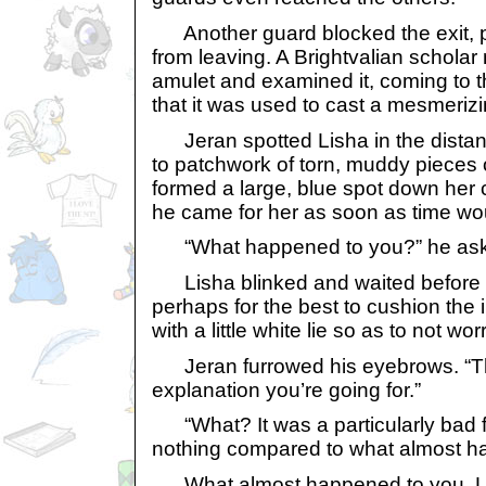
Another guard blocked the exit, 
from leaving. A Brightvalian schola
amulet and examined it, coming to t
that it was used to cast a mesmeriz
Jeran spotted Lisha in the distan
to patchwork of torn, muddy pieces o
formed a large, blue spot down her
he came for her as soon as time wou
“What happened to you?” he as
Lisha blinked and waited before r
perhaps for the best to cushion the 
with a little white lie so as to not wor
Jeran furrowed his eyebrows. “Tha
explanation you’re going for.”
“What? It was a particularly bad fal
nothing compared to what almost h
What almost happened to you. Lis