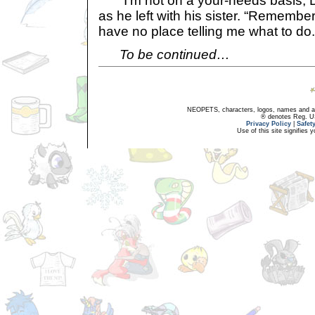
“I’m not on a your-needs basis, D
as he left with his sister. “Remember
have no place telling me what to do.
To be continued…
NEOPETS, characters, logos, names and all
® denotes Reg. US 
Privacy Policy
|
Safet
Use of this site signifies