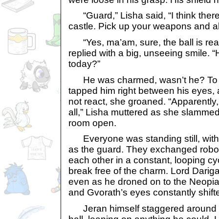
“Guard,” Lisha said, “I think there
castle. Pick up your weapons and a
“Yes, ma’am, sure, the ball is real
replied with a big, unseeing smile. 
today?”
He was charmed, wasn’t he? To te
tapped him right between his eyes,
not react, she groaned. “Apparently,
all,” Lisha muttered as she slammed
room open.
Everyone was standing still, with
as the guard. They exchanged roboti
each other in a constant, looping c
break free of the charm. Lord Darig
even as he droned on to the Neopi
and Gvorath’s eyes constantly shift
Jeran himself staggered around at