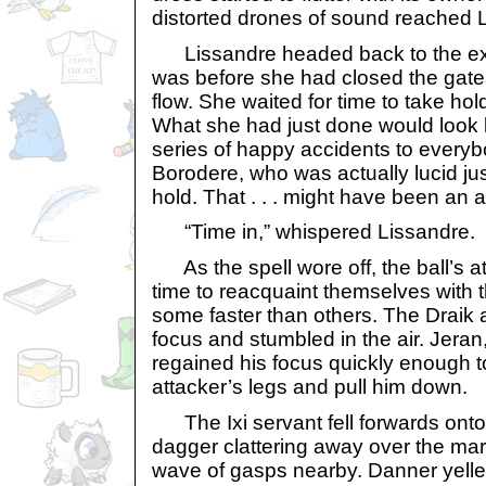
distorted drones of sound reached L
Lissandre headed back to the exa
was before she had closed the gates
flow. She waited for time to take ho
What she had just done would look 
series of happy accidents to every
Borodere, who was actually lucid jus
hold. That . . . might have been an
“Time in,” whispered Lissandre.
As the spell wore off, the ball’s 
time to reacquaint themselves with t
some faster than others. The Draik a
focus and stumbled in the air. Jeran
regained his focus quickly enough t
attacker’s legs and pull him down.
The Ixi servant fell forwards onto 
dagger clattering away over the marb
wave of gasps nearby. Danner yelle