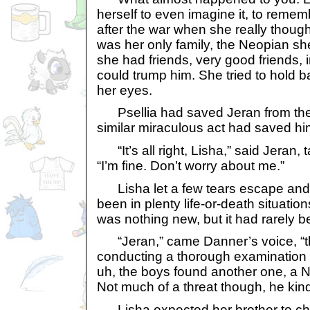
herself to even imagine it, to reme
after the war when she really though
was her only family, the Neopian sh
she had friends, very good friends, 
could trump him. She tried to hold ba
her eyes.
Psellia had saved Jeran from the f
similar miraculous act had saved hi
“It’s all right, Lisha,” said Jeran, 
“I’m fine. Don’t worry about me.”
Lisha let a few tears escape and
been in plenty life-or-death situation
was nothing new, but it had rarely be
“Jeran,” came Danner’s voice, “t
conducting a thorough examination 
uh, the boys found another one, a N
Not much of a threat though, he kind 
Lisha expected her brother to chas