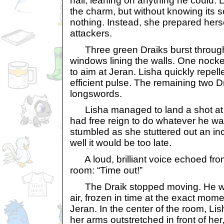
hall, leaning on anything he could.
the charm, but without knowing its 
nothing. Instead, she prepared herse
attackers.
Three green Draiks burst through 
windows lining the walls. One nocke
to aim at Jeran. Lisha quickly repell
efficient pulse. The remaining two Dr
longswords.
Lisha managed to land a shot at on
had free reign to do whatever he w
stumbled as she stuttered out an inc
well it would be too late.
A loud, brilliant voice echoed from
room: “Time out!”
The Draik stopped moving. He wa
air, frozen in time at the exact mome
Jeran. In the center of the room, Li
her arms outstretched in front of her