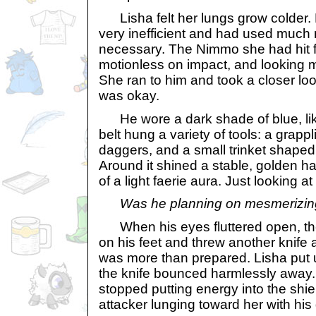
Lisha felt her lungs grow colder.
very inefficient and had used much
necessary. The Nimmo she had hit fe
motionless on impact, and looking 
She ran to him and took a closer look
was okay.
He wore a dark shade of blue, like
belt hung a variety of tools: a grapp
daggers, and a small trinket shaped 
Around it shined a stable, golden h
of a light faerie aura. Just looking at
Was he planning on mesmerizi
When his eyes fluttered open, th
on his feet and threw another knife a
was more than prepared. Lisha put u
the knife bounced harmlessly away
stopped putting energy into the shie
attacker lunging toward her with his