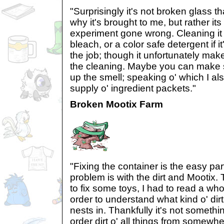
"Surprisingly it's not broken glass t
why it's brought to me, but rather it
experiment gone wrong. Cleaning it
bleach, or a color safe detergent if i
the job; though it unfortunately makes
the cleaning. Maybe you can make s
up the smell; speaking o' which I a
supply o' ingredient packets."
Broken Mootix Farm
"Fixing the container is the easy part 
problem is with the dirt and Mootix. 
to fix some toys, I had to read a wh
order to understand what kind o' dirt
nests in. Thankfully it's not something
order dirt o' all things from somewhe