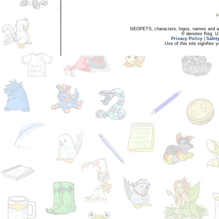
NEOPETS, characters, logos, names and all
® denotes Reg. US 
Privacy Policy
|
Safet
Use of this site signifies