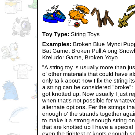
Toy Type:
String Toys
Examples:
Broken Blue Mynci Pupp
Bat Game, Broken Pull Along Snow
Kreludor Game, Broken Yoyo
"A string toy is usually more than ju
o' other materials that could have als
only talk about how I fix the string i
a string can be considered "broke": i
got knotted up. Now usually I just re
when that's not possible fer whate
alternate options. Fer the strings th
enough o' the strands together agai
to make it a strong enough string on
that are knotted up I have a special
even the tightest o' knots enough so 