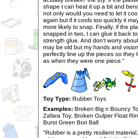
shape I can heat it up a bit and bend
not only would you need to let it cool
again but if it cools too quickly it m
more likely to snap. Finally, if the p
snapped in two, I can glue it back t
strength glue. And don't worry about
may be old but my hands and vision 
perfectly line up the pieces so they
as when they were one piece."
Toy Type:
Rubber Toys
Examples:
Broken Big n Bouncy T
Zafara Toy, Broken Gulper Float Rin
Burst Green Bori Ball
"Rubber is a pretty resilient materia