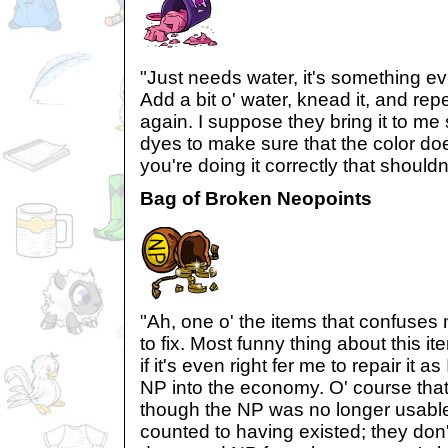
"Just needs water, it's something e
Add a bit o' water, knead it, and repe
again. I suppose they bring it to me 
dyes to make sure that the color doe
you're doing it correctly that shouldn
Bag of Broken Neopoints
"Ah, one o' the items that confuses 
to fix. Most funny thing about this 
if it's even right fer me to repair it a
NP into the economy. O' course that
though the NP was no longer usable 
counted to having existed; they don