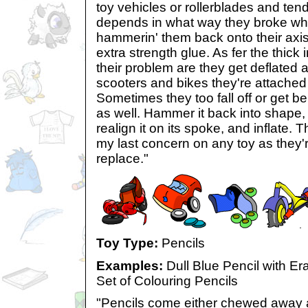
toy vehicles or rollerblades and tend t
depends in what way they broke wh
hammerin' them back onto their axis 
extra strength glue. As fer the thick 
their problem are they get deflated
scooters and bikes they're attached
Sometimes they too fall off or get be
as well. Hammer it back into shape,
realign it on its spoke, and inflate.
my last concern on any toy as they'r
replace."
Toy Type:
Pencils
Examples:
Dull Blue Pencil with E
Set of Colouring Pencils
"Pencils come either chewed away a