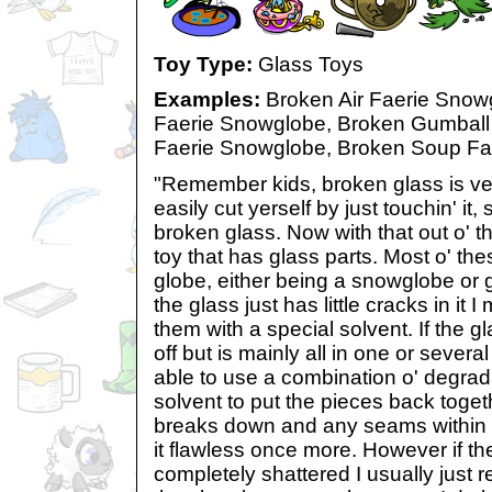
Toy Type:
Glass Toys
Examples:
Broken Air Faerie Snow
Faerie Snowglobe, Broken Gumball 
Faerie Snowglobe, Broken Soup Fa
"Remember kids, broken glass is v
easily cut yerself by just touchin' it,
broken glass. Now with that out o' th
toy that has glass parts. Most o' th
globe, either being a snowglobe or
the glass just has little cracks in it
them with a special solvent. If the gl
off but is mainly all in one or severa
able to use a combination o' degrad
solvent to put the pieces back togeth
breaks down and any seams within 
it flawless once more. However if the
completely shattered I usually just rep