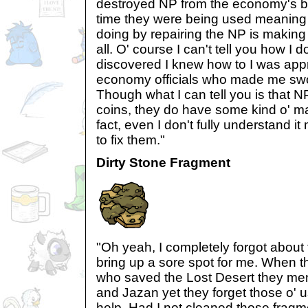
destroyed NP from the economy's 
time they were being used meaning t
doing by repairing the NP is making i
all. O' course I can't tell you how I d
discovered I knew how to I was ap
economy officials who made me swor
Though what I can tell you is that N
coins, they do have some kind o' m
fact, even I don't fully understand it
to fix them."
Dirty Stone Fragment
"Oh yeah, I completely forgot about 
bring up a sore spot for me. When t
who saved the Lost Desert they men
and Jazan yet they forget those o' us 
help. Had I not cleaned those frag