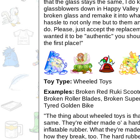
that the glass stays the same, I d
glassblowers down in Happy Valley
broken glass and remake it into what i
hassle to not only me but to them a
do. Please, just accept the replaceme
wanted it to be "authentic" you shoul
the first place!"
Toy Type:
Wheeled Toys
Examples:
Broken Red Ruki Scoote
Broken Roller Blades, Broken Super
Tyred Golden Bike
"The thing about wheeled toys is tha
same. They're either made o' a hard
inflatable rubber. What they're made
how they break, too. The hard rubbe