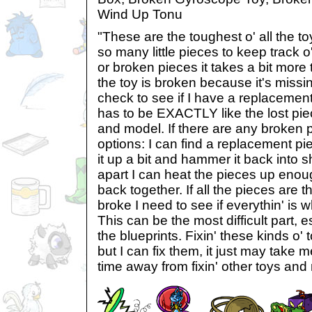
Wind Up Tonu
"These are the toughest o' all the toy
so many little pieces to keep track o'
or broken pieces it takes a bit more to f
the toy is broken because it's missin
check to see if I have a replacement
has to be EXACTLY like the lost pi
and model. If there are any broken 
options: I can find a replacement piec
it up a bit and hammer it back into sh
apart I can heat the pieces up enou
back together. If all the pieces are the
broke I need to see if everythin' is 
This can be the most difficult part, es
the blueprints. Fixin' these kinds o'
but I can fix them, it just may take m
time away from fixin' other toys and