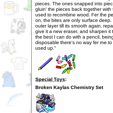
pieces. The ones snapped into piec
gluin' the pieces back together with
used to recombine wood. Fer the pe
on, the bites are only surface deep. 
outer layer till its smooth again, repai
give it a new eraser, and sharpen it to
the best I can do with a pencil, bei
disposable there's no way fer me to
used up."
Special Toys
:
Broken Kaylas Chemistry Set