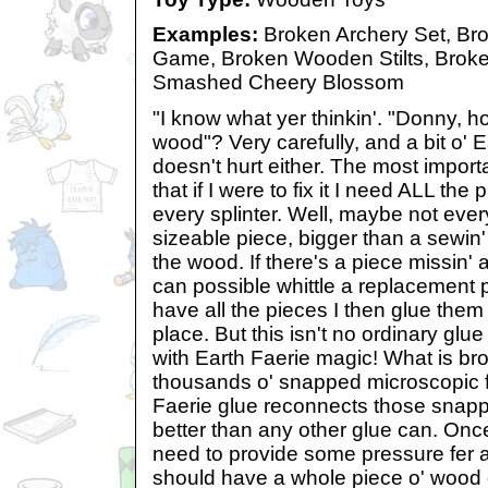
Examples:
Broken Archery Set, Bro
Game, Broken Wooden Stilts, Bro
Smashed Cheery Blossom
"I know what yer thinkin'. "Donny, how
wood"? Very carefully, and a bit o' 
doesn't hurt either. The most import
that if I were to fix it I need ALL th
every splinter. Well, maybe not every s
sizeable piece, bigger than a sewin' ne
the wood. If there's a piece missin' 
can possible whittle a replacement 
have all the pieces I then glue them 
place. But this isn't no ordinary glue
with Earth Faerie magic! What is b
thousands o' snapped microscopic 
Faerie glue reconnects those snapp
better than any other glue can. Once
need to provide some pressure fer
should have a whole piece o' wood