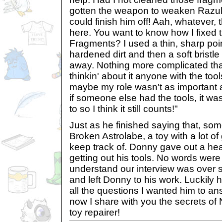
gotten the weapon to weaken Razul
could finish him off! Aah, whatever, 
here. You want to know how I fixed 
Fragments? I used a thin, sharp poin
hardened dirt and then a soft bristle
away. Nothing more complicated than
thinkin' about it anyone with the too
maybe my role wasn't as important a
if someone else had the tools, it wa
to so I think it still counts!"
Just as he finished saying that, so
Broken Astrolabe, a toy with a lot of
keep track of. Donny gave out a hea
getting out his tools. No words wer
understand our interview was over 
and left Donny to his work. Luckil
all the questions I wanted him to a
now I share with you the secrets of 
toy repairer!