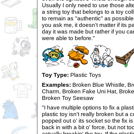
Usually I only need to use those alter
a string toy that belongs to a toy co
to remain as "authentic" as possible.
you ask me, it doesn't matter if its 
day it was made but rather if you can s
were able to before."
Toy Type:
Plastic Toys
Examples:
Broken Blue Whistle, B
Charm, Broken Fake Uni Hat, Broke
Broken Toy Seesaw
"I have multiple options to fix a plasti
plastic toy isn't really broken but a 
popped out o' its socket so the fix is
back in with a bit o' force, but not t
actually breakin' the toy. If the plasti