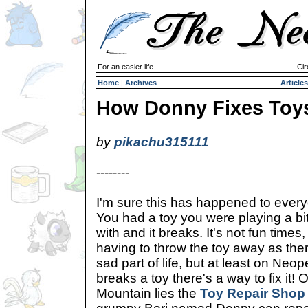
For an easier life
Cir
Home
|
Archives
Articles
How Donny Fixes Toy
by
pikachu315111
--------
I'm sure this has happened to ever
You had a toy you were playing a bi
with and it breaks. It's not fun time
having to throw the toy away as there'
sad part of life, but at least on Neo
breaks a toy there's a way to fix it! 
Mountain lies the
Toy Repair Shop