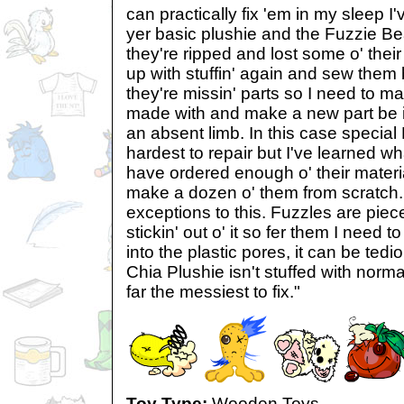
can practically fix 'em in my sleep 
yer basic plushie and the Fuzzie Be
they're ripped and lost some o' their st
up with stuffin' again and sew the
they're missin' parts so I need to ma
made with and make a new part be it
an absent limb. In this case special
hardest to repair but I've learned w
have ordered enough o' their materia
make a dozen o' them from scratch.
exceptions to this. Fuzzles are pieces
stickin' out o' it so fer them I need to
into the plastic pores, it can be tedio
Chia Plushie isn't stuffed with normal 
far the messiest to fix."
Toy Type:
Wooden Toys