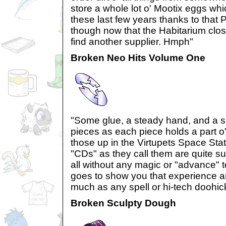
store a whole lot o' Mootix eggs wh
these last few years thanks to that 
though now that the Habitarium clos
find another supplier. Hmph"
Broken Neo Hits Volume One
"Some glue, a steady hand, and a sh
pieces as each piece holds a part o
those up in the Virtupets Space Sta
"CDs" as they call them are quite surp
all without any magic or "advance" te
goes to show you that experience an
much as any spell or hi-tech doohic
Broken Sculpty Dough