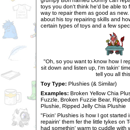
grumpy Bori named Donny can repai
toys you don't think he'd be able t
way to repair them as good as new.
about his toy repairing skills and ho
certain types of toys and a few spec
"Oh, so you want to know how I rep
sit down and listen up, I'm takin' tim
tell you all thi
Toy Type:
Plushies (& Similar)
Examples:
Broken Yellow Chia Plus
Fuzzle, Broken Fuzzie Bear, Rippe
Plushie, Ripped Jelly Chia Plushie
"Fixin' Plushies is how I got started 
repairin' them fer the little tykes on
had somethin' warm to cuddle with w