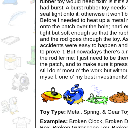
rubber toy would need fixin' is if it's 
had burst. A burst rubber toy needs
seal tight onto it; otherwise it won't b
Before I needed to heat up a metal r
onto the patch over the hole; hard en
tight but soft enough so that the ru
and the rod goes through the toy. 
accidents were easy to happen and I
to prove it. But nowadays there's a
the rod fer me; I just need to be ther
the patch, and to make sure it press
still doin' most o' the work but withou
myself, one o' my best investments!
Toy Type:
Metal, Spring, & Gear To
Examples:
Broken Clock, Broken D
Box, Broken Gyroscope Toy, Broken