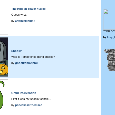
The Hidden Tower Fiasco
Guess what!
by
artemislknight
"YOU CO
by
lizzy
Spooky
Wait, is Tombstones doing chores?
by
ghostkomorichu
Grarrl Intervention
First it was my spooky candle...
by
pancakesatthedisco