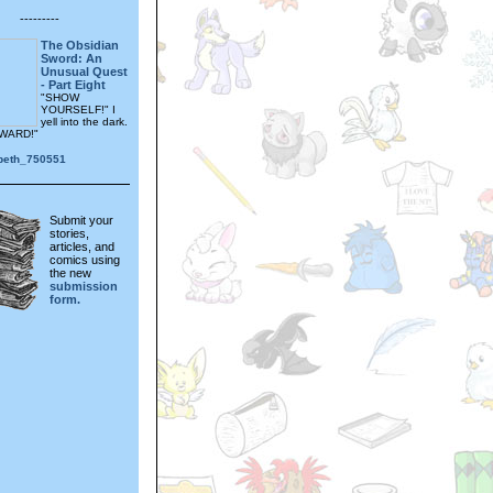
---------
The Obsidian
Sword: An
Unusual Quest
- Part Eight
"SHOW
YOURSELF!" I
yell into the dark.
WARD!"
_beth_750551
Submit your
stories,
articles, and
comics using
the new
submission
form.