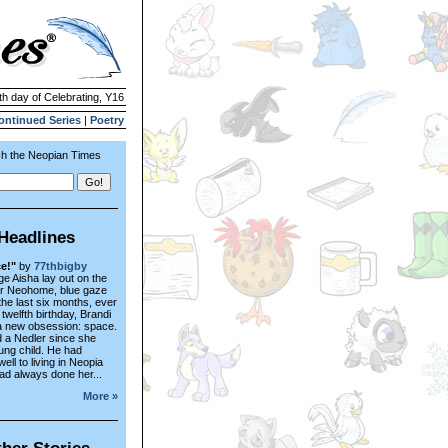
th day of Celebrating, Y16
ontinued Series
|
Poetry
h the Neopian Times
Headlines
e!"
by
77thbigby
e Aisha lay out on the
er Neohome, blue gaze
the last six months, ever
 twelfth birthday, Brandi
a new obsession: space.
 a Nedler since she
ung child. He had
ell to living in Neopia
ad always done her...
More »
her Stories