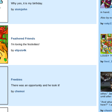
Why yes, it is my birthday.
by
stoicjohn
in hand.
Also by e
by
ratty
Feathered Friends
I'm loving the festivities!
by
elipsis4k
LOUSY T
by
liesl
Freebies
There was an opportunity and he took it!
by
chemoi
other," Ja
until
after
"And what
here?" I 
by
chasi