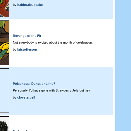
by
habitualcupcake
Revenge of the Fir
Not everybody is excited about the month of celebration...
by
kristofferson
Poisonous, Dung, or Lime?
Personally, I'd have gone with Strawberry Jelly but hey.
by
cloysterbell