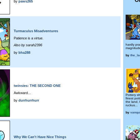
by
paws265
Turmaculus Misadventures
Patience is a virtue.
hardly pra
Also by sarah2396
magnitud
by
bha288
by
the_la
twinsies: THE SECOND ONE
Awkward...
Pottery sh
finest po
by
durrhurrhurr
the land,
ruckus...
by
vanqu
Why We Can't Have Nice Things