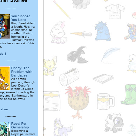
---------
You Snooze,
You Lose
King Skarl stifled
a laugh.
He's not
competition,
he
scoffed. Eating
berries in the
Turmac Roll was
ctice for a contest of this
e.
dy_j
---------
Friday: The
Problem with
Bandages
As he was
perusing through
Lost Desert's
infamous Osiri's
op, known for selling the
ttery and Earthenware in
 he heard an awful
ishee
---------
Royal Pet
Ownership
Becoming a
Royal pet is more