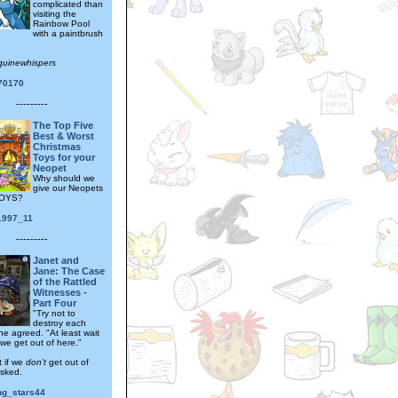
complicated than
visiting the
Rainbow Pool
with a paintbrush
quinewhispers
170170
---------
The Top Five
Best & Worst
Christmas
Toys for your
Neopet
Why should we
give our Neopets
OYS?
_1997_11
---------
Janet and
Jane: The Case
of the Rattled
Witnesses -
Part Four
"Try not to
destroy each
ne agreed. "At least wait
we get out of here."
 if we
don't
get out of
asked.
ng_stars44