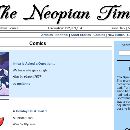
k News Source
Circulation: 192,959,134
Issue: 672 | 5
Articles
|
Editorial
|
Short Stories
|
Comics
|
New Series
|
C
Comics
Searc
Imiya Is Asked a Question...
We hope she gets it right...
Also by vincent7577
"To Spac
The orang
by
msjanny
roof of h
sad. For 
since her
had had 
She'd had
was a yo
adjusted w
but she h
A Holiday Heist: Part 1
A Perfect Plan
Also by 0llyness
Ot