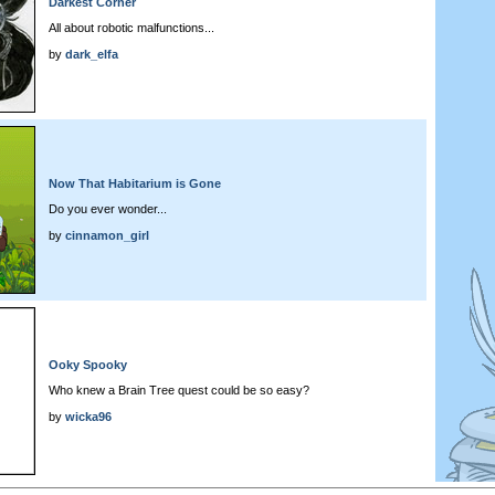
Darkest Corner
All about robotic malfunctions...
by
dark_elfa
Now That Habitarium is Gone
Do you ever wonder...
by
cinnamon_girl
Ooky Spooky
Who knew a Brain Tree quest could be so easy?
by
wicka96