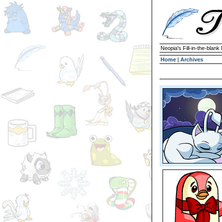
Neopia's Fill-in-the-blan
Home
|
Archives