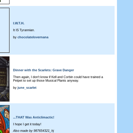
I.W.T.H.
It IS Tyrannian.
by
chocolatelovernana
Dinner with the Scarlets: Grave Danger
Then again, I don’t know if Kell and Corbin could have trained a
Petpet to set up those Musical Plants anyway.
by
june_scarlet
...THAT Was Anticlimactic!
I hope I get it today!
Also made by 987654321_hj