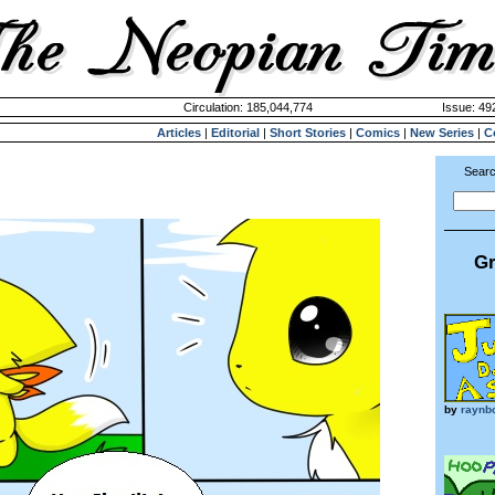
Circulation: 185,044,774
Issue: 492
Articles
|
Editorial
|
Short Stories
|
Comics
|
New Series
|
C
Searc
Gr
by
raynb