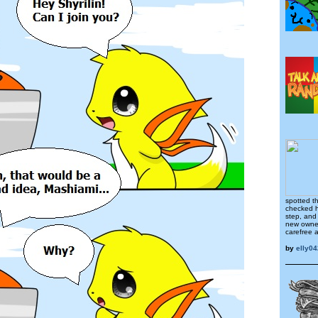
spotted t
checked h
step, and
new owner
carefree 
by
elly04