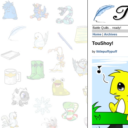
Battle Quills... ready!
Home
|
Archives
TouShoy!
by
littlepuffypuff