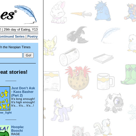
 | 29th day of Eating, Y13
ontinued Series
|
Poetry
h the Neopian Times
eat stories!
---------
Just Don't Ask
- Kass Basher
(Part 2)
It's long enough!
It's high enough!
It's... It's... It's...!
ow_light
---------
Hoopla:
Boochi
RAGE