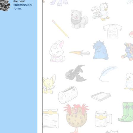
the new
submission
form.