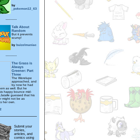
by
_pokemon12_63
---------
Talk About
Random
But it prevents
scurvy!
by
buizelmaniac
---------
The Grass is
Always
Greener: Part
Three
The Werelupe
approached, and
by now he had
hem as well. But he
is happy bounce mid-
 Jatalle guessed that his
 might not be as
as her own.
2
Submit your
stories,
articles, and
comics using