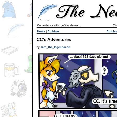
Come dance with the Wanderers...
Cir
Home
|
Archives
Articles
CC's Adventures
by
saro_the_legendaerie