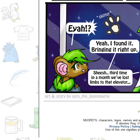
NEOPETS, characters, logos, names and all
® denotes Reg. US 
Privacy Policy
|
Safet
Use of this site signifies