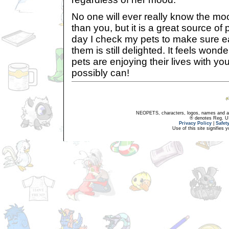
No one will ever really know the mo
than you, but it is a great source of
day I check my pets to make sure 
them is still delighted. It feels wond
pets are enjoying their lives with y
possibly can!
NEOPETS, characters, logos, names and all
® denotes Reg. US 
Privacy Policy
|
Safet
Use of this site signifies