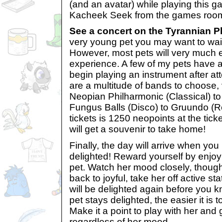
(and an avatar) while playing this 
Kacheek Seek from the games roo
See a concert on the Tyrannian P
very young pet you may want to wait 
However, most pets will very much 
experience. A few of my pets have a
begin playing an instrument after at
are a multitude of bands to choose,
Neopian Philharmonic (Classical) 
Fungus Balls (Disco) to Gruundo (Ro
tickets is 1250 neopoints at the tic
will get a souvenir to take home!
Finally, the day will arrive when you
delighted! Reward yourself by enjoy
pet. Watch her mood closely, though
back to joyful, take her off active st
will be delighted again before you k
pet stays delighted, the easier it is 
Make it a point to play with her and
regardless of her mood.