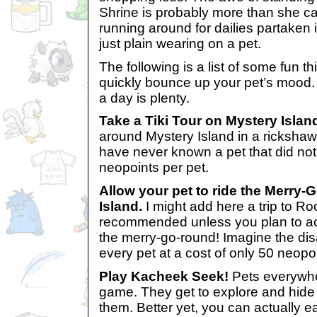
Shrine is probably more than she ca
running around for dailies partaken
just plain wearing on a pet.
The following is a list of some fun thi
quickly bounce up your pet’s mood. 
a day is plenty.
Take a Tiki Tour on Mystery Islan
around Mystery Island in a rickshaw.
have never known a pet that did not 
neopoints per pet.
Allow your pet to ride the Merry
Island.
I might add here a trip to Ro
recommended unless you plan to actu
the merry-go-round! Imagine the disa
every pet at a cost of only 50 neopo
Play Kacheek Seek!
Pets everywher
game. They get to explore and hide
them. Better yet, you can actually e