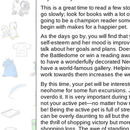
This is a great time to read a few sto
go slowly; look for books with a lot o
going to be a champion reader some
begin with makes for a happier pet.
As the days go by, you will find that 
self-esteem and her mood is improvi
talk about her goals and plans. Does
the Battledome or win a reading a
to have a wonderfully decorated Ne
have a world-famous gallery. Helpin
work towards them increases the wel
By this time, your pet will be interes
neohome for some fun excursions. J
overdo it. It is very important during
not your active pet—no matter how 
be! Being the active pet is full of st
can be overly daunting to all but the
the thrill of shopping victory but mor
shopping loss. The awe of standing i