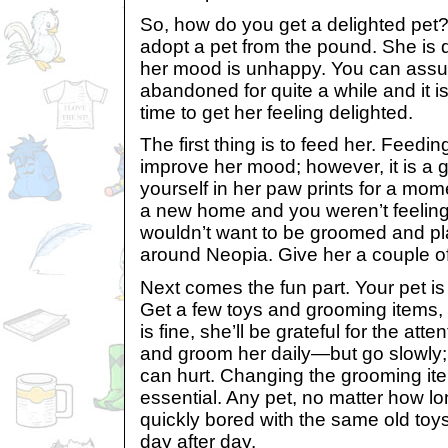
So, how do you get a delighted pet?
adopt a pet from the pound. She is d
her mood is unhappy. You can assu
abandoned for quite a while and it i
time to get her feeling delighted.
The first thing is to feed her. Feeding
improve her mood; however, it is a go
yourself in her paw prints for a momen
a new home and you weren’t feeling
wouldn’t want to be groomed and pl
around Neopia. Give her a couple of 
Next comes the fun part. Your pet i
Get a few toys and grooming items,
is fine, she’ll be grateful for the atten
and groom her daily—but go slowly; 
can hurt. Changing the grooming ite
essential. Any pet, no matter how l
quickly bored with the same old to
day after day.