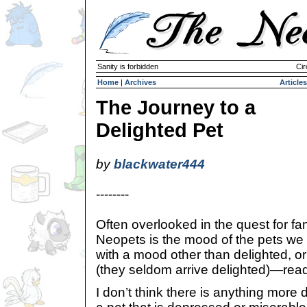
Sanity is forbidden
Cir
Home
|
Archives
Articles
The Journey to a
Delighted Pet
by
blackwater444
--------
Often overlooked in the quest for f
Neopets is the mood of the pets we 
with a mood other than delighted, or
(they seldom arrive delighted)—rea
I don’t think there is anything more