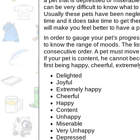
a pet that is depressed or miserable
can be very difficult to know what t
Usually these pets have been neglec
time and it does take time to get them
will make you feel better to have a p
In order to gauge your pet’s progress
to know the range of moods. The list
consecutive order. A pet must move
If your pet is content, he cannot be
first being happy, cheerful, extremel
Delighted
Joyful
Extremely happy
Cheerful
Happy
Content
Unhappy
Miserable
Very Unhappy
Depressed