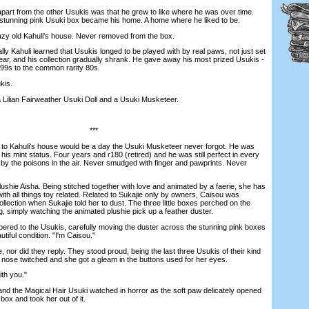
art from the other Usukis was that he grew to like where he was over time.
he stunning pink Usuki box became his home. A home where he liked to be.
zy old Kahuli's house. Never removed from the box.
 Kahuli learned that Usukis longed to be played with by real paws, not just set
year, and his collection gradually shrank. He gave away his most prized Usukis -
 99s to the common rarity 80s.
kis.
Lilian Fairweather Usuki Doll and a Usuki Musketeer.
***
Kahuli's house would be a day the Usuki Musketeer never forgot. He was
 his mint status. Four years and r180 (retired) and he was still perfect in every
y the poisons in the air. Never smudged with finger and pawprints. Never
hie Aisha. Being stitched together with love and animated by a faerie, she has
ith all things toy related. Related to Sukajie only by owners, Caisou was
 collection when Sukajie told her to dust. The three little boxes perched on the
, simply watching the animated plushie pick up a feather duster.
red to the Usukis, carefully moving the duster across the stunning pink boxes
tiful condition. "I'm Caisou."
or did they reply. They stood proud, being the last three Usukis of their kind
s nose twitched and she got a gleam in the buttons used for her eyes.
ith you."
the Magical Hair Usuki watched in horror as the soft paw delicately opened
box and took her out of it.