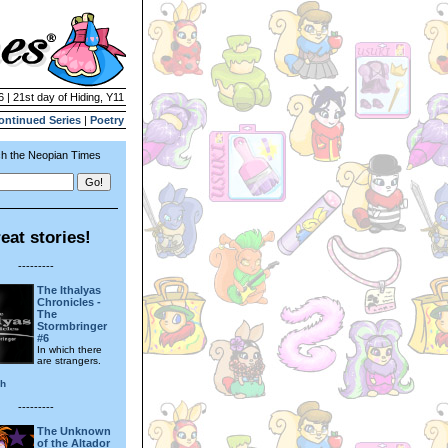
6 | 21st day of Hiding, Y11
ontinued Series
|
Poetry
h the Neopian Times
eat stories!
---------
The Ithalyas
Chronicles -
The
Stormbringer
#6
In which there
are strangers.
sh
---------
The Unknown
of the Altador