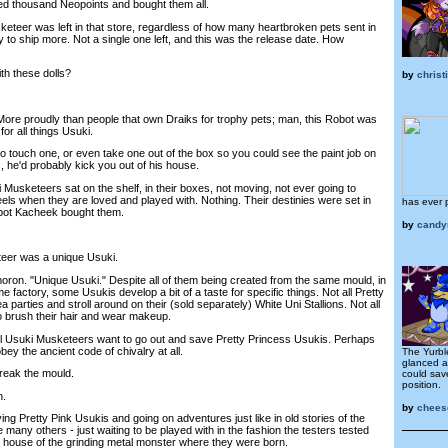
thousand Neopoints and bought them all.
eer was left in that store, regardless of how many heartbroken pets sent in
to ship more. Not a single one left, and this was the release date. How
h these dolls?
by
chris
re proudly than people that own Draiks for trophy pets; man, this Robot was
for all things Usuki.
touch one, or even take one out of the box so you could see the paint job on
, he'd probably kick you out of his house.
usketeers sat on the shelf, in their boxes, not moving, not ever going to
eels when they are loved and played with. Nothing. Their destinies were set in
has ever 
bot Kacheek bought them.
by
candy
er was a unique Usuki.
oron. "Unique Usuki." Despite all of them being created from the same mould, in
e factory, some Usukis develop a bit of a taste for specific things. Not all Pretty
a parties and stroll around on their (sold separately) White Uni Stallions. Not all
to brush their hair and wear makeup.
 Usuki Musketeers want to go out and save Pretty Princess Usukis. Perhaps
ey the ancient code of chivalry at all.
The Yurbl
glanced a
ak the mould.
could sav
position.
h.
by
chees
g Pretty Pink Usukis and going on adventures just like in old stories of the
 many others - just waiting to be played with in the fashion the testers tested
e house of the grinding metal monster where they were born.