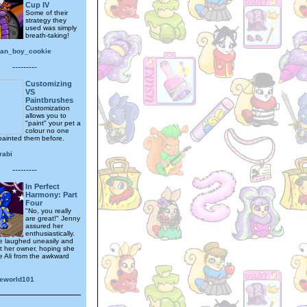
Cup IV
Some of their
strategy they
used was simply
breath-taking!
tian_boy_cookie
---------
Customizing
VS
Paintbrushes
Customization
allows you to
"paint" your pet a
colour no one
painted them before.
rabi
---------
In Perfect
Harmony: Part
Four
"No, you really
are great!" Jenny
assured her
enthusiastically.
e laughed uneasily and
t her owner, hoping she
e Ali from the awkward
eworld101