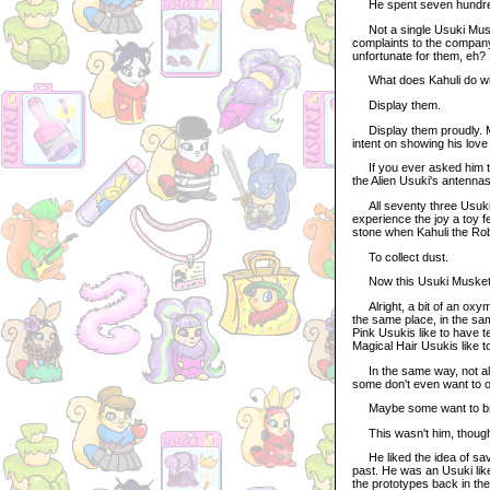
He spent seven hundred 
Not a single Usuki Musket
complaints to the company 
unfortunate for them, eh?
What does Kahuli do wit
Display them.
Display them proudly. Mo
intent on showing his love 
If you ever asked him to 
the Alien Usuki's antennas
All seventy three Usuki M
experience the joy a toy f
stone when Kahuli the Ro
To collect dust.
Now this Usuki Muskete
Alright, a bit of an oxym
the same place, in the sam
Pink Usukis like to have te
Magical Hair Usukis like 
In the same way, not all
some don't even want to ob
Maybe some want to bre
This wasn't him, thoug
He liked the idea of savin
past. He was an Usuki like
the prototypes back in th