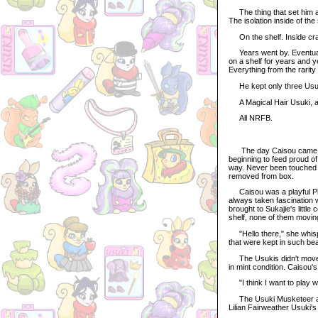
The thing that set him ap
The isolation inside of t
On the shelf. Inside cra
Years went by. Eventually
on a shelf for years and 
Everything from the rarity
He kept only three Usu
A Magical Hair Usuki, a 
All NRFB.
The day Caisou came to 
beginning to feed proud of
way. Never been touched b
removed from box.
Caisou was a playful Plus
always taken fascination w
brought to Sukajie's little
shelf, none of them moving
"Hello there," she whispe
that were kept in such beau
The Usukis didn't move, n
in mint condition. Caisou'
"I think I want to play w
The Usuki Musketeer and 
Lilian Fairweather Usuki's 