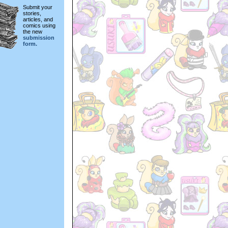
Submit your
stories,
articles, and
comics using
the new
submission
form.