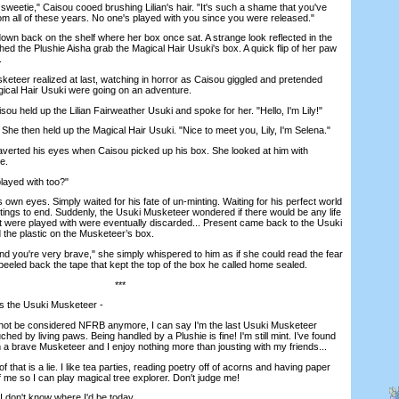
weetie," Caisou cooed brushing Lilian's hair. "It's such a shame that you've
om all of these years. No one's played with you since you were released."
wn back on the shelf where her box once sat. A strange look reflected in the
d the Plushie Aisha grab the Magical Hair Usuki's box. A quick flip of her paw
.
teer realized at last, watching in horror as Caisou giggled and pretended
gical Hair Usuki were going on an adventure.
u held up the Lilian Fairweather Usuki and spoke for her. "Hello, I'm Lily!"
e then held up the Magical Hair Usuki. "Nice to meet you, Lily, I'm Selena."
ted his eyes when Caisou picked up his box. She looked at him with
e.
ayed with too?"
wn eyes. Simply waited for his fate of un-minting. Waiting for his perfect world
stings to end. Suddenly, the Usuki Musketeer wondered if there would be any life
hat were played with were eventually discarded... Present came back to the Usuki
the plastic on the Musketeer’s box.
 you're very brave," she simply whispered to him as if she could read the fear
peeled back the tape that kept the top of the box he called home sealed.
***
 the Usuki Musketeer -
ot be considered NFRB anymore, I can say I'm the last Usuki Musketeer
ed by living paws. Being handled by a Plushie is fine! I'm still mint. I’ve found
 am a brave Musketeer and I enjoy nothing more than jousting with my friends...
 that is a lie. I like tea parties, reading poetry off of acorns and having paper
 me so I can play magical tree explorer. Don't judge me!
I don't know where I'd be today.