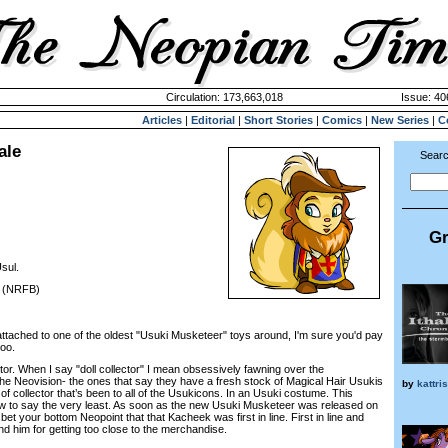
Circulation: 173,663,018
Issue: 40
Articles
|
Editorial
|
Short Stories
|
Comics
|
New Series
|
C
ale
Searc
Gr
sul.
. (NRFB)
ed to one of the oldest "Usuki Musketeer" toys around, I'm sure you'd pay
too.
or. When I say "doll collector" I mean obsessively fawning over the
e Neovision- the ones that say they have a fresh stock of Magical Hair Usukis
by
kattri
 of collector that’s been to all of the Usukicons. In an Usuki costume. This
 to say the very least. As soon as the new Usuki Musketeer was released on
et your bottom Neopoint that that Kacheek was first in line. First in line and
nd him for getting too close to the merchandise.