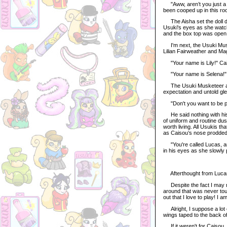
"Aww, aren’t you just a s
been cooped up in this ro
The Aisha set the doll do
Usuki's eyes as she watche
and the box top was open
I'm next, the Usuki Muske
Lilian Fairweather and Ma
"Your name is Lily!" Caiso
"Your name is Selena!" Sh
The Usuki Musketeer aver
expectation and untold gle
"Don't you want to be pl
He said nothing with his o
of uniform and routine du
worth living. All Usukis t
as Caisou’s nose prodded 
"You're called Lucas, and
in his eyes as she slowly 
Afterthought from Lucas
Despite the fact I may n
around that was never touch
out that I love to play! I
Alright, I suppose a lot of
wings taped to the back of
If it weren't for Caisou, 