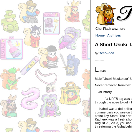
Chet Flash wuz here
Home
|
Archives
A Short Usuki T
by
1cecubeh
--------
L
ucas
Male "Usuki Musketeer" U
Never removed from box
...Voluntarily.
If a NRFB tag was attach
through the nose to get it 
Kahuli was a doll collect
commercials you see on th
at the Toy Store. The sort
Kacheek was a freak show
August 20, 2003, you can b
threatening the Aisha behi