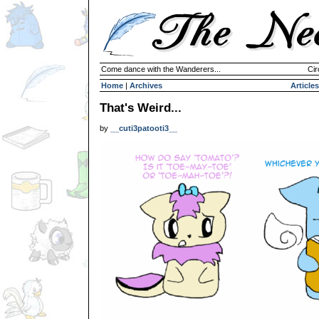
Come dance with the Wanderers...
Cir
Home
|
Archives
Articles
That's Weird...
by
__cuti3patooti3__