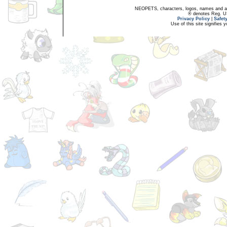
NEOPETS, characters, logos, names and all
® denotes Reg. US 
Privacy Policy
|
Safet
Use of this site signifies