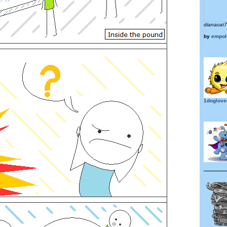
dianacat
by
empol
1doglove