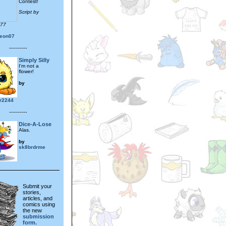
Contest!
Script by
777
eon07
---------
Simply Silly
I'm not a
flower!
by
r2244
---------
Dice-A-Lose
Alas.
by
sk8brdrme
Submit your
stories,
articles, and
comics using
the new
submission
form.