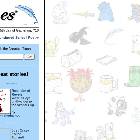
 5th day of Gathering, Y10
ontinued Series
|
Poetry
h the Neopian Times
eat stories!
---------
Rounder of
Revels
We're all loyal
until we get to
the Altador Cup...
by
onlyhedgehog
---------
Just Crazy
It's the
Storytelling