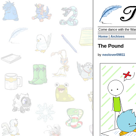
Come dance with the Wan
Home
|
Archives
The Pound
by
neolover09811