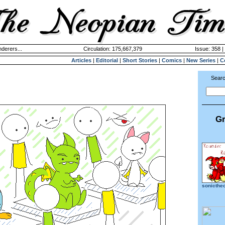
derers...
Circulation: 175,667,379
Issue: 358 |
Articles
|
Editorial
|
Short Stories
|
Comics
|
New Series
|
C
Searc
Gr
sonicthe