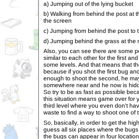
a) Jumping out of the lying bucket
b) Walking from behind the post at t
the screen
c) Jumping from behind the post to 
d) Jumping behind the grass at the r
Also, you can see there are some po
similar to each other for the first a
some levels. And that means that th
because if you shot the first bug and
enough to shoot the second, he may
somewhere near and he now is hidde
So try to be as fast as possible bec
this situation means game over for y
third level where you even don’t hav
waste to find a way to shoot one of 
So, basically, in order to get the hi
guess all six places where the bugs 
the bugs can appear in four location