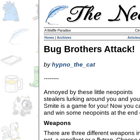
A Waffle Paradise
Cir
Home
|
Archives
Articles
Bug Brothers Attack!
by
hypno_the_cat
--------
Annoyed by these little neopoints
stealers lurking around you and yo
Smite is a game for you! Now you 
and win some neopoints at the end o
Weapons
There are three different weapons i
net, a repellent or a flytrap. Choose