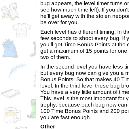
bug appears, the level timer turns o
see how much time left). If you don't
he'll get away with the stolen neopo
be over for you.
Each level has different timing. In th
few seconds to shoot every bug. If 
you'll get Time Bonus Points at the 
get a maximum of 15 points for one 
two of them.
In the second level you have less ti
but every bug now can give you a 
Bonus Points. So that makes 40 Tim
level. In the third level these bug b
You have a very little amount of tim
This level is the most important for y
trophy, because each bug now can
100 Time Bonus Points and 200 point
you are fast enough.
Other