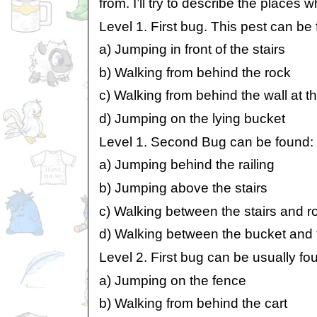
from. I’ll try to describe the places
Level 1. First bug. This pest can be
a) Jumping in front of the stairs
b) Walking from behind the rock
c) Walking from behind the wall at th
d) Jumping on the lying bucket
Level 1. Second Bug can be found:
a) Jumping behind the railing
b) Jumping above the stairs
c) Walking between the stairs and r
d) Walking between the bucket and 
Level 2. First bug can be usually fo
a) Jumping on the fence
b) Walking from behind the cart