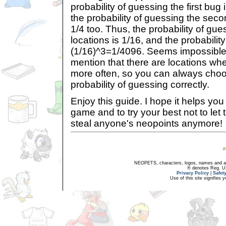
probability of guessing the first bug 
the probability of guessing the secon
1/4 too. Thus, the probability of gu
locations is 1/16, and the probability
(1/16)^3=1/4096. Seems impossible,
mention that there are locations wh
more often, so you can always choo
probability of guessing correctly.
Enjoy this guide. I hope it helps yo
game and to try your best not to let
steal anyone's neopoints anymore!
NEOPETS, characters, logos, names and all
® denotes Reg. US 
Privacy Policy
|
Safet
Use of this site signifies