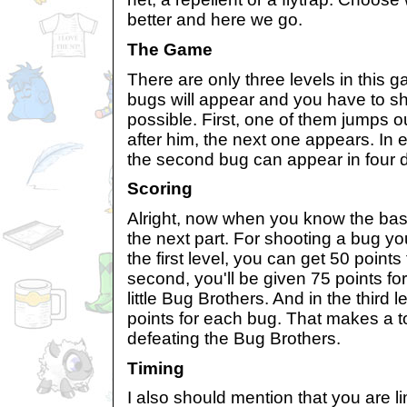
better and here we go.
The Game
There are only three levels in this g
bugs will appear and you have to s
possible. First, one of them jumps 
after him, the next one appears. In e
the second bug can appear in four di
Scoring
Alright, now when you know the ba
the next part. For shooting a bug you
the first level, you can get 50 points
second, you'll be given 75 points fo
little Bug Brothers. And in the third l
points for each bug. That makes a to
defeating the Bug Brothers.
Timing
I also should mention that you are l