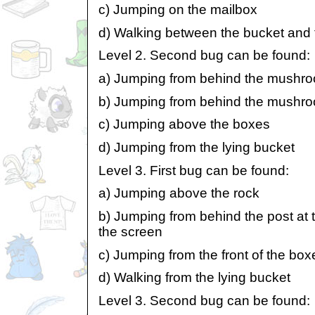
c) Jumping on the mailbox
d) Walking between the bucket an
Level 2. Second bug can be found:
a) Jumping from behind the mushroo
b) Jumping from behind the mushroo
c) Jumping above the boxes
d) Jumping from the lying bucket
Level 3. First bug can be found:
a) Jumping above the rock
b) Jumping from behind the post at t
the screen
c) Jumping from the front of the boxe
d) Walking from the lying bucket
Level 3. Second bug can be found: