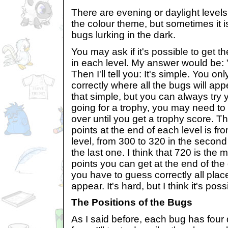
There are evening or daylight levels.
the colour theme, but sometimes it i
bugs lurking in the dark.
You may ask if it's possible to ge
in each level. My answer would be: "
Then I'll tell you: It's simple. You o
correctly where all the bugs will app
that simple, but you can always try y
going for a trophy, you may need to
over until you get a trophy score. 
points at the end of each level is fro
level, from 300 to 320 in the second
the last one. I think that 720 is th
points you can get at the end of th
you have to guess correctly all plac
appear. It's hard, but I think it's poss
The Positions of the Bugs
As I said before, each bug has four 