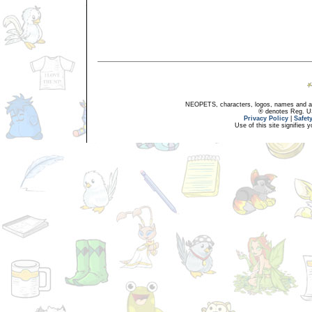
NEOPETS, characters, logos, names and all
® denotes Reg. US 
Privacy Policy
|
Safet
Use of this site signifies