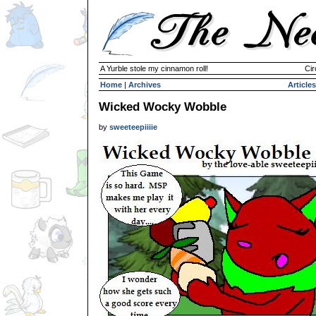
A Yurble stole my cinnamon roll!
Cir
Home
|
Archives
Articles
Wicked Wocky Wobble
by
sweeteepiiiie