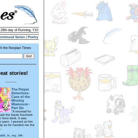
| 28th day of Running, Y10
ontinued Series
|
Poetry
h the Neopian Times
eat stories!
---------
The Petpet
Detectives:
Case of the
Missing
Miamouse -
Part Six
"A neomail for
 said the faerie Kacheek
 front desk. It was
it open. I peered at him
sly as he handed me the
..
obil_is_my_life