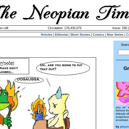
n roll!
Circulation: 176,435,075
Issue: 336 
Articles
|
Editorial
|
Short Stories
|
Comics
|
New Series
|
C
Searc
Gr
you, sir,"
behind the
already sl
suspiciou
envelope.
by
playm