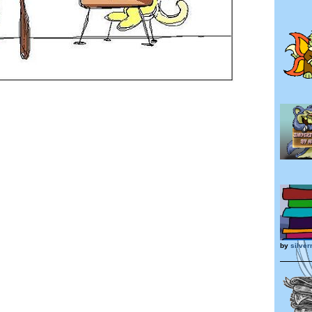
by
silve