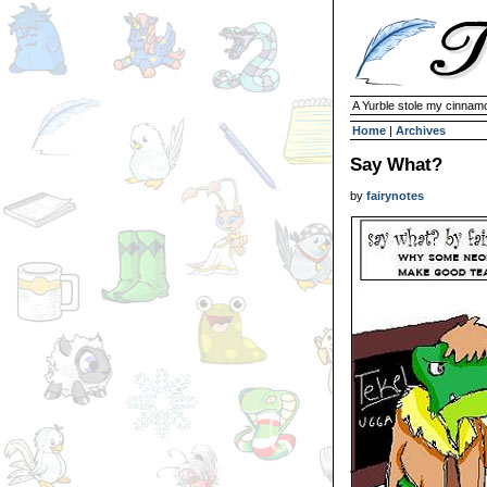
A Yurble stole my cinnamo
Home
|
Archives
Say What?
by
fairynotes