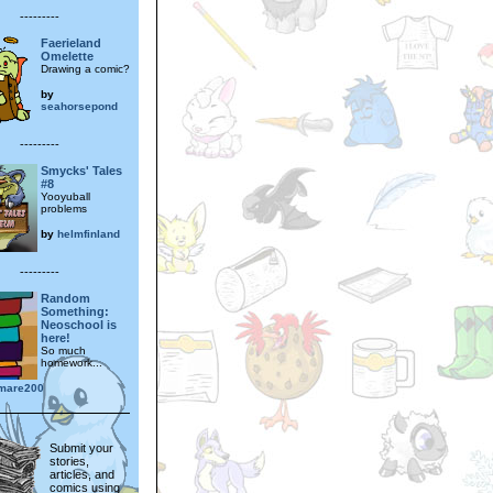
---------
Faerieland
Omelette
Drawing a comic?
by
seahorsepond
---------
Smycks' Tales
#8
Yooyuball
problems
by
helmfinland
---------
Random
Something:
Neoschool is
here!
So much
homework...
rmare200
Submit your
stories,
articles, and
comics using