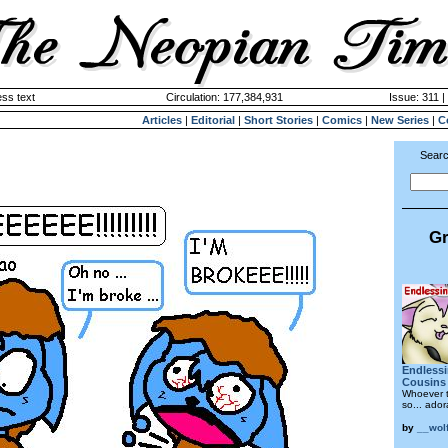
ss text
Circulation: 177,384,931
Issue: 311 |
Articles
|
Editorial
|
Short Stories
|
Comics
|
New Series
|
C
Searc
Gr
Endlessin
Cousins
Whoever t
so... ado
by
__wolf