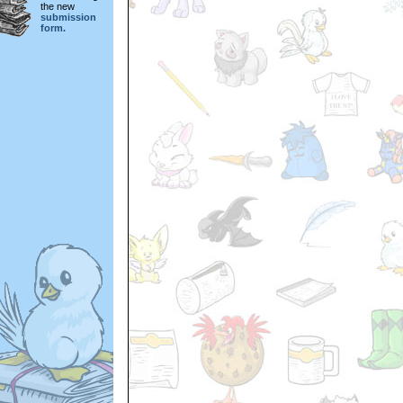
the new
submission
form.