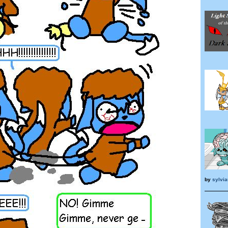
by
sylvia