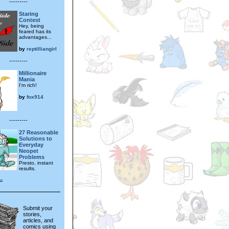
---------
Staring
Contest
Hey, being
feared has its
advantages...
by
reptilliangirl
---------
Millionaire
Mania
I'm rich!
by
fox914
---------
27 Reasonable
Solutions to
Everyday
Neopet
Problems
Presto, instant
results.
u
Submit your
stories,
articles, and
comics using