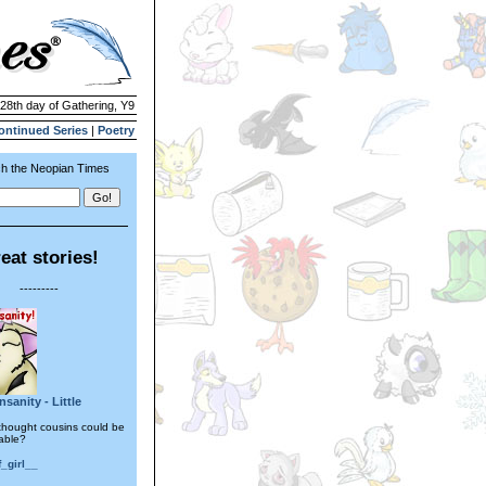
 28th day of Gathering, Y9
ontinued Series
|
Poetry
h the Neopian Times
eat stories!
---------
sanity - Little
hought cousins could be
rable?
_girl__