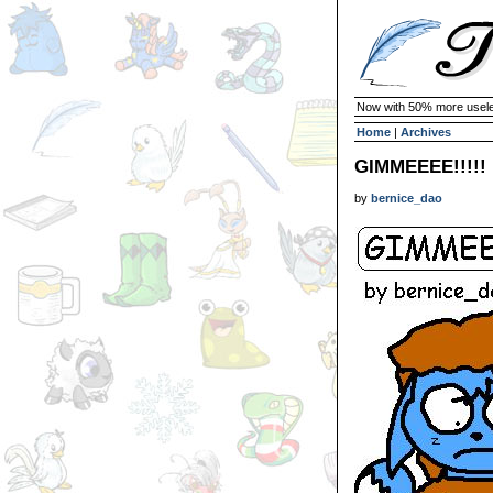
Now with 50% more usele
Home
|
Archives
GIMMEEEE!!!!!
by
bernice_dao