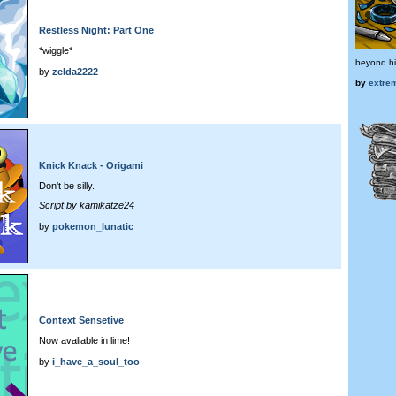
Restless Night: Part One
*wiggle*
beyond h
by
zelda2222
by
extre
Knick Knack - Origami
Don't be silly.
Script by kamikatze24
by
pokemon_lunatic
Context Sensetive
Now avaliable in lime!
by
i_have_a_soul_too