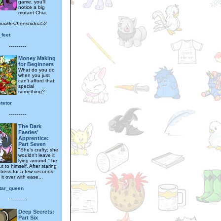
game, you’ll
notice a big
mutant Chia.
nucklestheechidna52
_feet
---------
Money Making
for Beginners
What do you do
when you just
can't afford that
special
something?
tetor
---------
The Dark
Faeries'
Apprentice:
Part Seven
"She's crafty; she
wouldn't leave it
lying around," he
t to himself. After staring
ttress for a few seconds,
 it over with ease...
tar_queen
---------
Deep Secrets:
Part Six