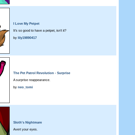
I Love My Petpet
It's so good to have a petpet, isn't it?
by
lily19890417
The Pet Patrol Revolution - Surprise
A surprise reappearance.
by
neo_tomi
Sloth's Nightmare
Avert your eyes.