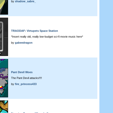
by
shadow_sabre_
TRAODAF: Virtupets Space Station
*Insert really old, really low-budget sci-fi movie music here*
by
gabeedragon
Pant Devil Woes
The Pant Devil attacks!!!!
by
fire_princess433