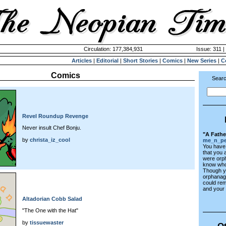
Circulation: 177,384,931
Issue: 311 |
Articles
|
Editorial
|
Short Stories
|
Comics
|
New Series
|
C
Comics
Searc
Revel Roundup Revenge
Never insult Chef Bonju.
"A Fathe
by
christa_iz_cool
me_n_pe
You have 
that you 
were orp
know who
Though y
orphanage
could re
and your s
Altadorian Cobb Salad
"The One with the Hat"
by
tissuewaster
Ot