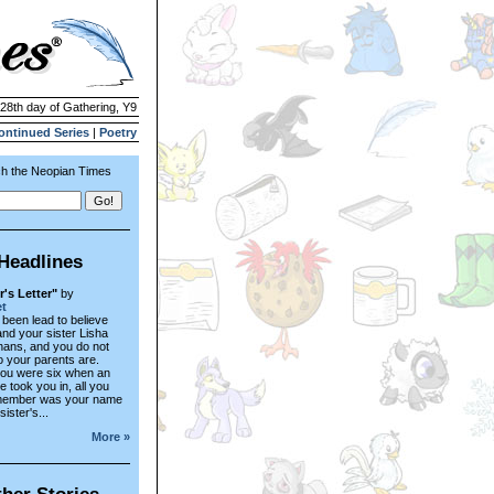
 28th day of Gathering, Y9
ontinued Series
|
Poetry
h the Neopian Times
Headlines
r's Letter"
by
t
been lead to believe
and your sister Lisha
hans, and you do not
 your parents are.
ou were six when an
 took you in, all you
member was your name
ister's...
More »
her Stories