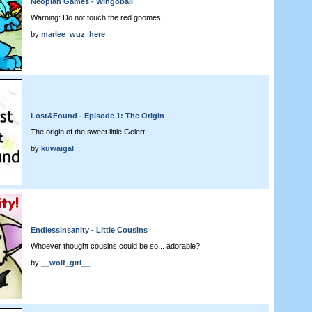
Neopian Games - Wingoball
Warning: Do not touch the red gnomes...
by
marlee_wuz_here
Lost&Found - Episode 1: The Origin
The origin of the sweet little Gelert
by
kuwaigal
Endlessinsanity - Little Cousins
Whoever thought cousins could be so... adorable?
by
__wolf_girl__