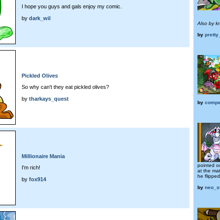
I hope you guys and gals enjoy my comic.
by
dark_wil
Also by k
by
pretty
Pickled Olives
So why can't they eat pickled olives?
by
tharkays_quest
by
compe
Millionaire Mania
pointed ou
I'm rich!
at the ma
he flipped
by
fox914
by
neo_s