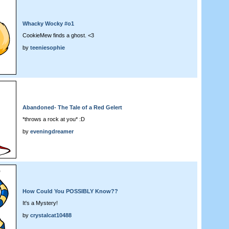
Whacky Wocky #o1
CookieMew finds a ghost. <3
by
teeniesophie
Abandoned- The Tale of a Red Gelert
*throws a rock at you* :D
by
eveningdreamer
How Could You POSSIBLY Know??
It's a Mystery!
by
crystalcat10488