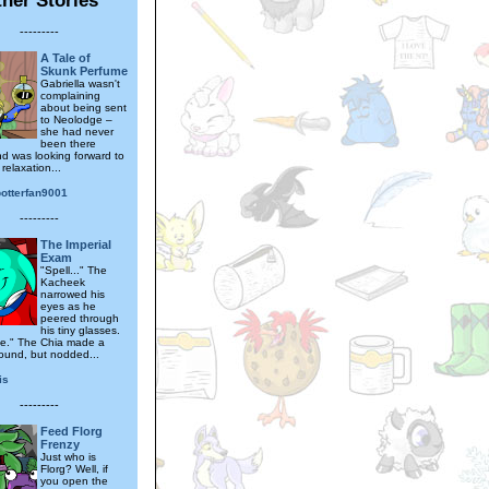
---------
A Tale of
Skunk Perfume
Gabriella wasn't
complaining
about being sent
to Neolodge –
she had never
been there
nd was looking forward to
relaxation...
otterfan9001
---------
The Imperial
Exam
"Spell..." The
Kacheek
narrowed his
eyes as he
peered through
his tiny glasses.
ine." The Chia made a
ound, but nodded...
is
---------
Feed Florg
Frenzy
Just who is
Florg? Well, if
you open the