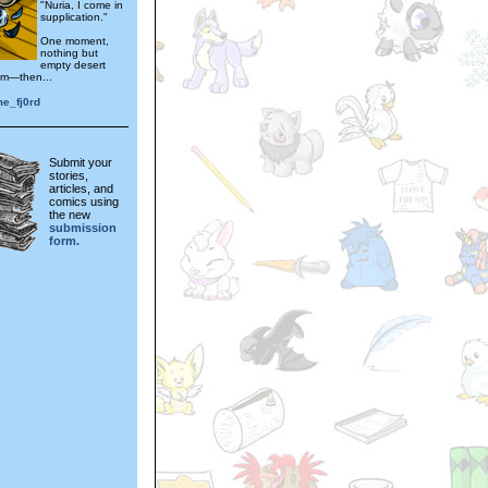
"Nuria, I come in
supplication."
One moment,
nothing but
empty desert
im—then...
me_fj0rd
Submit your
stories,
articles, and
comics using
the new
submission
form.