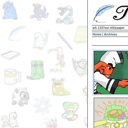
teh 1337est n00zpaper
Home
|
Archives