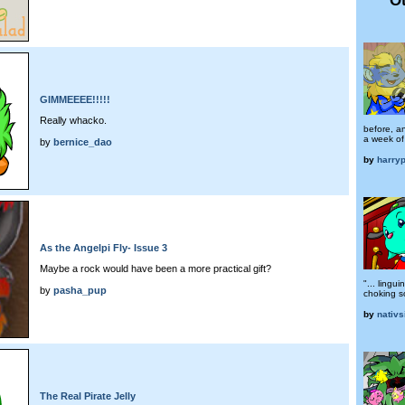
GIMMEEEE!!!!!
Really whacko.
before, a
a week of 
by
bernice_dao
by
harryp
As the Angelpi Fly- Issue 3
Maybe a rock would have been a more practical gift?
"... lingu
by
pasha_pup
choking s
by
nativs
The Real Pirate Jelly