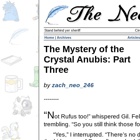
Stand behind yer sheriff
Cir
Home
|
Archives
Articles
The Mystery of the
Crystal Anubis: Part
Three
by
zach_neo_246
--------
“N
ot Rufus too!” whispered Gil. Fel
trembling. “So you still think those fo
“Yes,” I interrupted. “There’s no d