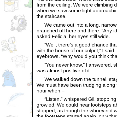
from the ceiling. We were climbing d
when we saw some light approaching
the staircase.
We came out into a long, narrow, t
branched off here and there. “Any i
asked Felicia, her eyes still wide.
“Well, there’s a good chance that t
with the house of our culprit,” I said
eyebrows. “Why would you think tha
“You never know,” I answered, shru
was almost positive of it.
We walked down the tunnel, stayi
We must have been trudging along fo
hour when –
“Listen,” whispered Gil, stopping 
growled. We could hear footsteps ah
stopped, as though the whoever it 
the footsteps started again, only the