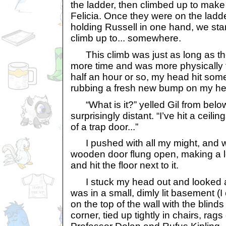
the ladder, then climbed up to make
Felicia. Once they were on the ladd
holding Russell in one hand, we star
climb up to... somewhere.
This climb was just as long as the
more time and was more physically t
half an hour or so, my head hit some
rubbing a fresh new bump on my he
“What is it?” yelled Gil from belo
surprisingly distant. “I’ve hit a ceili
of a trap door...”
I pushed with all my might, and wi
wooden door flung open, making a 
and hit the floor next to it.
I stuck my head out and looked a
was in a small, dimly lit basement (I
on the top of the wall with the blinds 
corner, tied up tightly in chairs, rag