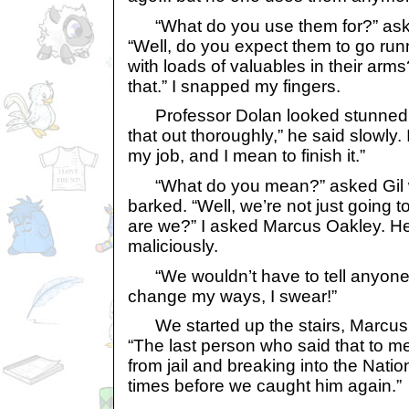
“What do you use them for?” asked
“Well, do you expect them to go run
with loads of valuables in their arms
that.” I snapped my fingers.
Professor Dolan looked stunned. 
that out thoroughly,” he said slowly.
my job, and I mean to finish it.”
“What do you mean?” asked Gil wi
barked. “Well, we’re not just going t
are we?” I asked Marcus Oakley. He 
maliciously.
“We wouldn’t have to tell anyone,” 
change my ways, I swear!”
We started up the stairs, Marcus 
“The last person who said that to 
from jail and breaking into the Nati
times before we caught him again.”