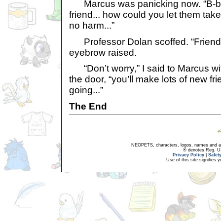
Marcus was panicking now. “B-b-
friend... how could you let them ta
no harm...”
Professor Dolan scoffed. “Friend
eyebrow raised.
“Don’t worry,” I said to Marcus wi
the door, “you’ll make lots of new f
going...”
The End
NEOPETS, characters, logos, names and all
® denotes Reg. US 
Privacy Policy
|
Safet
Use of this site signifies