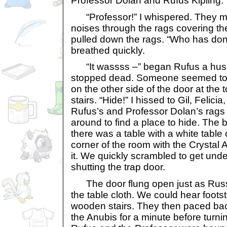
Professor Dolan and Rufus Kipling.
“Professor!” I whispered. They ma
noises through the rags covering the
pulled down the rags. “Who has done
breathed quickly.
“It wassss –” began Rufus a hush
stopped dead. Someone seemed to 
on the other side of the door at the 
stairs. “Hide!” I hissed to Gil, Felicia
Rufus’s and Professor Dolan’s rags
around to find a place to hide. The
there was a table with a white table 
corner of the room with the Crystal 
it. We quickly scrambled to get under
shutting the trap door.
The door flung open just as Russe
the table cloth. We could hear foot
wooden stairs. They then paced back
the Anubis for a minute before turni