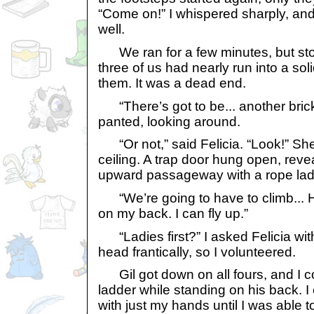
“Come on!” I whispered sharply, and
well.
We ran for a few minutes, but sto
three of us had nearly run into a solid
them. It was a dead end.
“There’s got to be... another brick
panted, looking around.
“Or not,” said Felicia. “Look!” She
ceiling. A trap door hung open, reve
upward passageway with a rope ladd
“We’re going to have to climb... He
on my back. I can fly up.”
“Ladies first?” I asked Felicia wit
head frantically, so I volunteered.
Gil got down on all fours, and I co
ladder while standing on his back. 
with just my hands until I was able t