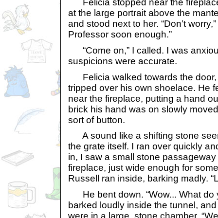
Felicia stopped near the fireplac
at the large portrait above the mant
and stood next to her. “Don’t worry,” 
Professor soon enough.”
“Come on,” I called. I was anxious
suspicions were accurate.
Felicia walked towards the door, a
tripped over his own shoelace. He fel
near the fireplace, putting a hand ou
brick his hand was on slowly moved 
sort of button.
A sound like a shifting stone see
the grate itself. I ran over quickly 
in, I saw a small stone passageway 
fireplace, just wide enough for som
Russell ran inside, barking madly. “Lo
He bent down. “Wow... What do yo
barked loudly inside the tunnel, an
were in a large, stone chamber. “Wel