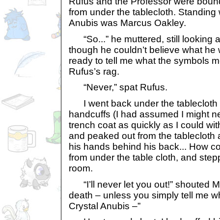
Rufus and the Professor were bound.
from under the tablecloth. Standing 
Anubis was Marcus Oakley.
“So...” he muttered, still looking 
though he couldn’t believe what he 
ready to tell me what the symbols m
Rufus’s rag.
“Never,” spat Rufus.
I went back under the tablecloth a
handcuffs (I had assumed I might 
trench coat as quickly as I could w
and peaked out from the tablecloth
his hands behind his back... How co
from under the table cloth, and step
room.
“I’ll never let you out!” shouted Ma
death – unless you simply tell me w
Crystal Anubis –”