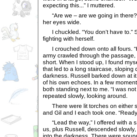
expecting this...” I muttered.
“Are we – are we going in there?”
her eyes wide.
I chuckled. “You don’t have to.” 
fighting with herself.
I crouched down onto all fours. “H
army crawled through the passage, 
short. When I stood up, I found myse
that led to a long staircase, slopin
darkness. Russell barked down at it,
of his own echoes. In a few moments
both standing next to me. “I was not e
repeated slowly, looking around.
There were lit torches on either s
and Gil and I each took one. “Ready?
“Lead the way,” I offered with a sm
us, plus Russell, descended slowly,
into the darkness. There were sound