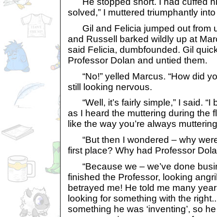
He stopped short. I had cuffed hi
solved,” I muttered triumphantly into 
Gil and Felicia jumped out from un
and Russell barked wildly up at Marc
said Felicia, dumbfounded. Gil quic
Professor Dolan and untied them.
“No!” yelled Marcus. “How did yo
still looking nervous.
“Well, it’s fairly simple,” I said. “
as I heard the muttering during the f
like the way you’re always muttering
“But then I wondered – why were y
first place? Why had Professor Dola
“Because we – we’ve done busines
finished the Professor, looking angr
betrayed me! He told me many year
looking for something with the right..
something he was ‘inventing’, so he