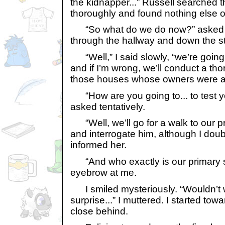
the kidnapper...” Russell searched 
thoroughly and found nothing else of
“So what do we do now?” asked G
through the hallway and down the st
“Well,” I said slowly, “we’re going t
and if I’m wrong, we’ll conduct a tho
those houses whose owners were at t
“How are you going to... to test yo
asked tentatively.
“Well, we’ll go for a walk to our 
and interrogate him, although I doubt
informed her.
“And who exactly is our primary s
eyebrow at me.
I smiled mysteriously. “Wouldn’t w
surprise...” I muttered. I started tow
close behind.