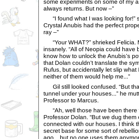
some experiments on some of my art
always returns. But now –”
“I found what I was looking for!” s
Crystal Anubis had the perfect prope
ray –”
“Your WHAT?” shrieked Felicia. 
insanely. “All of Neopia could have 
know how to unlock the Anubis’s pow
that Dolan couldn’t translate the sy
Rufus, but accidentally let slip what 
neither of them would help me...”
Gil still looked confused. “But tha
tunnel under your houses...” he mutt
Professor to Marcus.
“Ah, well those have been there fo
Professor Dolan. “But we dug them o
connected with our houses. I think 
secret base for some sort of rebelli
ago... but no one uses them anymor