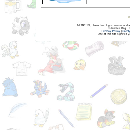
NEOPETS, characters, logos, names and all
® denotes Reg. US 
Privacy Policy
|
Safet
Use of this site signifies