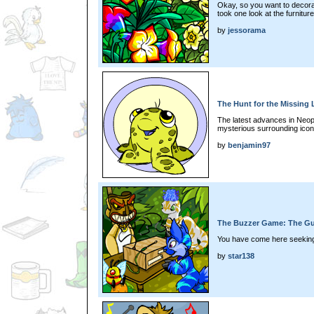
Okay, so you want to decor
took one look at the furniture
by
jessorama
The Hunt for the Missing 
The latest advances in Neop
mysterious surrounding icon
by
benjamin97
The Buzzer Game: The Gu
You have come here seeking
by
star138