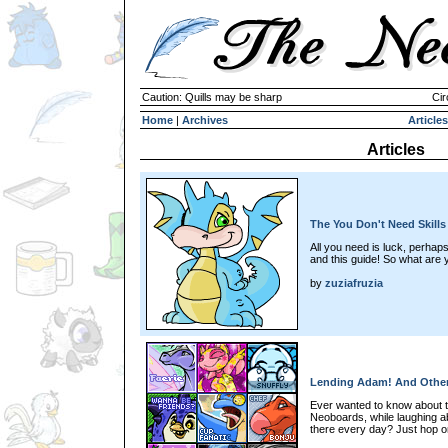
Caution: Quills may be sharp
Cir
Home
|
Archives
Articles
Articles
The You Don't Need Skills
All you need is luck, perhap
and this guide! So what are 
by
zuziafruzia
Lending Adam! And Othe
Ever wanted to know about th
Neoboards, while laughing 
there every day? Just hop o