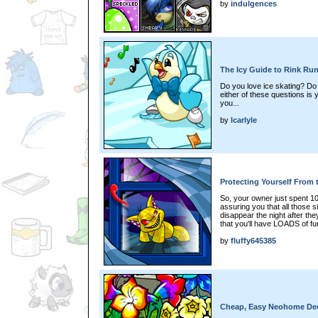
by
indulgences
The Icy Guide to Rink Ru
Do you love ice skating? Do 
either of these questions is
you...
by
lcarlyle
Protecting Yourself From
So, your owner just spent 10
assuring you that all those s
disappear the night after the
that you'll have LOADS of fu
by
fluffy645385
Cheap, Easy Neohome Dec