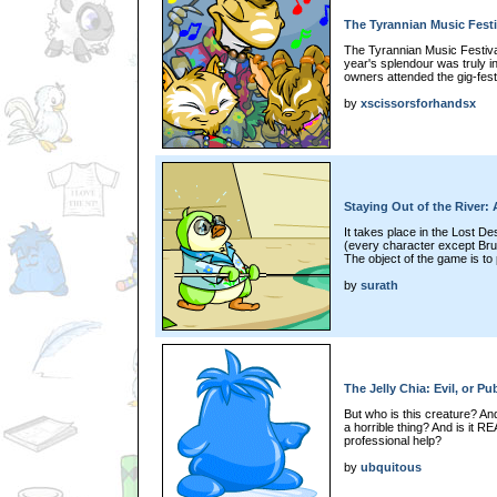
The Tyrannian Music Festi
The Tyrannian Music Festival 
year's splendour was truly i
owners attended the gig-fest.
by
xscissorsforhandsx
Staying Out of the River:
It takes place in the Lost D
(every character except Bru
The object of the game is to p
by
surath
The Jelly Chia: Evil, or Pu
But who is this creature? An
a horrible thing? And is it R
professional help?
by
ubquitous