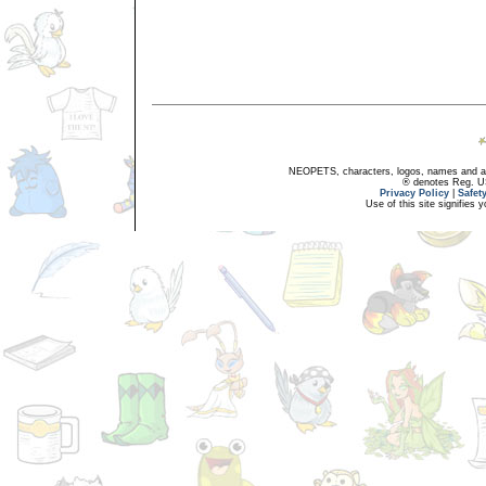
NEOPETS, characters, logos, names and all
® denotes Reg. US 
Privacy Policy
|
Safet
Use of this site signifies