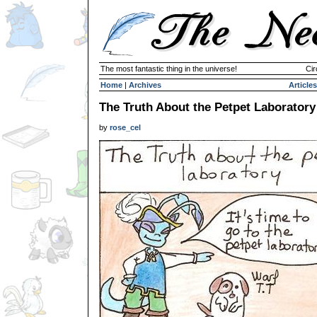
The most fantastic thing in the universe!
Cir
Home
|
Archives
Articles
The Truth About the Petpet Laboratory
by
rose_cel