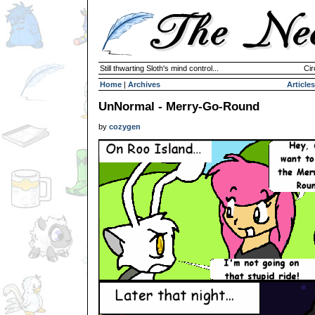
Still thwarting Sloth's mind control...
Cir
Home
|
Archives
Articles
UnNormal - Merry-Go-Round
by
cozygen