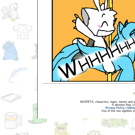
NEOPETS, characters, logos, names and all
® denotes Reg. US 
Privacy Policy
|
Safet
Use of this site signifies