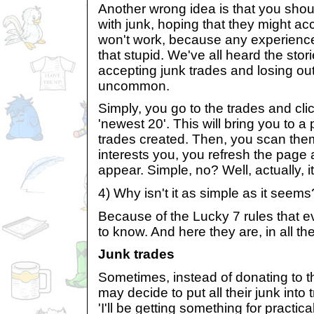
Another wrong idea is that you shoul
with junk, hoping that they might ac
won't work, because any experience
that stupid. We've all heard the sto
accepting junk trades and losing out,
uncommon.
Simply, you go to the trades and cli
'newest 20'. This will bring you to 
trades created. Then, you scan them
interests you, you refresh the page 
appear. Simple, no? Well, actually, it'
4) Why isn't it as simple as it seems
Because of the Lucky 7 rules that e
to know. And here they are, in all the
Junk trades
Sometimes, instead of donating to 
may decide to put all their junk into t
'I'll be getting something for practica