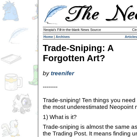
Neopia's Fill-in-the-blank News Source
Cir
Home
|
Archives
Articles
Trade-Sniping: A
Forgotten Art?
by
treenifer
--------
Trade-sniping! Ten things you need
the most underestimated Neopoint 
1) What is it?
Trade-sniping is almost the same as
the Trading Post. It means finding 