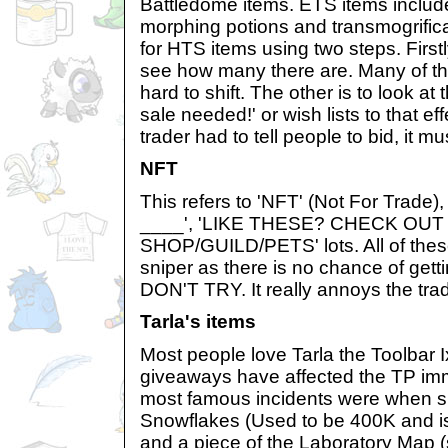
Battledome items. ETS items includ
morphing potions and transmogrifica
for HTS items using two steps. First
see how many there are. Many of th
hard to shift. The other is to look at
sale needed!' or wish lists to that effe
trader had to tell people to bid, it m
NFT
This refers to 'NFT' (Not For Tra
____', 'LIKE THESE? CHECK OUT
SHOP/GUILD/PETS' lots. All of thes
sniper as there is no chance of get
DON'T TRY. It really annoys the tra
Tarla's items
Most people love Tarla the Toolbar I
giveaways have affected the TP im
most famous incidents were when s
Snowflakes (Used to be 400K and is
and a piece of the Laboratory Map (