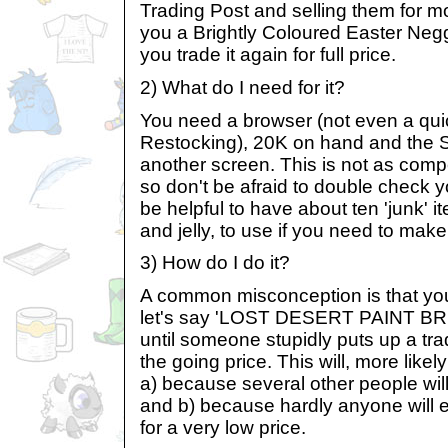
Trading Post and selling them for m
you a Brightly Coloured Easter Neg
you trade it again for full price.
2) What do I need for it?
You need a browser (not even a qui
Restocking), 20K on hand and the 
another screen. This is not as comp
so don't be afraid to double check yo
be helpful to have about ten 'junk' 
and jelly, to use if you need to mak
3) How do I do it?
A common misconception is that you
let's say 'LOST DESERT PAINT BRU
until someone stupidly puts up a tra
the going price. This will, more like
a) because several other people will
and b) because hardly anyone will e
for a very low price.