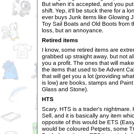
But when it's accepted, and you put i
shift. Yep, it'll be stuck there for a
ever buys Junk items like Glowing J
Toy Sail Boats and Old Boots from th
loss, but an annoyance.
Retired items
I know, some retired items are extr
grabbed up straight away, but not all
you a profit. The ones that will mak
the items that used to be Advent Ca
that will get you a lot (providing what
is low) are books, stamps and Pain
Glass and Stone).
HTS
Scary. HTS is a trader's nightmare.
Sell, and it is basically any item wh
opposite of this would be ETS (Easy
would be coloured Petpets, some