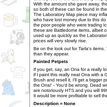
With the amount she gave away, th
so both of these can be found in th
The Laboratory Map piece may infla
who have lost money due to this do
the poor people who were trading I
these are Battledome items, albeit o
used up as quickly as the Laborato
prices will very slowly rise.
Be on the look out for Tarla's items.
than they appear.
Painted Petpets
If you get, say, an Ona for a really l
if I paint this really neat Ona with a
Brush and resell it, I'll get a bigger pr
the Ona!' - You'd be wrong. Dead w
are notoriously HTS and you will 999
It would be more profitable to sell t
Description = None