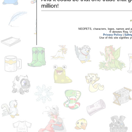
million!
NEOPETS, characters, logos, names and all
® denotes Reg. US 
Privacy Policy
|
Safet
Use of this site signifies