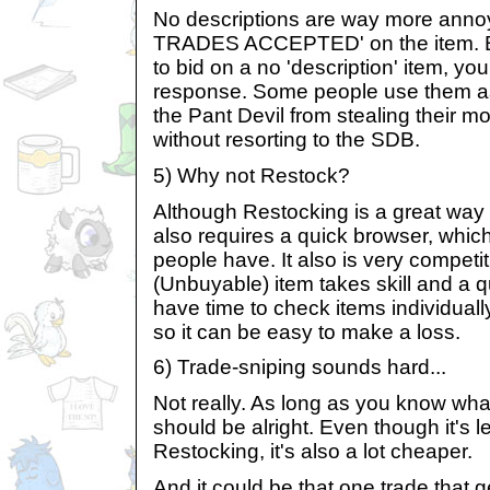
No descriptions are way more anno
TRADES ACCEPTED' on the item. Be
to bid on a no 'description' item, yo
response. Some people use them as
the Pant Devil from stealing their m
without resorting to the SDB.
5) Why not Restock?
Although Restocking is a great way o
also requires a quick browser, which
people have. It also is very competit
(Unbuyable) item takes skill and a 
have time to check items individuall
so it can be easy to make a loss.
6) Trade-sniping sounds hard...
Not really. As long as you know what
should be alright. Even though it's l
Restocking, it's also a lot cheaper.
And it could be that one trade that g