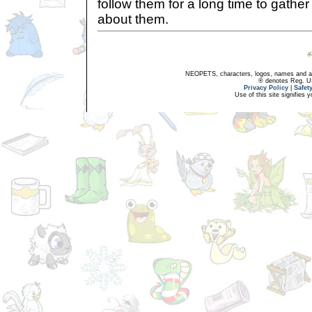
follow them for a long time to gathe
about them.
NEOPETS, characters, logos, names and all
® denotes Reg. US 
Privacy Policy
|
Safet
Use of this site signifies