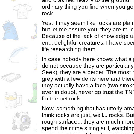
and crashes heavily to the ground. I
ordinary thing you find when you go 
rock.
Yes, it may seem like rocks are plai
but let me assure you, they are muc
Because of the lack of knowledge u
err... delightful creatures, I have 
life researching them.
In case nobody here knows what a p
do not because they are particularl
Seek), they are a petpet. The most 
grey with a few dents here and ther
they actually have a face (two strok
ever in doubt, never go trust the TN
for the pet rock.
Now, something that has utterly am
think rocks are just, well... rocks. B
rough surface... they are much more.
spend their time sitting still, watchi