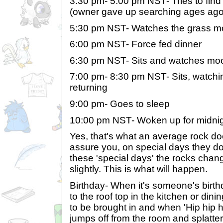
3:30 pm- 5:00 pm NST- Tries to find
(owner gave up searching ages ago
5:30 pm NST- Watches the grass 
6:00 pm NST- Force fed dinner
6:30 pm NST- Sits and watches moo
7:00 pm- 8:30 pm NST- Sits, watching
returning
9:00 pm- Goes to sleep
10:00 pm NST- Woken up for midni
Yes, that's what an average rock doe
assure you, on special days they do
these 'special days' the rocks chang
slightly. This is what will happen.
Birthday- When it's someone's birth
to the roof top in the kitchen or dini
to be brought in and when 'Hip hip h
jumps off from the room and splatte