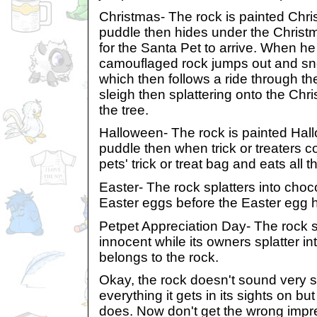
Christmas- The rock is painted Chri
puddle then hides under the Christ
for the Santa Pet to arrive. When he 
camouflaged rock jumps out and snea
which then follows a ride through the
sleigh then splattering onto the Ch
the tree.
Halloween- The rock is painted Hall
puddle then when trick or treaters co
pets' trick or treat bag and eats all 
Easter- The rock splatters into choco
Easter eggs before the Easter egg 
Petpet Appreciation Day- The rock 
innocent while its owners splatter in
belongs to the rock.
Okay, the rock doesn't sound very sw
everything it gets in its sights on but
does. Now don't get the wrong impr