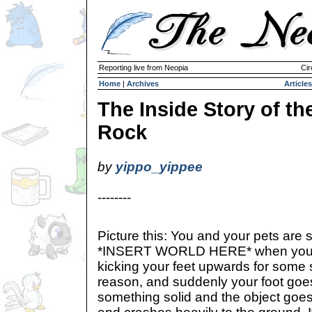
Reporting live from Neopia
Cir
Home
|
Archives
Articles
The Inside Story of th
Rock
by
yippo_yippee
--------
Picture this: You and your pets are s
*INSERT WORLD HERE* when you 
kicking your feet upwards for som
reason, and suddenly your foot go
something solid and the object goes 