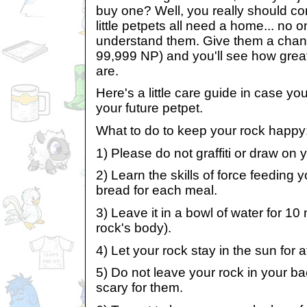
buy one? Well, you really should c
little petpets all need a home... no o
understand them. Give them a chan
99,999 NP) and you'll see how great
are.
Here's a little care guide in case y
your future petpet.
What to do to keep your rock happy
1) Please do not graffiti or draw on
2) Learn the skills of force feeding 
bread for each meal.
3) Leave it in a bowl of water for 10 mi
rock's body).
4) Let your rock stay in the sun for a
5) Do not leave your rock in your bac
scary for them.