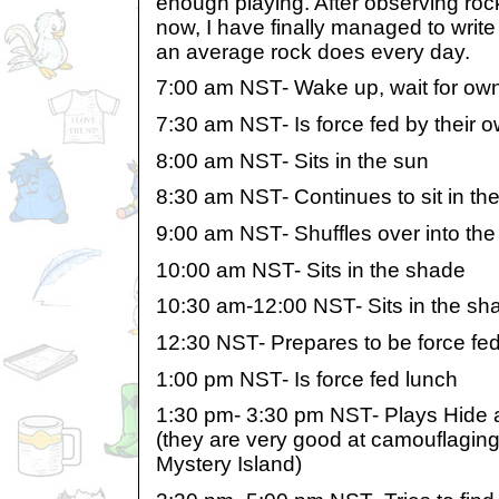
enough playing. After observing roc
now, I have finally managed to write
an average rock does every day.
7:00 am NST- Wake up, wait for ow
7:30 am NST- Is force fed by their 
8:00 am NST- Sits in the sun
8:30 am NST- Continues to sit in th
9:00 am NST- Shuffles over into th
10:00 am NST- Sits in the shade
10:30 am-12:00 NST- Sits in the sh
12:30 NST- Prepares to be force fe
1:00 pm NST- Is force fed lunch
1:30 pm- 3:30 pm NST- Plays Hide 
(they are very good at camouflaging.
Mystery Island)