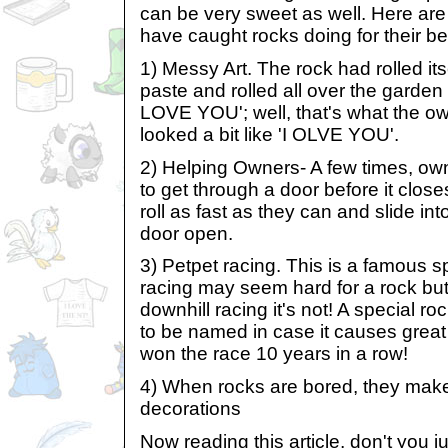
can be very sweet as well. Here are 
have caught rocks doing for their b
1) Messy Art. The rock had rolled itse
paste and rolled all over the garden 
LOVE YOU'; well, that's what the o
looked a bit like 'I OLVE YOU'.
2) Helping Owners- A few times, ow
to get through a door before it closes,
roll as fast as they can and slide in
door open.
3) Petpet racing. This is a famous s
racing may seem hard for a rock but it
downhill racing it's not! A special r
to be named in case it causes great 
won the race 10 years in a row!
4) When rocks are bored, they mak
decorations
Now reading this article, don't you j