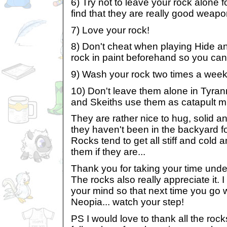
6) Try not to leave your rock alone fo
find that they are really good weapon
7) Love your rock!
8) Don't cheat when playing Hide and
rock in paint beforehand so you can fo
9) Wash your rock two times a week
10) Don't leave them alone in Tyrann
and Skeiths use them as catapult mi
They are rather nice to hug, solid an
they haven't been in the backyard fo
Rocks tend to get all stiff and cold 
them if they are...
Thank you for taking your time unde
The rocks also really appreciate it.
your mind so that next time you go 
Neopia... watch your step!
PS I would love to thank all the roc