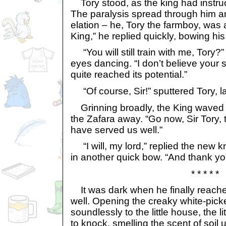
Tory stood, as the king had instru
The paralysis spread through him an
elation – he, Tory the farmboy, was a
King,” he replied quickly, bowing hi
“You will still train with me, Tory?”
eyes dancing. “I don’t believe you
quite reached its potential.”
“Of course, Sir!” sputtered Tory, lau
Grinning broadly, the King waved h
the Zafara away. “Go now, Sir Tory, 
have served us well.”
“I will, my lord,” replied the new k
in another quick bow. “And thank yo
* * * * *
It was dark when he finally reach
well. Opening the creaky white-pick
soundlessly to the little house, the li
to knock, smelling the scent of soil 