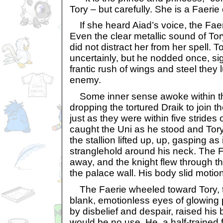
Tory – but carefully. She is a Faerie
If she heard Aiad’s voice, the Faeri
Even the clear metallic sound of To
did not distract her from her spell. 
uncertainly, but he nodded once, sig
frantic rush of wings and steel they 
enemy.
Some inner sense awoke within the
dropping the tortured Draik to join 
just as they were within five strides 
caught the Uni as he stood and Tory
the stallion lifted up, up, gasping as 
stranglehold around his neck. The 
away, and the knight flew through th
the palace wall. His body slid motio
The Faerie wheeled toward Tory, th
blank, emotionless eyes of glowing 
by disbelief and despair, raised his 
would be no use. He, a half-traine