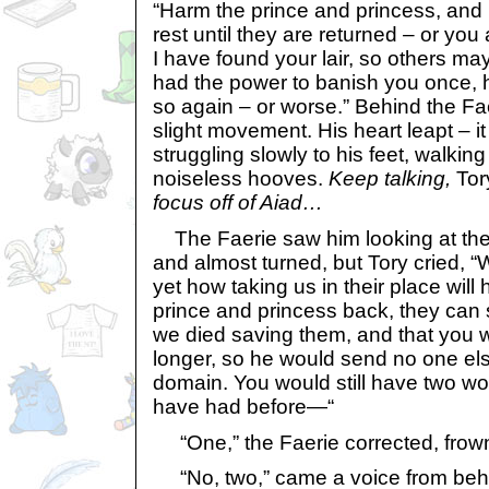
“Harm the prince and princess, and 
rest until they are returned – or yo
I have found your lair, so others may 
had the power to banish you once, 
so again – or worse.” Behind the Fa
slight movement. His heart leapt – 
struggling slowly to his feet, walkin
noiseless hooves.
Keep talking,
Tory
focus off of Aiad…
The Faerie saw him looking at the
and almost turned, but Tory cried, “W
yet how taking us in their place will 
prince and princess back, they can si
we died saving them, and that you wi
longer, so he would send no one els
domain. You would still have two wo
have had before—“
“One,” the Faerie corrected, frown
“No, two,” came a voice from behi