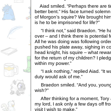
Aiad smiled. “Perhaps there are ti
better bent.” His face turned solem
of Morgon’s squire? We brought him
is he to be imprisoned for life?”
“I think not,” said Braedon. “He 
over – and I think there is potential
All he was doing was following order
pushed his plate away, sighing in 
head knight, his squire – what rew
for the return of my children? I pled
within my power.”
“I ask nothing,” replied Aiad. “It 
duty would ask of me.”
Braedon smiled. “And you, young
wish?”
After thinking for a moment, Tory a
my lord, I ask only a few days off fr
visit I wish to make.”