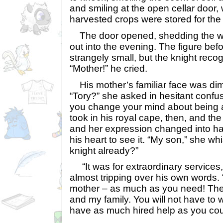
and smiling at the open cellar door, 
harvested crops were stored for the
The door opened, shedding the wa
out into the evening. The figure be
strangely small, but the knight rec
“Mother!” he cried.
His mother’s familiar face was dim 
“Tory?” she asked in hesitant confusi
you change your mind about being 
took in his royal cape, then, and the
and her expression changed into ha
his heart to see it. “My son,” she wh
knight already?”
“It was for extraordinary services,
almost tripping over his own words.
mother – as much as you need! Th
and my family. You will not have to wo
have as much hired help as you cou