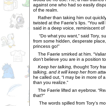
against one who had so easily disp
of the realm.
Rather than taking him out quickly,
twisted at the Faerie’s lips. “You will
said in a deep voice, reminiscent of
“Do what you want,” said Tory, 
from some hidden, desperate place, 
princess go!”
The Faerie smirked at him. “Valiant, 
don’t believe you are in a position to
Keep her talking,
thought Tory fran
talking, and it will keep her from att
he called out, “I may be in more of a
than you realize.”
The Faerie lifted an eyebrow. “Reall
that?”
The words spilled from Tory’s mout