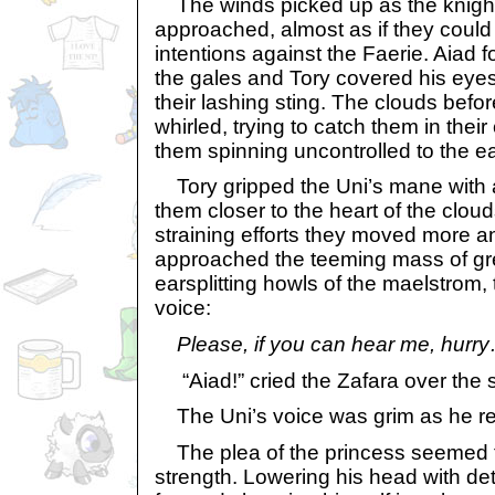
The winds picked up as the knight
approached, almost as if they coul
intentions against the Faerie. Aiad 
the gales and Tory covered his eyes
their lashing sting. The clouds bef
whirled, trying to catch them in thei
them spinning uncontrolled to the ea
Tory gripped the Uni’s mane with all
them closer to the heart of the cloud
straining efforts they moved more a
approached the teeming mass of gr
earsplitting howls of the maelstrom,
voice:
Please, if you can hear me, hurr
“Aiad!” cried the Zafara over the 
The Uni’s voice was grim as he repli
The plea of the princess seemed t
strength. Lowering his head with de