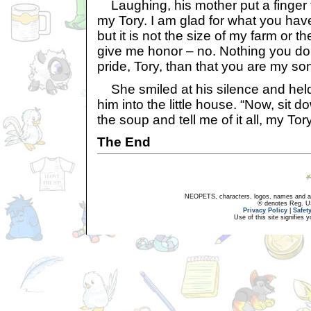
Laughing, his mother put a finger t
my Tory. I am glad for what you have
but it is not the size of my farm or t
give me honor – no. Nothing you d
pride, Tory, than that you are my son
She smiled at his silence and held
him into the little house. “Now, sit 
the soup and tell me of it all, my Tory
The End
NEOPETS, characters, logos, names and all
® denotes Reg. US 
Privacy Policy
|
Safet
Use of this site signifies