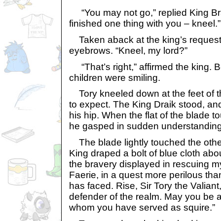
“You may not go,” replied King Bra
finished one thing with you – kneel.”
Taken aback at the king’s request, 
eyebrows. “Kneel, my lord?”
“That’s right,” affirmed the king. 
children were smiling.
Tory kneeled down at the feet of t
to expect. The King Draik stood, an
his hip. When the flat of the blade 
he gasped in sudden understanding,
The blade lightly touched the othe
King draped a bolt of blue cloth abou
the bravery displayed in rescuing m
Faerie, in a quest more perilous tha
has faced. Rise, Sir Tory the Valiant
defender of the realm. May you be a
whom you have served as squire.”