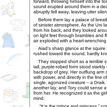
forward, throwing himself into the t
sound erupted around them in a dea
abruptly fell away, leaving utter sile
Before them lay a palace of breath
of sinister atmosphere. As the Uni 
from his back, and they looked arou
on light feet through brambles and 
air exploded with a heart-wrenching 
Aiad’s sharp glance at the squire
rushed toward the sound, hardly kn
They stopped short as a terrible s
tall, purple-robed form stood starkly
backdrop of grey. Her outflung arm 
with power, and directly in the line o
single, agonized creature – a Draik
another lay, and Tory could sense a
from her. He recognized it as the gi
mind.
“It is the prince and princess,” con