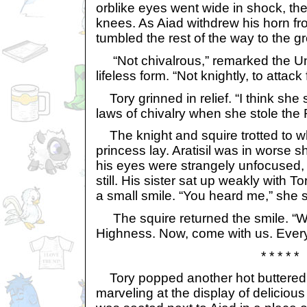
orblike eyes went wide in shock, the
knees. As Aiad withdrew his horn fr
tumbled the rest of the way to the g
“Not chivalrous,” remarked the Uni
lifeless form. “Not knightly, to attac
Tory grinned in relief. “I think she
laws of chivalry when she stole the 
The knight and squire trotted to w
princess lay. Aratisil was in worse s
his eyes were strangely unfocused,
still. His sister sat up weakly with 
a small smile. “You heard me,” she s
The squire returned the smile. “W
Highness. Now, come with us. Everythi
* * * * *
Tory popped another hot buttered 
marveling at the display of deliciou