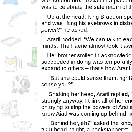
was seated next to Aiad in a place o
was to celebrate the safe return of 
Up at the head, King Braedon spoke
and was lifting his eyebrows in disb
power
?” he asked.
Araril nodded. “We can talk to eac
minds. The Faerie almost took it away
Her brother smiled in acknowledgme
succeeded in doing was temporarily
expand to others – that’s how Araril 
“But she could sense them, right? 
sense you?”
Shaking her head, Araril replied, “I
strongly anyway. I think all of her 
on trying to strip the powers of Arati
know Aiad was coming up behind her u
“Behind her, eh?” asked the king, 
“Our head knight, a backstabber?”