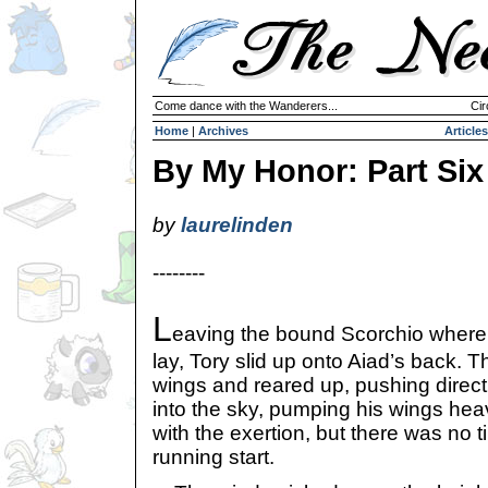
Come dance with the Wanderers...
Cir
Home
|
Archives
Articles
By My Honor: Part Six
by
laurelinden
--------
L
eaving the bound Scorchio where
lay, Tory slid up onto Aiad’s back. 
wings and reared up, pushing directl
into the sky, pumping his wings hea
with the exertion, but there was no t
running start.