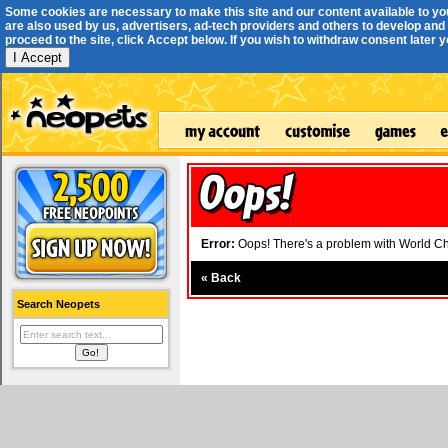
Some cookies are necessary to make this site and our content available to yo
are also used by us, advertisers, ad-tech providers and others to develop and 
proceed to the site, click Accept below. If you wish to withdraw consent later you
I Accept
Error:
Oops! There's a problem with World Cha
«
Back
Search Neopets