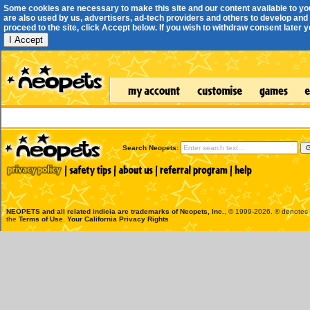
Some cookies are necessary to make this site and our content available to yo
are also used by us, advertisers, ad-tech providers and others to develop and 
proceed to the site, click Accept below. If you wish to withdraw consent later you
I Accept
Search Neopets:
NEOPETS and all related indicia are trademarks of
Neopets, Inc.
, © 1999-2026. ® denotes R
the
Terms of Use
.
Your California Privacy Rights