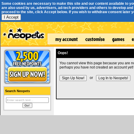
Some cookies are necessary to make this site and our content available to yo
are also used by us, advertisers, ad-tech providers and others to develop and 
proceed to the site, click Accept below. If you wish to withdraw consent later you
I Accept
Oops!
You cannot view this page because you are no
perhaps you have not created an account yet!
or
Search Neopets