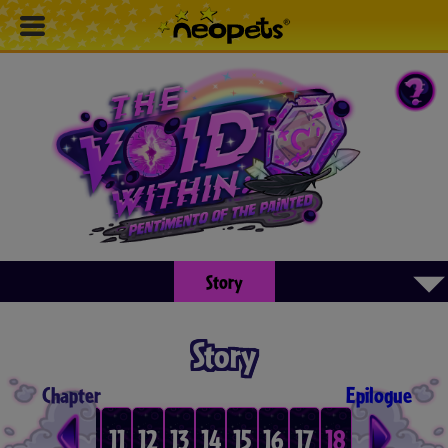
▾
Story
Story
Chapter
Epilogue
8
9
10
11
12
13
14
15
16
17
18