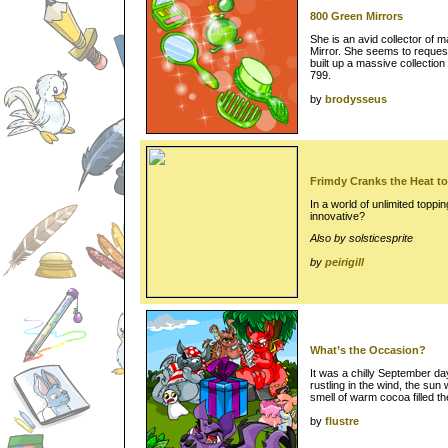
800 Green Mirrors
She is an avid collector of m
Mirror. She seems to request
built up a massive collection
799.
by
brodysseus
Frimdy Cranks the Heat to
In a world of unlimited topp
innovative?
Also by solsticesprite
by
peirigill
What’s the Occasion?
It was a chilly September da
rustling in the wind, the sun 
smell of warm cocoa filled th
by
flustre