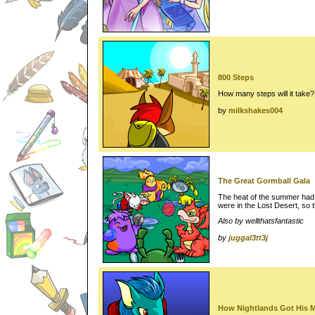
800 Steps
How many steps will it take?
by
milkshakes004
The Great Gormball Gala
The heat of the summer had 
were in the Lost Desert, so
Also by wellthatsfantastic
by
juggal3tt3j
How Nightlands Got His 