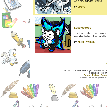
Also by PrincessPesa98
by
erroro
Lost Weewoo
The four of them had dove i
possible hiding place, and 
by
spirit_wolf589
NEOPETS, characters, logos, names and all
® denotes Reg. US 
Privacy Policy
|
Safet
Use of this site signifies