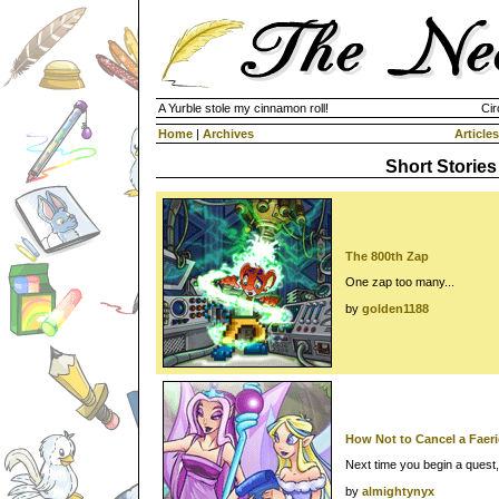
A Yurble stole my cinnamon roll!
Cir
Home
|
Archives
Articles
Short Stories
The 800th Zap
One zap too many...
by
golden1188
How Not to Cancel a Faer
Next time you begin a quest, r
by
almightynyx