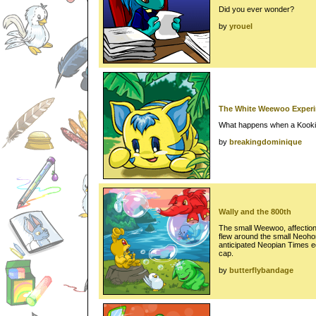
Did you ever wonder?
by
yrouel
The White Weewoo Exper
What happens when a Kooki
by
breakingdominique
Wally and the 800th
The small Weewoo, affection
flew around the small Neohom
anticipated Neopian Times ed
cap.
by
butterflybandage