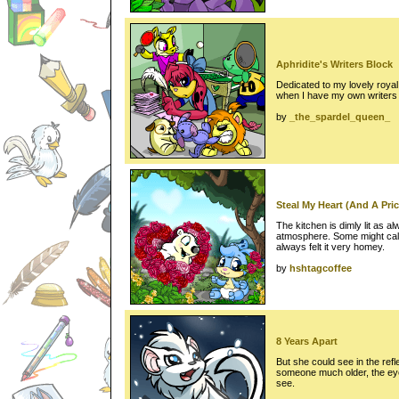
Aphridite's Writers Block
Dedicated to my lovely roya
when I have my own writers 
by
_the_spardel_queen_
Steal My Heart (And A Price
The kitchen is dimly lit as a
atmosphere. Some might call 
always felt it very homey.
by
hshtagcoffee
8 Years Apart
But she could see in the refle
someone much older, the ey
see.