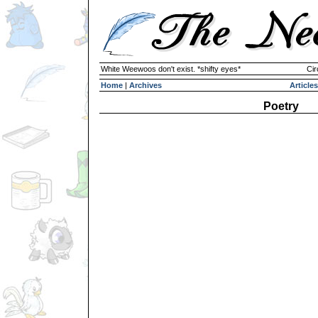
White Weewoos don't exist. *shifty eyes*
Cir
Home
|
Archives
Articles
Poetry