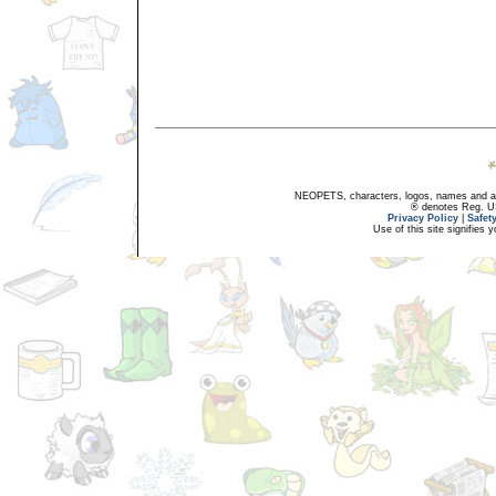
NEOPETS, characters, logos, names and all
® denotes Reg. US 
Privacy Policy
|
Safet
Use of this site signifies