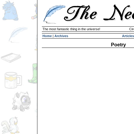
The most fantastic thing in the universe!
Cir
Home
|
Archives
Articles
Poetry