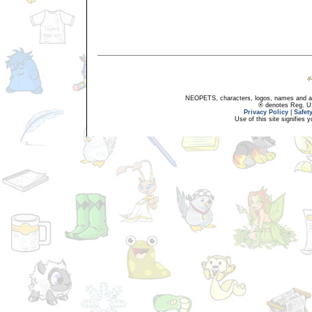
NEOPETS, characters, logos, names and all
® denotes Reg. US 
Privacy Policy
|
Safet
Use of this site signifies