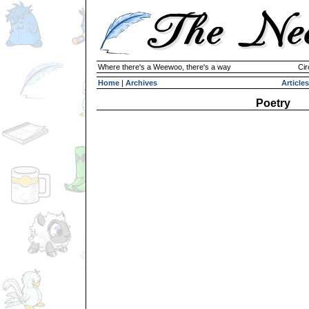
Where there's a Weewoo, there's a way
Cir
Home
|
Archives
Articles
Poetry