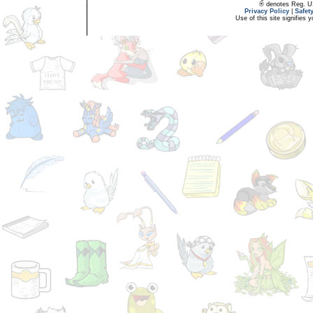
® denotes Reg. US 
Privacy Policy
|
Safet
Use of this site signifies