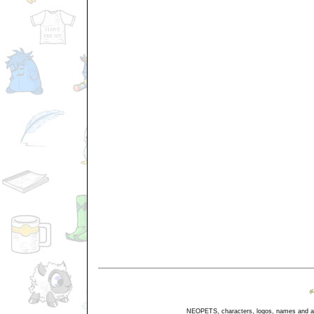
NEOPETS, characters, logos, names and all