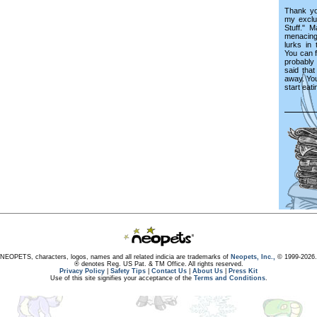
Thank you
my exclu
Stuff." 
menacing
lurks in
You can f
probably 
said tha
away. Yo
start eati
NEOPETS, characters, logos, names and all related indicia are trademarks of
Neopets, Inc.,
© 1999-2026.
® denotes Reg. US Pat. & TM Office. All rights reserved.
Privacy Policy
|
Safety Tips
|
Contact Us
|
About Us
|
Press Kit
Use of this site signifies your acceptance of the
Terms and Conditions
.