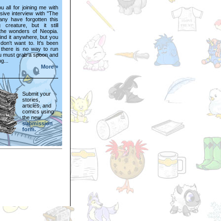
 all for joining me with
sive interview with "The
Many have forgotten this
 creature, but it still
 the wonders of Neopia.
ind it anywhere, but you
don't want to. It's been
t there is no way to run
u must grab a spoon and
ng...
More »
Submit your
stories,
articles, and
comics using
the new
submission
form.