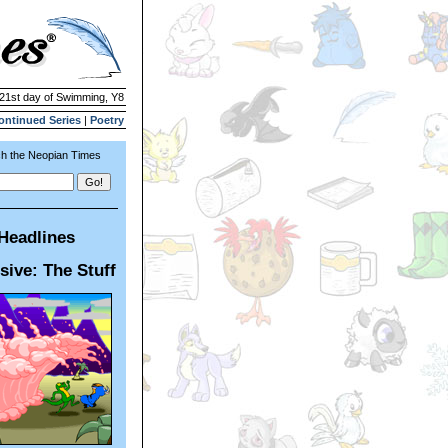
 21st day of Swimming, Y8
ontinued Series
|
Poetry
h the Neopian Times
Headlines
sive: The Stuff