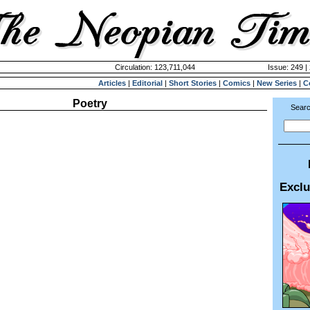
Circulation: 123,711,044
Issue: 249 |
Articles
|
Editorial
|
Short Stories
|
Comics
|
New Series
|
C
Poetry
Searc
Exclu