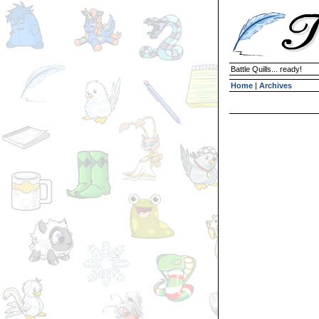
Battle Quills... ready!
Home
|
Archives