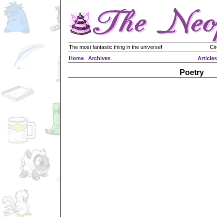
The most fantastic thing in the universe!
Cir
Home
|
Archives
Articles
Poetry