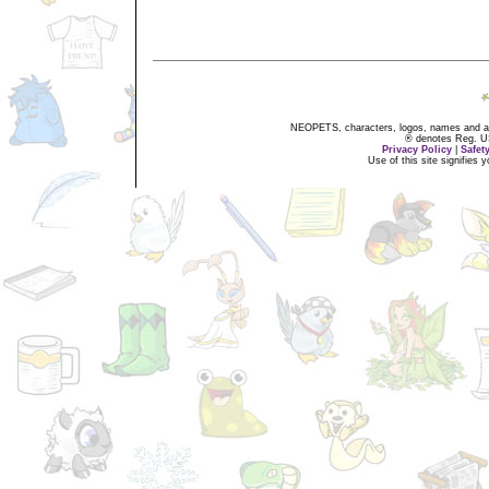
NEOPETS, characters, logos, names and all
® denotes Reg. US 
Privacy Policy
|
Safet
Use of this site signifies