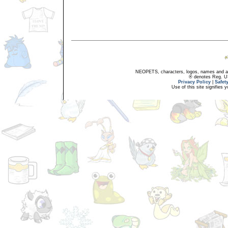
NEOPETS, characters, logos, names and all
® denotes Reg. US 
Privacy Policy
|
Safet
Use of this site signifies