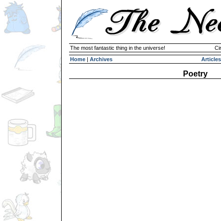
The most fantastic thing in the universe!
Ci
Home
|
Archives
Articles
Poetry