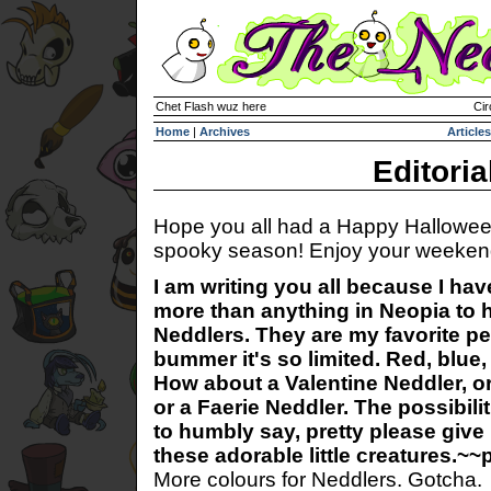
Chet Flash wuz here
Cir
Home
|
Archives
Articles
Editoria
Hope you all had a Happy Hallowee
spooky season! Enjoy your weekend
I am writing you all because I hav
more than anything in Neopia to 
Neddlers. They are my favorite pet
bummer it's so limited. Red, blue,
How about a Valentine Neddler, o
or a Faerie Neddler. The possibili
to humbly say, pretty please give
these adorable little creatures.
More colours for Neddlers. Gotcha.