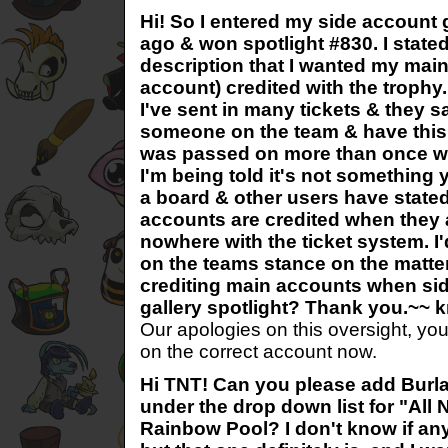
Hi! So I entered my side account 
ago & won spotlight #830. I state
description that I wanted my main
account) credited with the trophy
I've sent in many tickets & they s
someone on the team & have this 
was passed on more than once w
I'm being told it's not something 
a board & other users have stated
accounts are credited when they a
nowhere with the ticket system. I'
on the teams stance on the matter
crediting main accounts when si
gallery spotlight? Thank you.~~ k
Our apologies on this oversight, yo
on the correct account now.
Hi TNT! Can you please add Burlap
under the drop down list for "All 
Rainbow Pool? I don't know if any