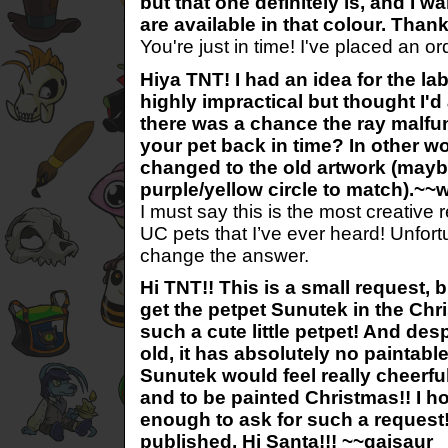
but that one definitely is, and I w
are available in that colour. Th
You're just in time! I've placed an o
Hiya TNT! I had an idea for the la
highly impractical but thought I'd
there was a chance the ray malf
your pet back in time? In other wo
changed to the old artwork (mayb
purple/yellow circle to match).~
I must say this is the most creative 
UC pets that I’ve ever heard! Unfortu
change the answer.
Hi TNT!! This is a small request, 
get the petpet Sunutek in the Chri
such a cute little petpet! And de
old, it has absolutely no paintable
Sunutek would feel really cheerful
and to be painted Christmas!! I ho
enough to ask for such a request!!
published, Hi Santa!!! ~~gaisaur