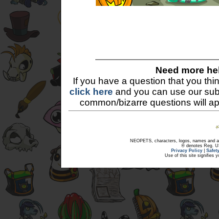
Need more he
If you have a question that you th
click here
and you can use our sub
common/bizarre questions will a
NEOPETS, characters, logos, names and all
® denotes Reg. US 
Privacy Policy
|
Safet
Use of this site signifies