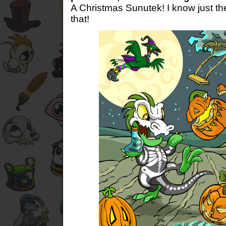
A Christmas Sunutek! I know just the
that!