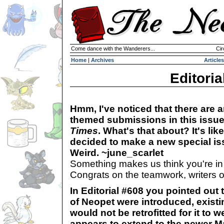
Come dance with the Wanderers...
Cir
Home
|
Archives
Articles
Editoria
Hmm, I've noticed that there are an
themed submissions in this issu
Times
. What's that about? It's lik
decided to make a new special is
Weird. ~june_scarlet
Something makes us think you're in on
Congrats on the teamwork, writers o
In Editorial #608 you pointed out 
of Neopet were introduced, existi
would not be retrofitted for it to w
appears to extend to the newer 