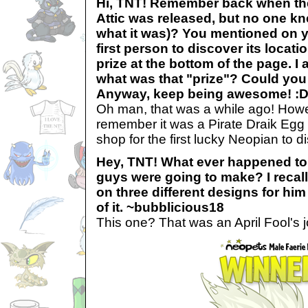
Hi, TNT! Remember back when t
Attic was released, but no one kn
what it was)? You mentioned on yo
first person to discover its locati
prize at the bottom of the page. I
what was that "prize"? Could you 
Anyway, keep being awesome! :D 
Oh man, that was a while ago! Howev
remember it was a Pirate Draik Egg 
shop for the first lucky Neopian to 
Hey, TNT! What ever happened to 
guys were going to make? I recal
on three different designs for hi
of it. ~bubblicious18
This one? That was an April Fool's j