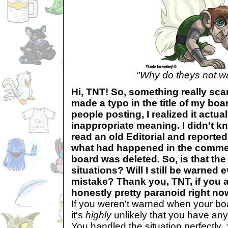
"Why do theys not w
Hi, TNT! So, something really sca
made a typo in the title of my boa
people posting, I realized it actua
inappropriate meaning. I didn't kn
read an old Editorial and reporte
what had happened in the commen
board was deleted. So, is that the
situations? Will I still be warned 
mistake? Thank you, TNT, if you a
honestly pretty paranoid right no
If you weren't warned when your bo
it's
highly
unlikely that you have any
You handled the situation perfectly. 