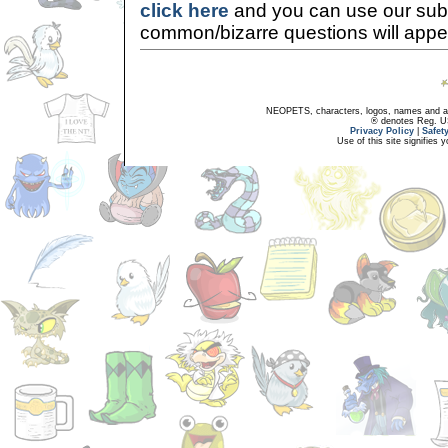
click here
and you can use our sub
common/bizarre questions will appe
NEOPETS, characters, logos, names and all
® denotes Reg. US 
Privacy Policy
|
Safet
Use of this site signifies