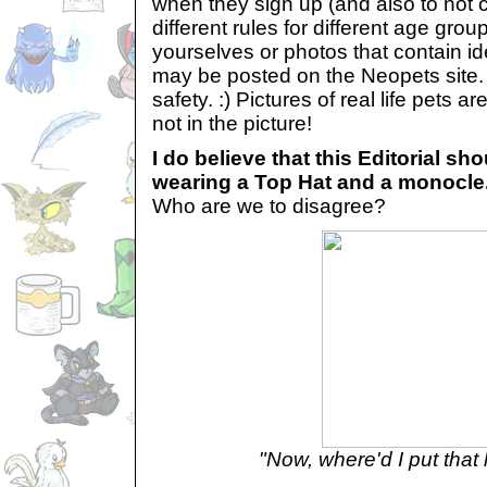
when they sign up (and also to not 
different rules for different age grou
yourselves or photos that contain id
may be posted on the Neopets site. 
safety. :) Pictures of real life pets a
not in the picture!
I do believe that this Editorial s
wearing a Top Hat and a monocle.
Who are we to disagree?
"Now, where'd I put that