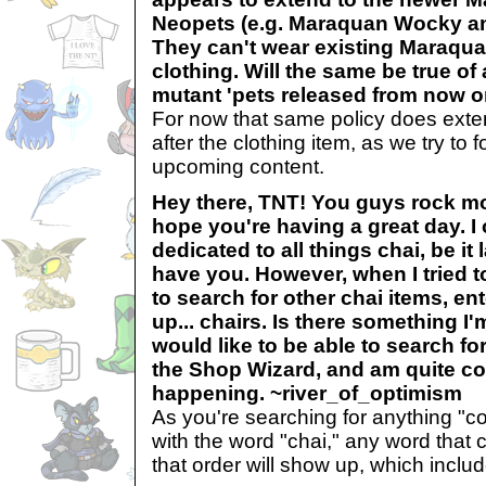
Neopets (e.g. Maraquan Wocky an
They can't wear existing Maraqu
clothing. Will the same be true of
mutant 'pets released from now 
For now that same policy does exte
after the clothing item, as we try to 
upcoming content.
Hey there, TNT! You guys rock mor
hope you're having a great day. I
dedicated to all things chai, be it
have you. However, when I tried 
to search for other chai items, en
up... chairs. Is there something I
would like to be able to search fo
the Shop Wizard, and am quite co
happening. ~river_of_optimism
As you're searching for anything "c
with the word "chai," any word that c
that order will show up, which includ