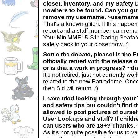
closet, inventory, and my Safety 
nowhere to be found. Can you guy
remove my username. ~usernam
That's a known glitch. If this happe
report and a staff member can remov
Your MiniMME15-S1: Daring Seafare
safely back in your closet now. :)
Settle the debate, please! Is the
officially retired with the release
or is that a work in progress? ~d
It's not retired, just not currently w
related to the new Battledome. Once
then Sid will return. :)
I have tried looking through you
and safety tips but couldn't find 
allowed to post pictures of ourse
User Lookups and stuff? If childr
can users who are 18+? Thanks. ~
As it's not quite possible for us to v