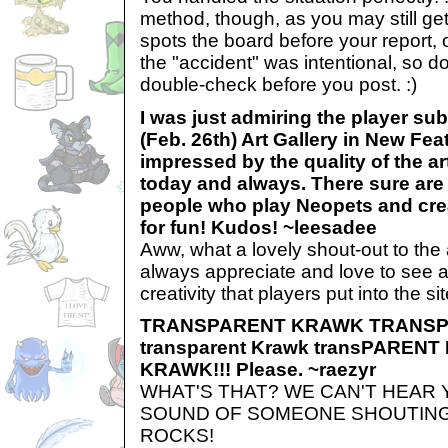
method, though, as you may still get
spots the board before your report, or
the "accident" was intentional, so d
double-check before you post. :)
I was just admiring the player su
(Feb. 26th) Art Gallery in New Fea
impressed by the quality of the art
today and always. There sure are a
people who play Neopets and crea
for fun! Kudos! ~leesadee
Aww, what a lovely shout-out to the 
always appreciate and love to see al
creativity that players put into the sit
TRANSPARENT KRAWK TRANS
transparent Krawk transPARENT 
KRAWK!!! Please. ~raezyr
WHAT'S THAT? WE CAN'T HEAR
SOUND OF SOMEONE SHOUTING
ROCKS!