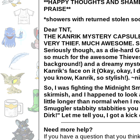
**HAPPY THOUGHTS AND SHAM
PRAISE**
*showers with returned stolen soc
Dear TNT,
THE KANRIK MYSTERY CAPSULE
VERY THIEF. MUCH AWESOME. 
Seriously though, as a die-hard G
so much for the awesome Thieves' 
background!) and a dreamy myste
Kanrik's face on it (Okay, okay, I
you know, Kanrik, so stylish!). ~
So, I was fighting the Midnight Sm
skirmish, and I happened to look 
little longer than normal when I r
Smuggler stabbity stabbities you 
Dirk!" Let me tell you, I got a kick
Need more help?
If you have a question that you thi