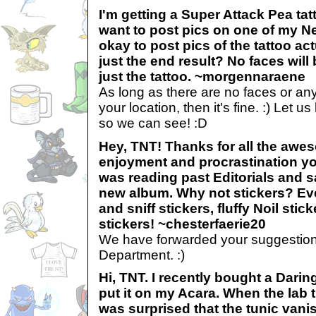
I'm getting a Super Attack Pea ta
want to post pics on one of my Ne
okay to post pics of the tattoo ac
just the end result? No faces will
just the tattoo. ~morgennaraene
As long as there are no faces or anyt
your location, then it's fine. :) Let 
so we can see! :D
Hey, TNT! Thanks for all the awe
enjoyment and procrastination yo
was reading past Editorials and s
new album. Why not stickers? Ev
and sniff stickers, fluffy Noil stick
stickers! ~chesterfaerie20
We have forwarded your suggestion
Department. :)
Hi, TNT. I recently bought a Dari
put it on my Acara. When the lab 
was surprised that the tunic van