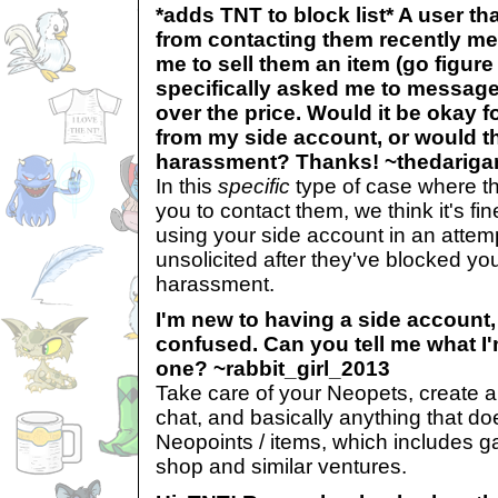
*adds TNT to block list* A user t
from contacting them recently m
me to sell them an item (go figure
specifically asked me to messag
over the price. Would it be okay 
from my side account, or would t
harassment? Thanks! ~thedarig
In this
specific
type of case where t
you to contact them, we think it's fin
using your side account in an atte
unsolicited after they've blocked y
harassment.
I'm new to having a side account, s
confused. Can you tell me what I
one? ~rabbit_girl_2013
Take care of your Neopets, create a 
chat, and basically anything that do
Neopoints / items, which includes ga
shop and similar ventures.