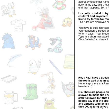
address/messenger name 
back in the day, and a lot
until that happens. Sorry f
I recently decided to try
couldn't find anywhere 
like to try for the tou
The rules are displayed on
You have to build four se
Your opponent's pieces ar
When it says, "Your Move
Type in a short message if
Click "Waiting" to check i
Hey TNT, I have a questi
the top it said that an 
Hehe, yep, there is a Ra
harmless. :)
Ok. There are people on
allowed to make NP. The
aren't allowed but that 
people say that the spo
and abusing a glitch is
they OK as long as you d