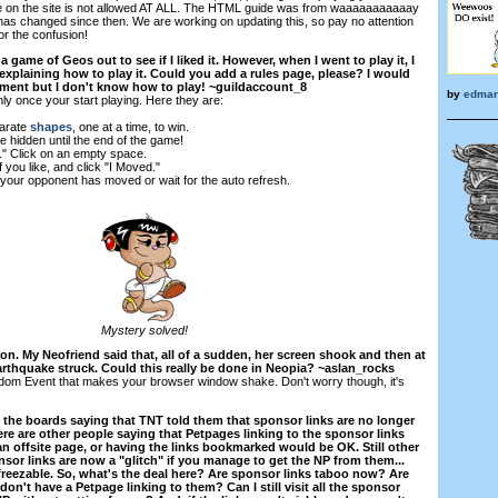
on the site is not allowed AT ALL. The HTML guide was from waaaaaaaaaaay
 has changed since then. We are working on updating this, so pay no attention
or the confusion!
 a game of Geos out to see if I liked it. However, when I went to play it, I
explaining how to play it. Could you add a rules page, please? I would
rnament but I don't know how to play! ~guildaccount_8
by
edmar
ly once your start playing. Here they are:
parate
shapes
, one at a time, to win.
e hidden until the end of the game!
." Click on an empty space.
 you like, and click "I Moved."
f your opponent has moved or wait for the auto refresh.
Mystery solved!
on. My Neofriend said that, all of a sudden, her screen shook and then at
earthquake struck. Could this really be done in Neopia? ~aslan_rocks
ndom Event that makes your browser window shake. Don't worry though, it's
 the boards saying that TNT told them that sponsor links are no longer
re are other people saying that Petpages linking to the sponsor links
an offsite page, or having the links bookmarked would be OK. Still other
nsor links are now a "glitch" if you manage to get the NP from them...
 freezable. So, what's the deal here? Are sponsor links taboo now? Are
on't have a Petpage linking to them? Can I still visit all the sponsor