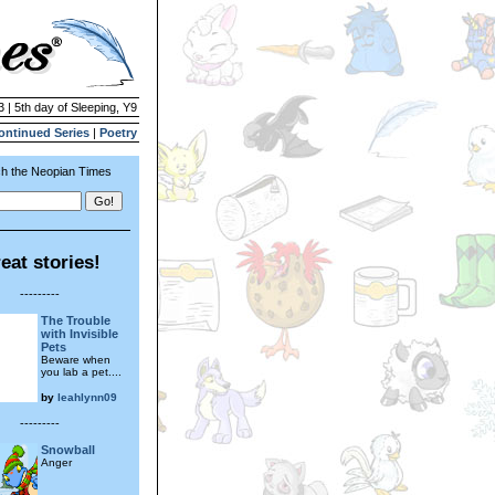
3 | 5th day of Sleeping, Y9
ontinued Series
|
Poetry
h the Neopian Times
eat stories!
---------
The Trouble
with Invisible
Pets
Beware when
you lab a pet....
by
leahlynn09
---------
Snowball
Anger