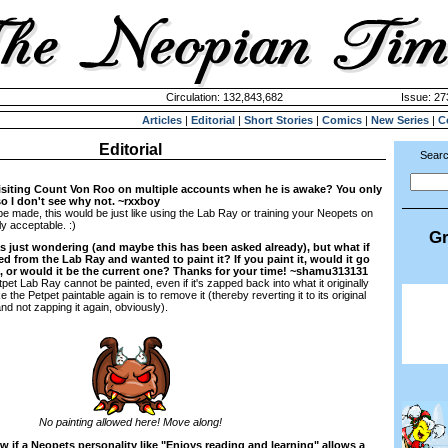
Circulation: 132,843,682
Issue: 27
Articles
|
Editorial
|
Short Stories
|
Comics
|
New Series
|
C
Editorial
Searc
visiting Count Von Roo on multiple accounts when he is awake? You only
 so I don't see why not. ~rxxboy
o be made, this would be just like using the Lab Ray or training your Neopets on
ly acceptable. :)
Gr
s just wondering (and maybe this has been asked already), but what if
ed from the Lab Ray and wanted to paint it? If you paint it, would it go
rm, or would it be the current one? Thanks for your time! ~shamu313131
et Lab Ray cannot be painted, even if it's zapped back into what it originally
he Petpet paintable again is to remove it (thereby reverting it to its original
and not zapping it again, obviously).
No painting allowed here! Move along!
w if a Neopets personality like "Enjoys reading and learning" allows a