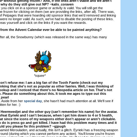
 without getting frozen? And, if the links aren't viable and we aren't
 why do they still give out NP? ~kalis_coraven
you click on in a sponsor game or activity is valid. You will still get the
 frozen for clicking on them (we are providing the links, after all). There was,
f Petpages that were hoarding old sponsor links that we'd removed and linking
ere no longer valid. As such, we've had to disable the posting of these links.
areas yourself and click on the links if you want the rewards.
 from the Advent Calendar ever be able to be painted anything?
After all, the Snowbunny (which was released in the same way) has many
*squee*
don't refuse me: I am a big fan of the Tooth Faerie (check out my
king that she's not as popular as other faeries. Well, I was thinking of
okup and I noticed that there's no Neopedia article on her. That's not
one. Please do something about this. It took me ages to type out this
_pearl
t. Aside from her
special day
, she hasn't had much attention at all. We'll see if
ten for her. :)
t Heermeedjet and the other guy (can't remember his name) for the avatar.
defeat Eyrieki and I can't because, when I get him down to 4 or 5 health,
at since the icons of my weapons either don't appear or aren't clickable.
n do is press go and get killed. I have had this problem many times and it
uld you please fix this problem? ~gjpugh
amed Merouladen, and actually, this isn't a glitch. Eyrieki has a freezing weapon
 round (during which you cannot perform any action). You'll know you're frozen