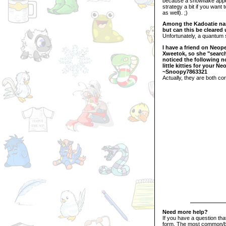
because a snowflake appea
strategy a bit if you want 
as well). ;)
Among the Kadoatie name
but can this be cleared u
Unfortunately, a quantum s
I have a friend on Neope
Xweetok, so she "searc
noticed the following n
little kitties for your N
~Snoopy7863321
Actually, they are both cor
Need more help?
If you have a question th
form. The most common/bi