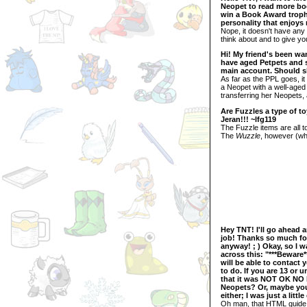
Neopet to read more boo
win a Book Award trophy
personality that enjoy
Nope, it doesn't have any 
think about and to give yo
Hi! My friend's been wa
have aged Petpets and sh
main account. Should s
As far as the PPL goes, it
a Neopet with a well-aged 
transferring her Neopets,
Are Fuzzles a type of t
Jeran!!! ~lfg119
The Fuzzle items are all t
The
Wuzzle
, however (whi
Hey TNT! I'll go ahead a
job! Thanks so much for
anyway! ; ) Okay, so I 
across this: "***Beware
will be able to contact 
to do. If you are 13 or 
that it was NOT OK NO M
Neopets? Or, maybe you
either; I was just a lit
Oh man, that HTML guide r