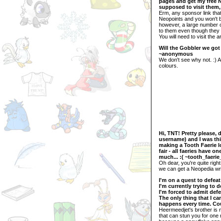
pages and get my free NP
supposed to visit them,
Erm, any sponsor link that 
Neopoints and you won't be
however, a large number o
to them even though they w
You will need to visit the 
Will the Gobbler we got
~anonymous
We don't see why not. :) 
colours.
Hi, TNT! Pretty please, 
username) and I was thin
making a Tooth Faerie lo
fair - all faeries have 
much... :( ~tooth_faerie
Oh dear, you're quite righ
we can get a Neopedia writ
I'm on a quest to defea
I'm currently trying to 
I'm forced to admit defe
The only thing that I ca
happens every time. Co
Heermeedjet's brother is n
that can stun you for one