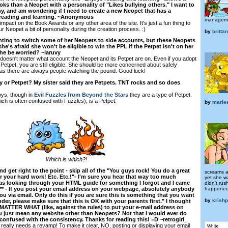
ks than a Neopet with a personality of "Likes bullying others." I want to
, and am wondering if I need to create a new Neopet that has a
s reading and learning. ~Anonymous
managem
impact on the Book Awards or any other area of the site. It's just a fun thing to
ur Neopet a bit of personality during the creation process. :)
by
britta
nting to switch some of her Neopets to side accounts, but these Neopets
e's afraid she won't be eligible to win the PPL if the Petpet isn't on her
he be worried? ~laruvy
 doesn't matter what account the Neopet and its Petpet are on. Even if you adopt
Petpet, you are still eligible. She should be more concerned about safely
 as there are always people watching the pound. Good luck!
oy or Petpet? My sister said they are Petpets. TNT rocks and so does
oys, though in
Evil Fuzzles from Beyond the Stars
they are a type of Petpet.
ch is often confused with Fuzzles), is a Petpet.
by
marle
Which is which?!
nd get right to the point - skip all of the "You guys rock! You do a great
screams a
 your hard work! Etc. Etc.!"- I'm sure you hear that way too much
yet she w
was looking through your HTML guide for something I forgot and I came
didn't ru
happened
*** - If you post your email address on your webpage, absolutely anybody
you via email. Only do this if you are sure this is something that you want
by
krish
under, please make sure that this is OK with your parents first." I thought
ATTER WHAT (like, against the rules) to put your e-mail address on
 just mean any website other than Neopets? Not that I would ever do
tle confused with the consistency. Thanks for reading this! =D ~retrogirl_
eally needs a revamp! To make it clear, NO, posting or displaying your email