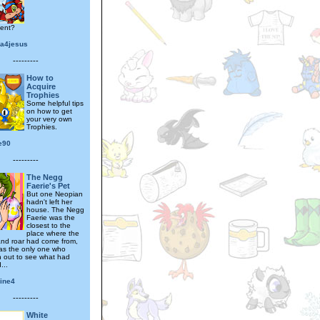
ent?
na4jesus
---------
How to
Acquire
Trophies
Some helpful tips
on how to get
your very own
Trophies.
e90
---------
The Negg
Faerie's Pet
But one Neopian
hadn't left her
house. The Negg
Faerie was the
closest to the
place where the
nd roar had come from,
as the only one who
sh out to see what had
...
pine4
---------
White