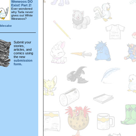
Weewoos DO
Exist! Part 2!
Ever wondered
why Tarla never
gives out White
Weewoos?
blecake
Submit your
stories,
articles, and
comics using
the new
submission
form.