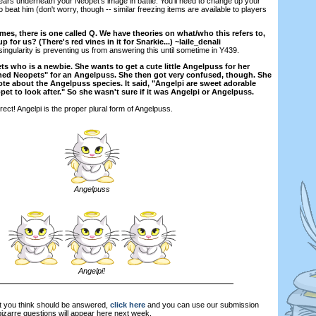
rs underneath your Neopet's image in battle. You'll need to change up your
to beat him (don't worry, though -- similar freezing items are available to players
s, there is one called Q. We have theories on what/who this refers to,
p for us? (There's red vines in it for Snarkie...) ~laile_denali
ingularity is preventing us from answering this until sometime in Y439.
ts who is a newbie. She wants to get a cute little Angelpuss for her
hed Neopets" for an Angelpuss. She then got very confused, though. She
ote about the Angelpuss species. It said, "Angelpi are sweet adorable
eopet to look after." So she wasn't sure if it was Angelpi or Angelpuss.
rect! Angelpi is the proper plural form of Angelpuss.
Angelpuss
Angelpi!
at you think should be answered,
click here
and you can use our submission
zarre questions will appear here next week.