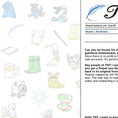
Stand behind yer sheriff
Home
|
Archives
Can you be frozen for 
gain/lose levels/avatar,
Since there is no profit t
side accounts. It's perfect
Hey people of TNT! I wa
you get a Petpet you lik
back to its original fo
Petpets zapped by the Petp
was. The only way to make t
state) and reattaching it (
Hello TNT, I want to kno