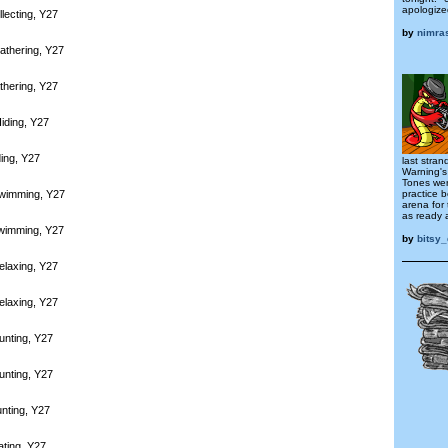
apologize
lecting, Y27
by
nimra
athering, Y27
thering, Y27
iding, Y27
ding, Y27
last stra
Warning's
Tones wer
practice 
Swimming, Y27
arena for
as ready a
Swimming, Y27
by
bitsy_
elaxing, Y27
elaxing, Y27
unting, Y27
unting, Y27
nting, Y27
ating, Y27