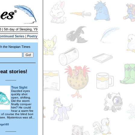
3 | 5th day of Sleeping, Y9
ontinued Series
|
Poetry
h the Neopian Times
eat stories!
---------
True Sight
Dazzled eyes
quickly shot
open, shifting.
Did the storm
finally conquer
him? He could
hear a warm fire
t of course the blind bori
see. Mysterious was all...
ngel40
---------