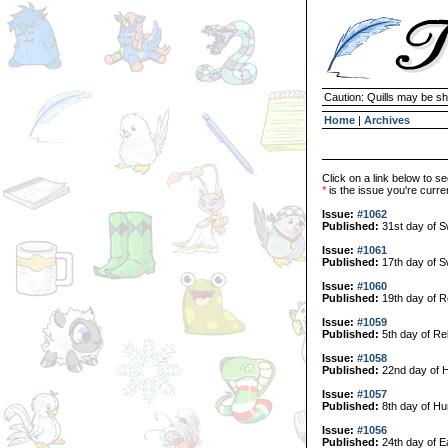
Caution: Quills may be s
Home
|
Archives
Click on a link below to se
*
is the issue you're curren
Issue:
#1062
Published:
31st day of 
Issue:
#1061
Published:
17th day of 
Issue:
#1060
Published:
19th day of R
Issue:
#1059
Published:
5th day of Re
Issue:
#1058
Published:
22nd day of H
Issue:
#1057
Published:
8th day of Hu
Issue:
#1056
Published:
24th day of E