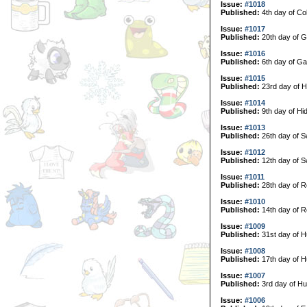
Issue:
#1018
Published:
4th day of Col
Issue:
#1017
Published:
20th day of G
Issue:
#1016
Published:
6th day of Ga
Issue:
#1015
Published:
23rd day of H
Issue:
#1014
Published:
9th day of Hi
Issue:
#1013
Published:
26th day of 
Issue:
#1012
Published:
12th day of 
Issue:
#1011
Published:
28th day of R
Issue:
#1010
Published:
14th day of R
Issue:
#1009
Published:
31st day of H
Issue:
#1008
Published:
17th day of H
Issue:
#1007
Published:
3rd day of Hu
Issue:
#1006