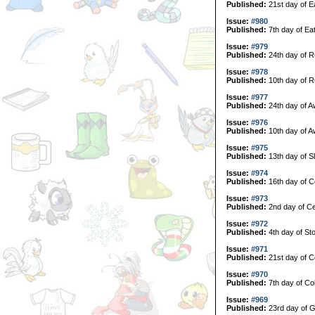
Published:
21st day of E
Issue:
#980
Published:
7th day of Ea
Issue:
#979
Published:
24th day of R
Issue:
#978
Published:
10th day of R
Issue:
#977
Published:
24th day of A
Issue:
#976
Published:
10th day of A
Issue:
#975
Published:
13th day of S
Issue:
#974
Published:
16th day of C
Issue:
#973
Published:
2nd day of Ce
Issue:
#972
Published:
4th day of Sto
Issue:
#971
Published:
21st day of Co
Issue:
#970
Published:
7th day of Col
Issue:
#969
Published:
23rd day of G