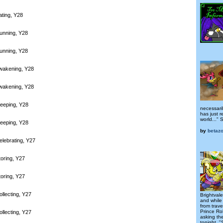
ating, Y28
unning, Y28
unning, Y28
wakening, Y28
wakening, Y28
leeping, Y28
necessari
has just r
world..." S
leeping, Y28
by
betazo
elebrating, Y27
toring, Y27
toring, Y27
llecting, Y27
Brightvale
and while
from trave
Prince Ro
llecting, Y27
asking th
tonight. "