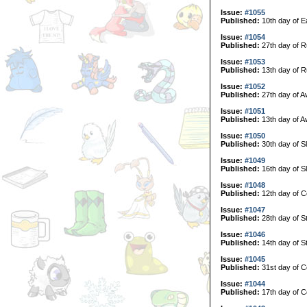
Issue:
#1055
Published:
10th day of E
Issue:
#1054
Published:
27th day of R
Issue:
#1053
Published:
13th day of R
Issue:
#1052
Published:
27th day of A
Issue:
#1051
Published:
13th day of A
Issue:
#1050
Published:
30th day of S
Issue:
#1049
Published:
16th day of S
Issue:
#1048
Published:
12th day of C
Issue:
#1047
Published:
28th day of S
Issue:
#1046
Published:
14th day of S
Issue:
#1045
Published:
31st day of Co
Issue:
#1044
Published:
17th day of Co