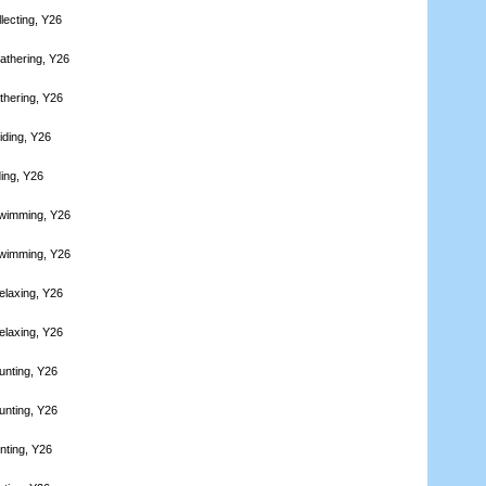
lecting, Y26
athering, Y26
thering, Y26
iding, Y26
ding, Y26
Swimming, Y26
Swimming, Y26
elaxing, Y26
elaxing, Y26
unting, Y26
unting, Y26
nting, Y26