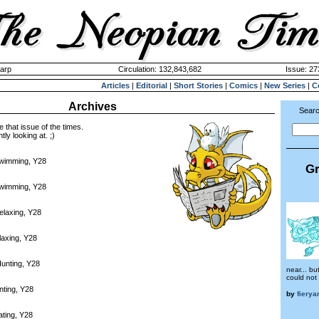
harp
Circulation: 132,843,682
Issue: 27
Articles
|
Editorial
|
Short Stories
|
Comics
|
New Series
|
C
Archives
Searc
e that issue of the times.
tly looking at. ;)
Swimming, Y28
Gr
Swimming, Y28
elaxing, Y28
laxing, Y28
unting, Y28
near... bu
could not 
nting, Y28
by
fierya
ating, Y28