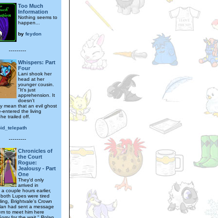
Too Much
Information
Nothing seems to
happen...
by
feydon
---------
Whispers: Part
Four
Lani shook her
head at her
younger cousin.
"It's just
apprehension. It
doesn't
ly mean that an evil ghost
e-entered the living
he trailed off.
id_telepath
---------
Chronicles of
the Court
Rogue:
Jealousy - Part
One
They'd only
arrived in
 a couple hours earlier,
 both Lupes were tired
ling, Brightvale's Crown
lan had sent a message
em to meet him here
Sorry for the wait," Rolan