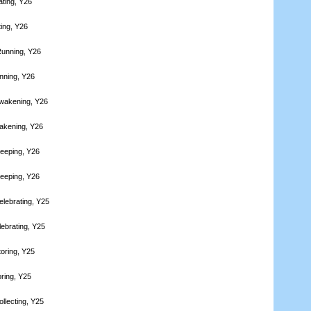
ating, Y26
ting, Y26
Running, Y26
nning, Y26
wakening, Y26
akening, Y26
leeping, Y26
leeping, Y26
elebrating, Y25
lebrating, Y25
toring, Y25
oring, Y25
llecting, Y25