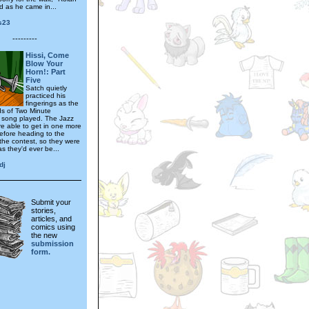
d as he came in...
s23
---------
Hissi, Come
Blow Your
Horn!: Part
Five
Satch quietly
practiced his
fingerings as the
nds of Two Minute
 song played. The Jazz
e able to get in one more
before heading to the
 the contest, so they were
s they'd ever be...
dj
Submit your
stories,
articles, and
comics using
the new
submission
form.