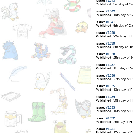
Issue:
#1043
Published:
3rd day of Col
Issue:
#1042
Published:
19th day of G
Issue:
#1041
Published:
5th day of Ga
Issue:
#1040
Published:
22nd day of H
Issue:
#1039
Published:
8th day of Hi
Issue:
#1038
Published:
25th day of 
Issue:
#1037
Published:
11th day of 
Issue:
#1036
Published:
27th day of R
Issue:
#1035
Published:
13th day of R
Issue:
#1034
Published:
30th day of H
Issue:
#1033
Published:
16th day of H
Issue:
#1032
Published:
2nd day of Hu
Issue:
#1031
Published:
17th day of E