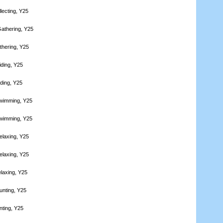
lecting, Y25
athering, Y25
thering, Y25
iding, Y25
iding, Y25
Swimming, Y25
Swimming, Y25
elaxing, Y25
elaxing, Y25
laxing, Y25
unting, Y25
nting, Y25