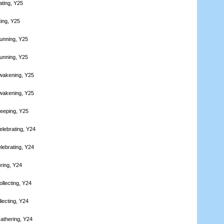
ating, Y25
ting, Y25
unning, Y25
unning, Y25
wakening, Y25
wakening, Y25
leeping, Y25
elebrating, Y24
lebrating, Y24
ring, Y24
llecting, Y24
lecting, Y24
athering, Y24