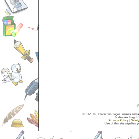
NEOPETS, characters, logos, names and all
® denotes Reg. US 
Privacy Policy
|
Safet
Use of this site signifies