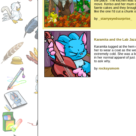
the place. The kitchen was so
move. Keriso and her mum c
faerie cakes and they broug
like the one I'd cut a chunk o
by
_starryeyedsurprise_
Karamita and the Lab Jazz
Karamita tugged at the hem o
her to wear a coat as the we
extremely cold. She was a 
in her normal apparel of just
to ask why.
by
rocksysmom