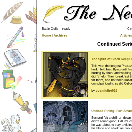
Battle Quills... ready!
Cir
Home
|
Archives
Articles
Continued Seri
The Spirit of Black Keep: 
This was the longest Pharazo
hurt. He’d tried flying until h
hurting by then, and walkin
didn’t help. Their breakfast 
for them, had not been sati
complain loudly, as did Celic
by
cosmicfire918
Undead Rising: Part Seve
Bernard felt a chill run down
didn’t sound good. Edlun’s e
he was about to slay a vicio
his blade and shield as two 