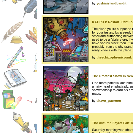
by
yoshisislandbandit
KATIPO I: Restart: Part Fo
The place you’re supposed t
for your tastes. It’s a seedy l
small and suffocating betwe
used to be a fabric store, if
have shrunk since then. It s
probably from the shy stand t
really knows with this place..
by
theschizophrenicpunk
The Greatest Show In Neo
One more potential customer
a hairy head emphatically, as
showmanship to earn his sma
maps.
by
chavo_guerrero
The Autumn Fayre: Part 
Saturday morning was chaoti