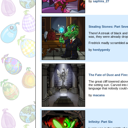
by
saphira_27
Stealing Stones: Part Sev
There! A streak of black and
was, they were already dropp
Fredrick madly scrambled ac
by
herdygerdy
The Fate of Dust and Fire
The great cliff towered abov
the setting sun. Carved into 
language that nobody could 
by
macana
Infinity: Part Six