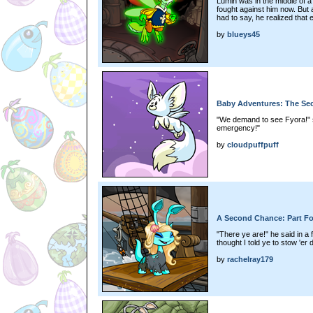
Lumin was in the middle of a 
fought against him now. But 
had to say, he realized that ev
by
blueys45
Baby Adventures: The Secr
"We demand to see Fyora!" sa
emergency!"
by
cloudpuffpuff
A Second Chance: Part F
"There ye are!" he said in a 
thought I told ye to stow 'er 
by
rachelray179