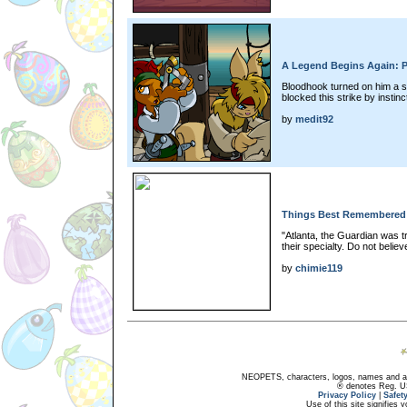
A Legend Begins Again: P
Bloodhook turned on him a s
blocked this strike by instin
by
medit92
Things Best Remembered:
"Atlanta, the Guardian was t
their specialty. Do not believ
by
chimie119
NEOPETS, characters, logos, names and all
® denotes Reg. US 
Privacy Policy
|
Safet
Use of this site signifies