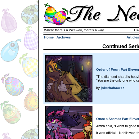
Where there's a Weewoo, there's a way
Cir
Home
|
Archives
Articles
Continued Seri
Order of Four: Part Eleven
"The diamond shard is heavi
"You are the only one who c
by
jokerhahaazzz
Once a Scarab: Part Eleve
Amira said, "I want to go to 
It was official – Nabile was 