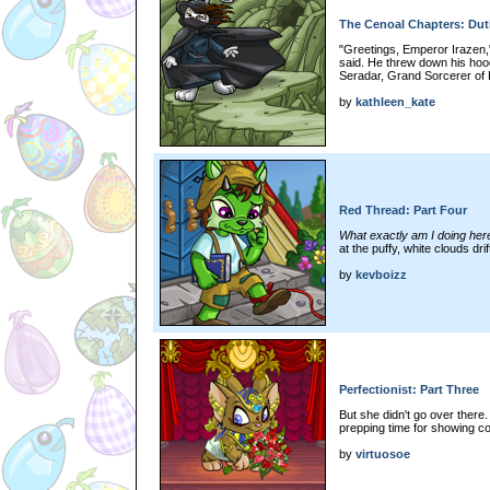
The Cenoal Chapters: Duti
"Greetings, Emperor Irazen," 
said. He threw down his hood
Seradar, Grand Sorcerer of B
by
kathleen_kate
Red Thread: Part Four
What exactly am I doing her
at the puffy, white clouds drif
by
kevboizz
Perfectionist: Part Three
But she didn't go over there
prepping time for showing c
by
virtuosoe